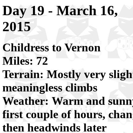
Day 19 - March 16,
2015
Childress to Vernon
Miles: 72
Terrain: Mostly very sligh
meaningless climbs
Weather: Warm and sunny,
first couple of hours, cha
then headwinds later