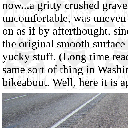
now...a gritty crushed grave
uncomfortable, was uneven 
on as if by afterthought, si
the original smooth surface
yucky stuff. (Long time read
same sort of thing in Washi
bikeabout. Well, here it is a