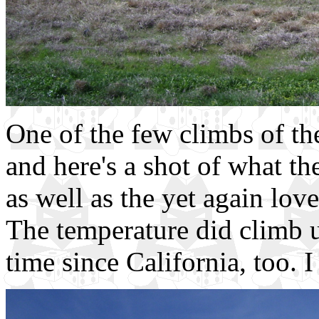
One of the few climbs of th
and here's a shot of what the
as well as the yet again love
The temperature did climb up
time since California, too. I