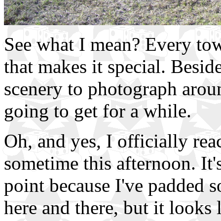
See what I mean? Every tow
that makes it special. Beside
scenery to photograph aroun
going to get for a while.
Oh, and yes, I officially re
sometime this afternoon. It'
point because I've padded s
here and there, but it looks