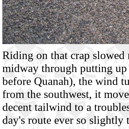
Riding on that crap slowed 
midway through putting up w
before Quanah), the wind t
from the southwest, it move
decent tailwind to a troubl
day's route ever so slightly