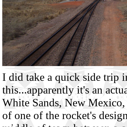
I did take a quick side trip
this...apparently it's an act
White Sands, New Mexico, 
of one of the rocket's desig