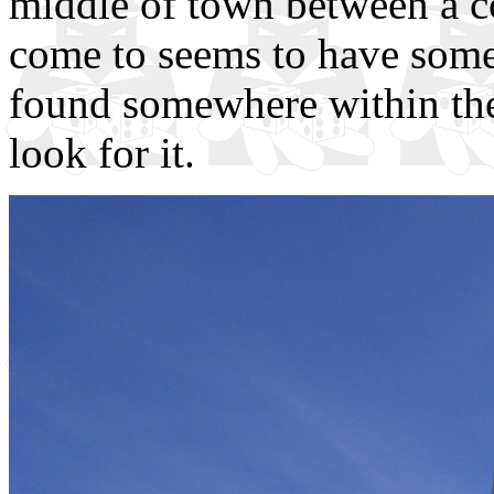
middle of town between a c
come to seems to have some n
found somewhere within the 
look for it.