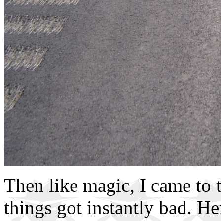
Then like magic, I came to
things got instantly bad. H