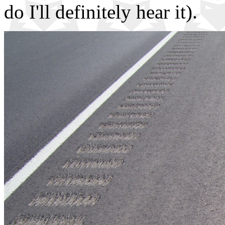
do I'll definitely hear it).