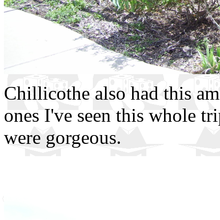
Chillicothe also had this am
ones I've seen this whole t
were gorgeous.