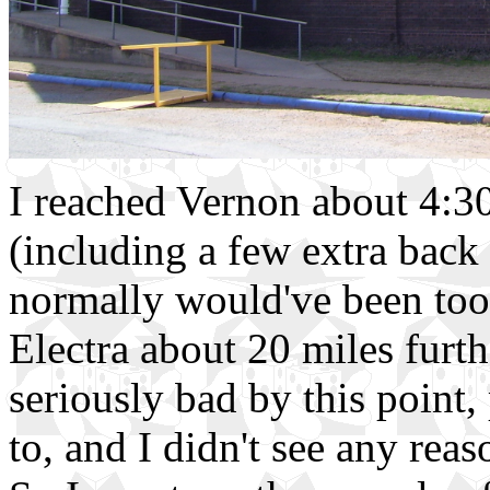
I reached Vernon about 4:30,
(including a few extra back 
normally would've been too 
Electra about 20 miles furt
seriously bad by this point,
to, and I didn't see any reas