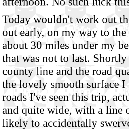
afternoon. No such luck this t
Today wouldn't work out th
out early, on my way to the
about 30 miles under my belt
that was not to last. Shortl
county line and the road qua
the lovely smooth surface I
roads I've seen this trip, ac
and quite wide, with a line o
likely to accidentally swerv