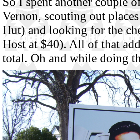
So I spent another couple 
Vernon, scouting out places 
Hut) and looking for the ch
Host at $40). All of that ad
total. Oh and while doing th