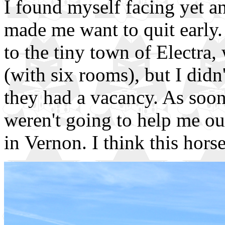
I found myself facing yet an
made me want to quit early.
to the tiny town of Electra,
(with six rooms), but I didn'
they had a vacancy. As soon
weren't going to help me ou
in Vernon. I think this hors