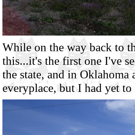
While on the way back to th
this...it's the first one I've
the state, and in Oklahoma 
everyplace, but I had yet to