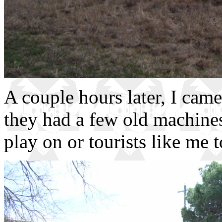
A couple hours later, I came
they had a few old machines 
play on or tourists like me 