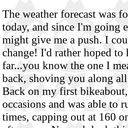
The weather forecast was f
today, and since I'm going e
might give me a push. I cou
change! I'd rather hoped to
far...you know the one I m
back, shoving you along all
Back on my first bikeabout,
occasions and was able to r
times, capping out at 160 o