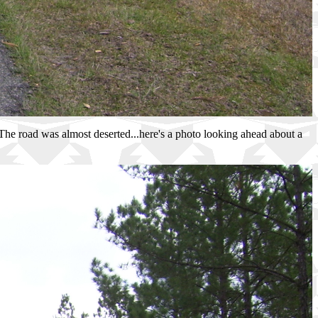
. The road was almost deserted...here's a photo looking ahead about a