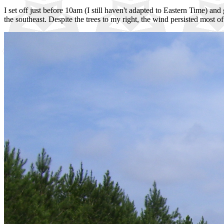
I set off just before 10am (I still haven't adapted to Eastern Time) and
the southeast. Despite the trees to my right, the wind persisted most 