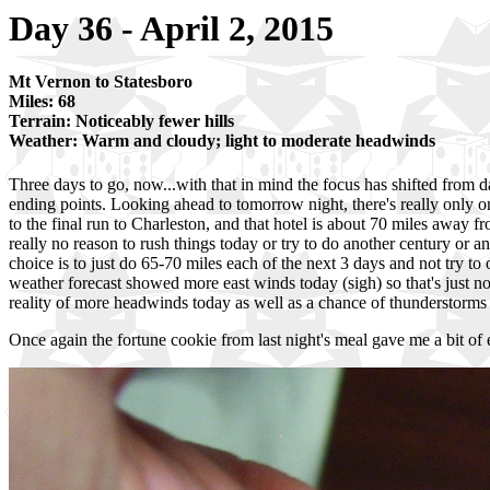
Day 36 - April 2, 2015
Mt Vernon to Statesboro
Miles: 68
Terrain: Noticeably fewer hills
Weather: Warm and cloudy; light to moderate headwinds
Three days to go, now...with that in mind the focus has shifted from d
ending points. Looking ahead to tomorrow night, there's really only o
to the final run to Charleston, and that hotel is about 70 miles away fr
really no reason to rush things today or try to do another century or any
choice is to just do 65-70 miles each of the next 3 days and not try to 
weather forecast showed more east winds today (sigh) so that's just no
reality of more headwinds today as well as a chance of thunderstorms 
Once again the fortune cookie from last night's meal gave me a bit o