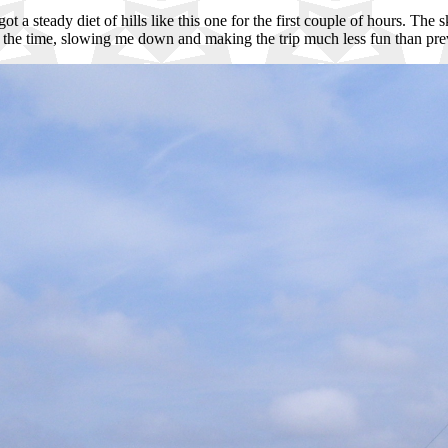
 got a steady diet of hills like this one for the first couple of hours. T
of the time, slowing me down and making the trip much less fun than prev