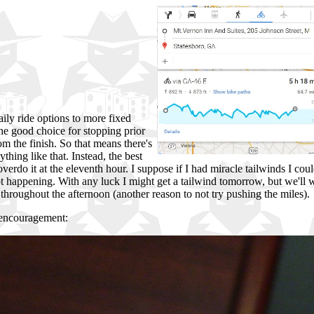
aily ride options to more fixed
ne good choice for stopping prior
om the finish. So that means there's
thing like that. Instead, the best
overdo it at the eleventh hour. I suppose if I had miracle tailwinds I co
t happening. With any luck I might get a tailwind tomorrow, but we'll w
throughout the afternoon (another reason to not try pushing the miles).
f encouragement: