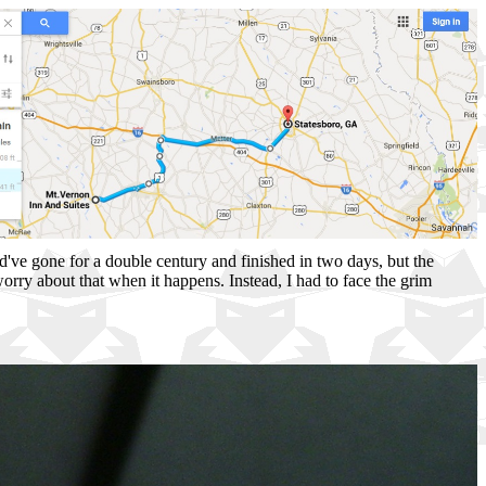
uld've gone for a double century and finished in two days, but the
orry about that when it happens. Instead, I had to face the grim