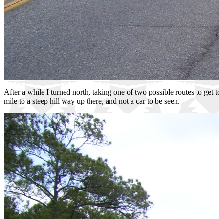
After a while I turned north, taking one of two possible routes to get
mile to a steep hill way up there, and not a car to be seen.