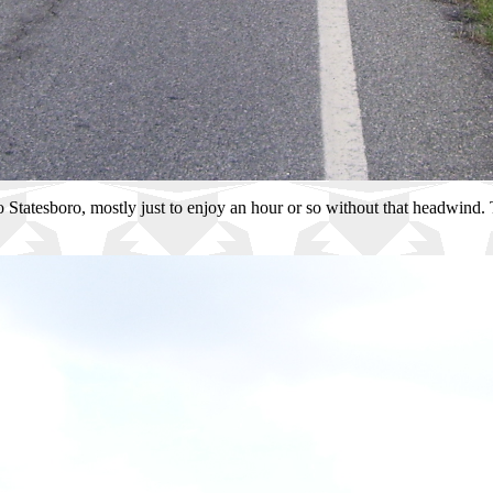
 to Statesboro, mostly just to enjoy an hour or so without that headwind