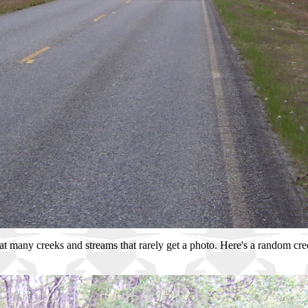
great many creeks and streams that rarely get a photo. Here's a random cr