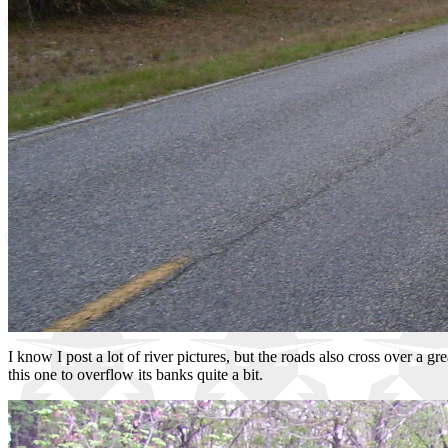
I know I post a lot of river pictures, but the roads also cross over a 
this one to overflow its banks quite a bit.