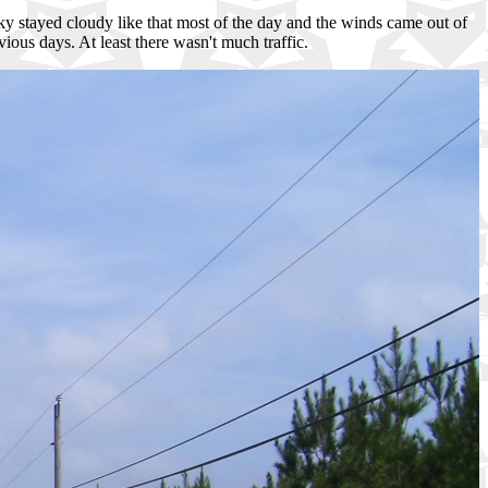
he sky stayed cloudy like that most of the day and the winds came out of
ious days. At least there wasn't much traffic.