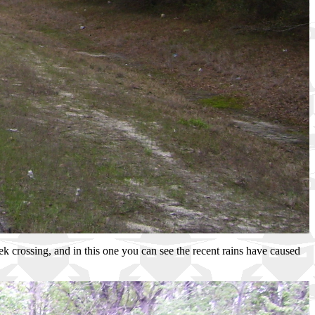
eek crossing, and in this one you can see the recent rains have caused