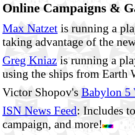
Online Campaigns & 
Max Natzet
is running a pl
taking advantage of the n
Greg Kniaz
is running a p
using the ships from Earth 
Victor Shopov's
Babylon 5
ISN News Feed
: Includes t
campaign, and more!