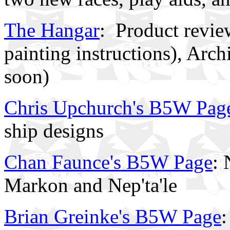
The Hangar
:
Product revie
painting instructions), Ar
soon)
Chris Upchurch's B5W Pag
ship designs
Chan Faunce's B5W Page
: 
Markon and Nep'ta'le
Brian Greinke's B5W Page
: