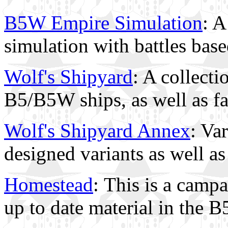
B5W Empire Simulation
: A
simulation with battles bas
Wolf's Shipyard
: A collect
B5/B5W ships, as well as f
Wolf's Shipyard Annex
: Va
designed variants as well a
Homestead
: This is a camp
up to date material in the 