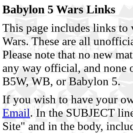
Babylon 5 Wars Links
This page includes links to 
Wars. These are all unoffici
Please note that no new mate
any way official, and none o
B5W, WB, or Babylon 5.
If you wish to have your ow
Email
. In the SUBJECT lin
Site" and in the body, inclu