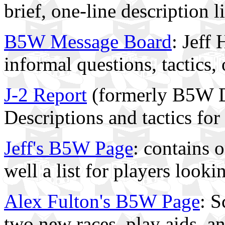
brief, one-line description 
B5W Message Board
: Jeff
informal questions, tactics
J-2 Report
(formerly B5W D
Descriptions and tactics for 
Jeff's B5W Page
: contains 
well a list for players look
Alex Fulton's B5W Page
: S
two new races, play aids, a