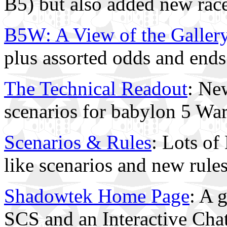
B5) but also added new rac
B5W: A View of the Galler
plus assorted odds and ends
The Technical Readout
: Ne
scenarios for babylon 5 Wa
Scenarios & Rules
: Lots of
like scenarios and new rules
Shadowtek Home Page
: A g
SCS and an Interactive Ch