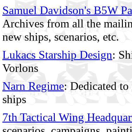
Samuel Davidson's B5W P
Archives from all the mailin
new ships, scenarios, etc.
Lukacs Starship Design
: Sh
Vorlons
Narn Regime
: Dedicated to 
ships
7th Tactical Wing Headquar
scenarios, campaigns, paint