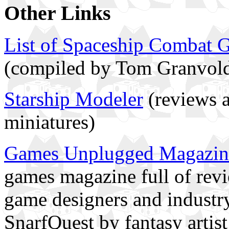
Other Links
List of Spaceship Combat 
(compiled by Tom Granvol
Starship Modeler
(reviews 
miniatures)
Games Unplugged Magazin
games magazine full of revi
game designers and industry
SnarfQuest by fantasy artis