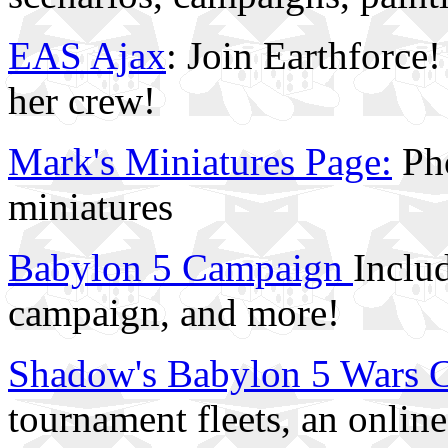
EAS Ajax
: Join Earthforce
her crew!
Mark's Miniatures Page:
Pho
miniatures
Babylon 5 Campaign
Includ
campaign, and more!
Shadow's Babylon 5 Wars 
tournament fleets, an onlin