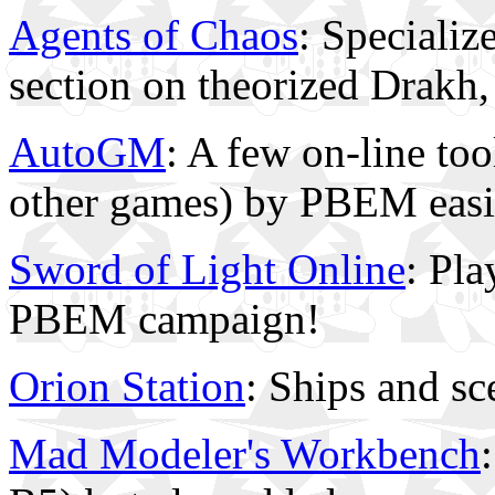
Agents of Chaos
: Specializ
section on theorized Drakh,
AutoGM
: A few on-line to
other games) by PBEM easi
Sword of Light Online
: Pla
PBEM campaign!
Orion Station
: Ships and sc
Mad Modeler's Workbench