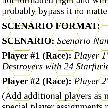
probably bypass it no matte
SCENARIO FORMAT:
SCENARIO:
Scenario Na
Player #1 (Race):
Player 1'
Destroyers with 24 Starfuri
Player #2 (Race):
Player 2'
(Add additional players as 
special player assignments no