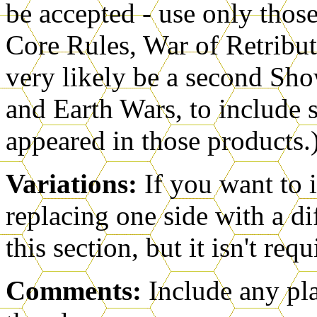
be accepted - use only thos
Core Rules, War of Retribut
very likely be a second S
and Earth Wars, to include s
appeared in those products.
Variations:
If you want to 
replacing one side with a di
this section, but it isn't requ
Comments:
Include any pl