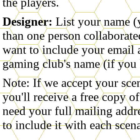
the players.
Designer:
List your name (
than one person collaborate
want to include your email 
gaming club's name (if you
Note: If we accept your scen
you'll receive a free copy o
need your full mailing addre
to include it with each scen