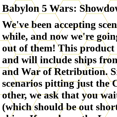
Babylon 5 Wars: Showdo
We've been accepting scen
while, and now we're goin
out of them! This product 
and will include ships fro
and War of Retribution. Si
scenarios pitting just the
other, we ask that you wai
(which should be out short