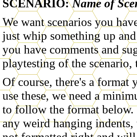
SCENARIO:
Name of Sce
We want scenarios you hav
just whip something up and s
you have comments and sug
playtesting of the scenario, 
Of course, there's a format 
use these, we need a minimu
to follow the format below.
any weird hanging indents, t
not formatted right and will