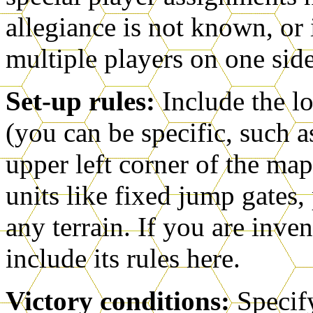
allegiance is not known, o
multiple players on one side 
Set-up rules:
Include the lo
(you can be specific, such a
upper left corner of the map
units like fixed jump gates, 
any terrain. If you are inven
include its rules here.
Victory conditions:
Specif