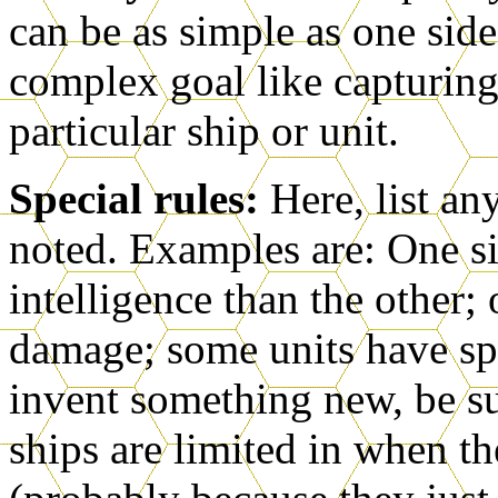
can be as simple as one side
complex goal like capturing
particular ship or unit.
Special rules:
Here, list an
noted. Examples are: One s
intelligence than the other;
damage; some units have sp
invent something new, be sur
ships are limited in when t