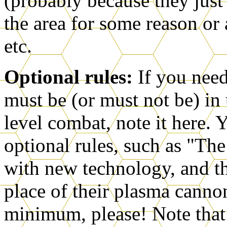
(probably because they just 
the area for some reason or 
etc.
Optional rules:
If you need
must be (or must not be) in
level combat, note it here.
optional rules, such as "Th
with new technology, and t
place of their plasma cann
minimum, please! Note that