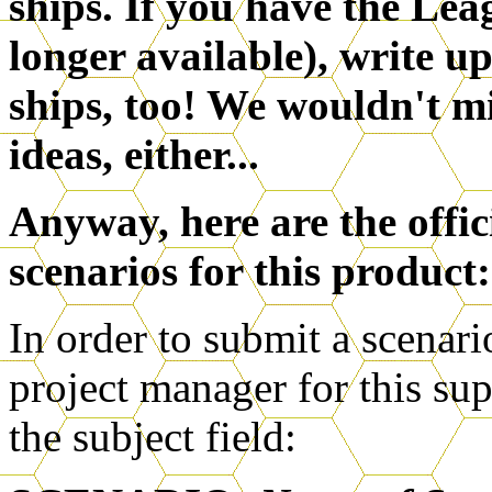
ships. If you have the Lea
longer available), write u
ships, too! We wouldn't m
ideas, either...
Anyway, here are the offic
scenarios for this product:
In order to submit a scenari
project manager for this su
the subject field: