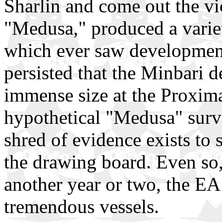
Sharlin and come out the vi
"Medusa," produced a variet
which ever saw development
persisted that the Minbari de
immense size at the Proxima
hypothetical "Medusa" survi
shred of evidence exists to 
the drawing board. Even so, 
another year or two, the EA
tremendous vessels.