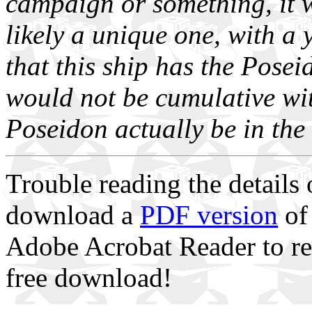
campaign or something, it w
likely a unique one, with a 
that this ship has the Pos
would not be cumulative wi
Poseidon actually be in the
Trouble reading the details
download a
PDF version
of 
Adobe Acrobat Reader to re
free download!