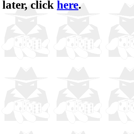
later, click
here
.