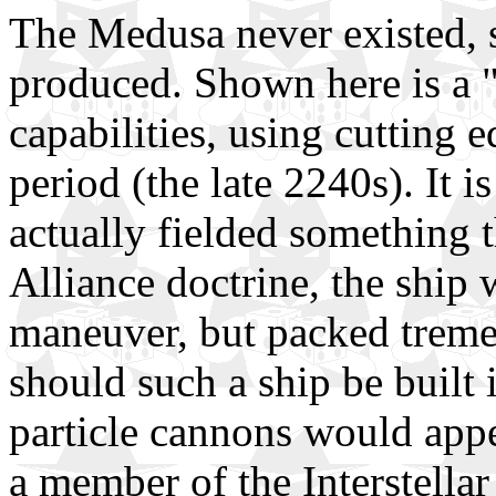
The Medusa never existed, s
produced. Shown here is a "b
capabilities, using cutting 
period (the late 2240s). It 
actually fielded something t
Alliance doctrine, the ship 
maneuver, but packed treme
should such a ship be built
particle cannons would appe
a member of the Interstellar