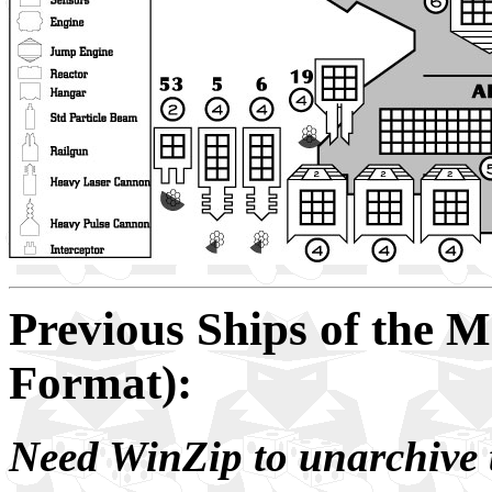
Previous Ships of the 
Format):
Need WinZip to unarchive t