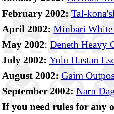
February 2002:
Tal-kona's
April 2002:
Minbari White 
May 2002
:
Deneth Heavy C
July 2002:
Yolu Hastan Esc
August 2002:
Gaim Outpos
September 2002:
Narn Dag'
If you need rules for any 