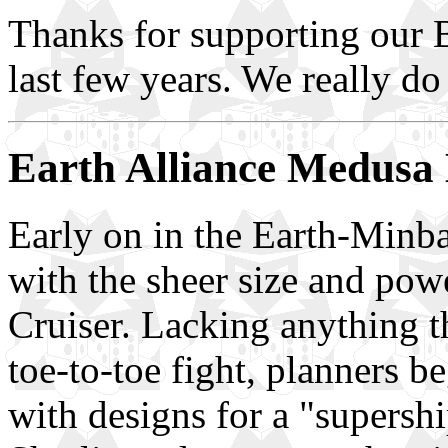
Thanks for supporting our B
last few years. We really do
Earth Alliance Medusa 
Early on in the Earth-Minba
with the sheer size and pow
Cruiser. Lacking anything t
toe-to-toe fight, planners 
with designs for a "supershi