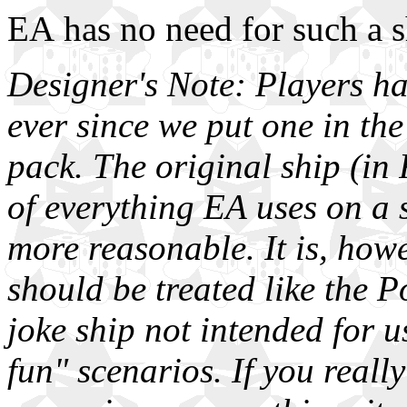
EA has no need for such a s
Designer's Note: Players h
ever since we put one in the
pack. The original ship (in 
of everything EA uses on a s
more reasonable. It is, howe
should be treated like the 
joke ship not intended for u
fun" scenarios. If you reall