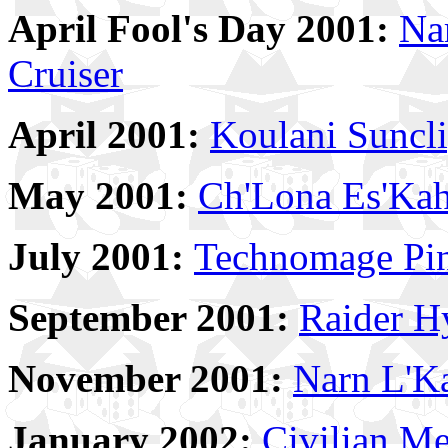
April Fool's Day 2001:
Na
Cruiser
April 2001:
Koulani Suncl
May 2001:
Ch'Lona Es'Kah
July 2001:
Technomage Pi
September 2001:
Raider H
November 2001:
Narn L'Ka
January 2002:
Civilian M