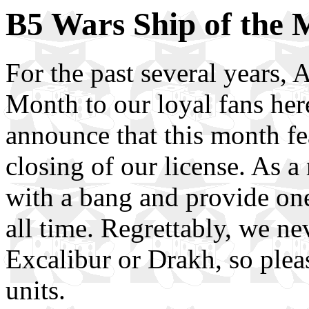
B5 Wars Ship of the 
For the past several years,
Month to our loyal fans her
announce that this month fe
closing of our license. As a
with a bang and provide one
all time. Regrettably, we nev
Excalibur or Drakh, so plea
units.