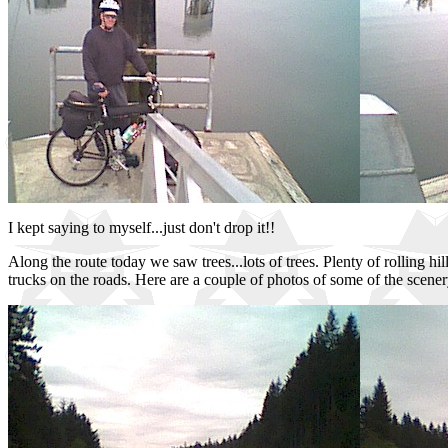
I kept saying to myself...just don't drop it!!
Along the route today we saw trees...lots of trees. Plenty of rolling h
trucks on the roads. Here are a couple of photos of some of the scene