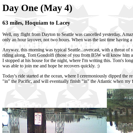
Day One (May 4)
63 miles, Hoquiam to Lacey
Well, my flight from Dayton to Seattle was cancelled yesterday. Amazi
only an hour layover, not two hours. When was the last time having a fl
Anyway, this morning was typical Seattle...overcast, with a threat of r
riding along. Tom Gondolfi (those of you from B5W will know him as t
I stopped at his house for the night, where I'm writing this. Tom's lo
was able to join me and hope he recovers quickly. :)
Today's ride started at the ocean, where I ceremoniously dipped the re
"in" the Pacific, and will eventually finish "in" the Atlantic when m