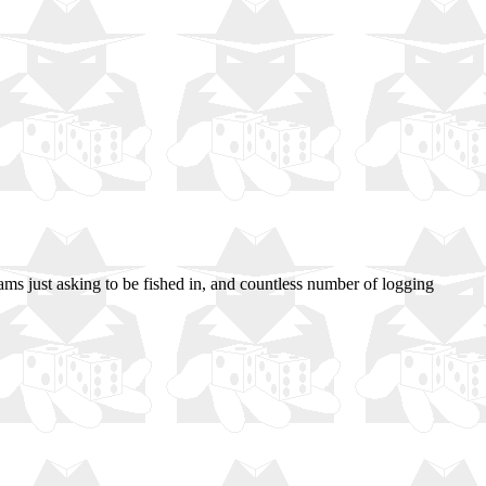
eams just asking to be fished in, and countless number of logging