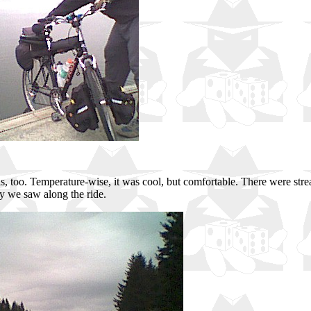
ills, too. Temperature-wise, it was cool, but comfortable. There were str
ry we saw along the ride.