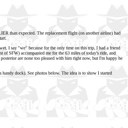
LIER than expected. The replacement flight (on another airline) had
art.
et. I say "we" because for the only time on this trip, I had a friend
nt of SFW) accompanied me for the 63 miles of today's ride, and
nd posterior are none too pleased with him right now, but I'm happy he
 a handy dock). See photos below. The idea is to show I started