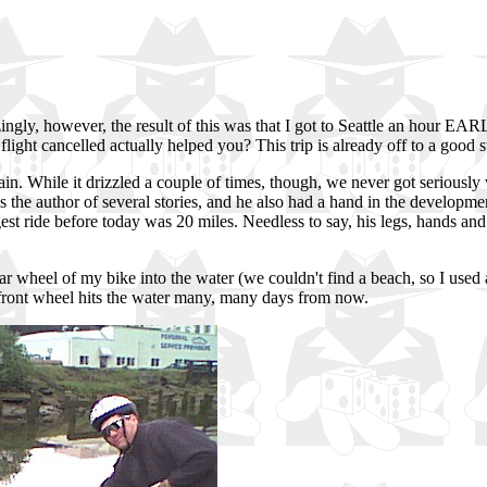
ngly, however, the result of this was that I got to Seattle an hour EAR
ight cancelled actually helped you? This trip is already off to a good st
ain. While it drizzled a couple of times, though, we never got seriously w
he author of several stories, and he also had a hand in the developme
ngest ride before today was 20 miles. Needless to say, his legs, hands a
ar wheel of my bike into the water (we couldn't find a beach, so I used
y front wheel hits the water many, many days from now.