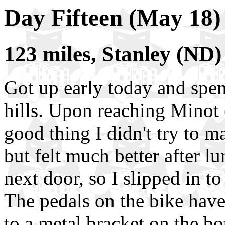
Day Fifteen (May 18)
123 miles, Stanley (ND
Got up early today and spe
hills. Upon reaching Minot 
good thing I didn't try to m
but felt much better after l
next door, so I slipped in t
The pedals on the bike have 
to a metal bracket on the b