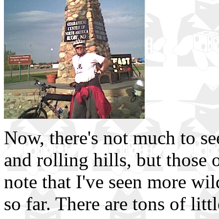
Now, there's not much to se
and rolling hills, but those
note that I've seen more wi
so far. There are tons of lit