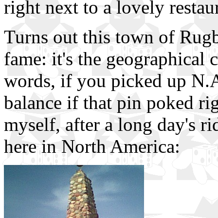
right next to a lovely restau
Turns out this town of Rugb
fame: it's the geographical 
words, if you picked up N.A.
balance if that pin poked ri
myself, after a long day's ri
here in North America: