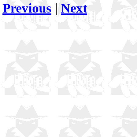
Previous
|
Next