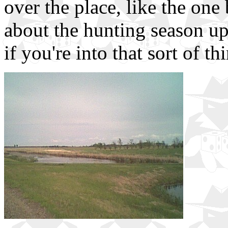
over the place, like the one
about the hunting season up
if you're into that sort of th