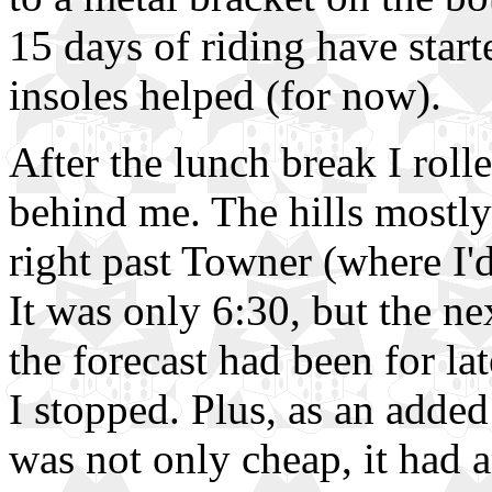
15 days of riding have start
insoles helped (for now).
After the lunch break I roll
behind me. The hills mostly
right past Towner (where I'
It was only 6:30, but the n
the forecast had been for la
I stopped. Plus, as an added 
was not only cheap, it had 