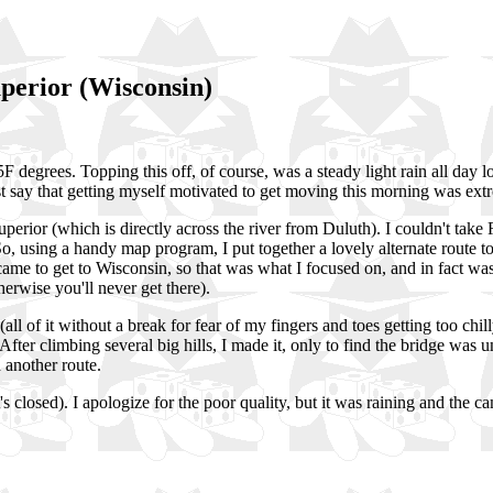
perior (Wisconsin)
 45F degrees. Topping this off, of course, was a steady light rain all da
st say that getting myself motivated to get moving this morning was extr
perior (which is directly across the river from Duluth). I couldn't take 
 So, using a handy map program, I put together a lovely alternate route
ecame to get to Wisconsin, so that was what I focused on, and in fact wa
herwise you'll never get there).
l of it without a break for fear of my fingers and toes getting too chill
fter climbing several big hills, I made it, only to find the bridge was 
 another route.
's closed). I apologize for the poor quality, but it was raining and the c