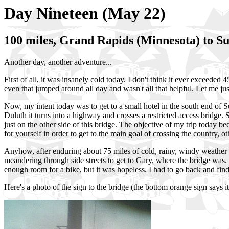
Day Nineteen (May 22)
100 miles, Grand Rapids (Minnesota) to Su
Another day, another adventure...
First of all, it was insanely cold today. I don't think it ever exceeded
even that jumped around all day and wasn't all that helpful. Let me ju
Now, my intent today was to get to a small hotel in the south end of Su
Duluth it turns into a highway and crosses a restricted access bridge.
just on the other side of this bridge. The objective of my trip today b
for yourself in order to get to the main goal of crossing the country, ot
Anyhow, after enduring about 75 miles of cold, rainy, windy weather (al
meandering through side streets to get to Gary, where the bridge was. A
enough room for a bike, but it was hopeless. I had to go back and find
Here's a photo of the sign to the bridge (the bottom orange sign says it