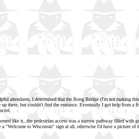
lpful attendants, I determined that the Bong Bridge (I'm not making this
e up there, but couldn't find the entrance. Eventually I got help from 
scort.
seemed like it...the pedestrian access was a narrow pathway filled with g
e a "Welcome to Wisconsin" sign at all, otherwise I'd have a picture of 