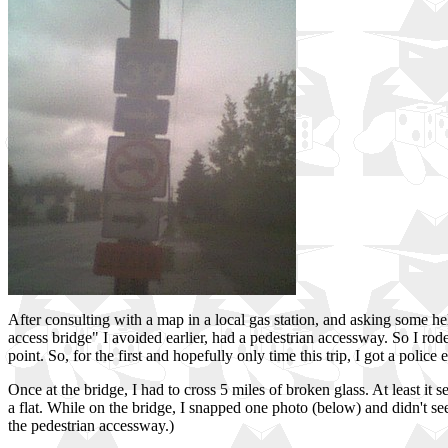
After consulting with a map in a local gas station, and asking some he
access bridge" I avoided earlier, had a pedestrian accessway. So I rod
point. So, for the first and hopefully only time this trip, I got a police e
Once at the bridge, I had to cross 5 miles of broken glass. At least it 
a flat. While on the bridge, I snapped one photo (below) and didn't se
the pedestrian accessway.)