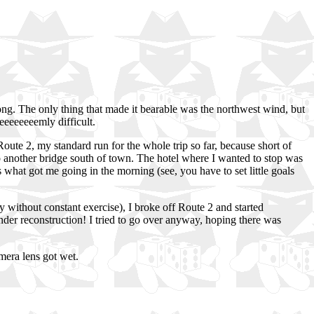
y long. The only thing that made it bearable was the northwest wind, but
eeeeeeeemly difficult.
Route 2, my standard run for the whole trip so far, because short of
 to another bridge south of town. The hotel where I wanted to stop was
s what got me going in the morning (see, you have to set little goals
y without constant exercise), I broke off Route 2 and started
under reconstruction! I tried to go over anyway, hoping there was
amera lens got wet.