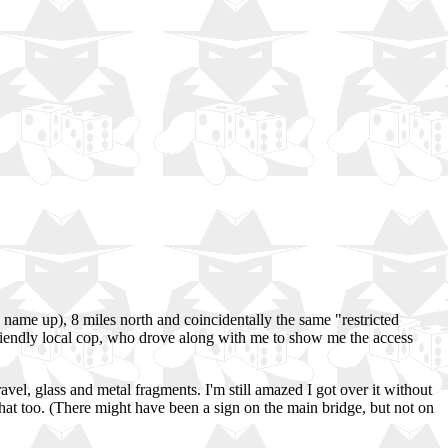
 name up), 8 miles north and coincidentally the same "restricted
a friendly local cop, who drove along with me to show me the access
ravel, glass and metal fragments. I'm still amazed I got over it without
that too. (There might have been a sign on the main bridge, but not on