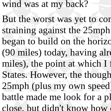
wind was at my back?
But the worst was yet to co
straining against the 25mph 
began to build on the horiz
(90 miles) today, having al
miles), the point at which I
States. However, the though
25mph (plus my own speed) 
battle made me look for a p
close, but didn't know how c