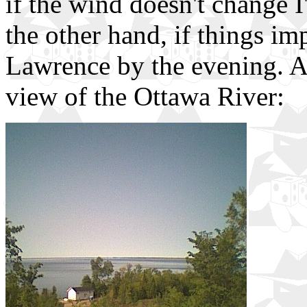
if the wind doesn't change I
the other hand, if things im
Lawrence by the evening. An
view of the Ottawa River: