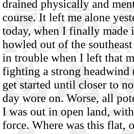
drained physically and ment
course. It left me alone yest
today, when I finally made it
howled out of the southeast
in trouble when I left that
fighting a strong headwind (
get started until closer to n
day wore on. Worse, all pot
I was out in open land, with
force. Where was this flat,