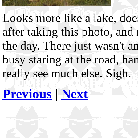
Looks more like a lake, doesn
after taking this photo, and
the day. There just wasn't a
busy staring at the road, h
really see much else. Sigh.
Previous
|
Next