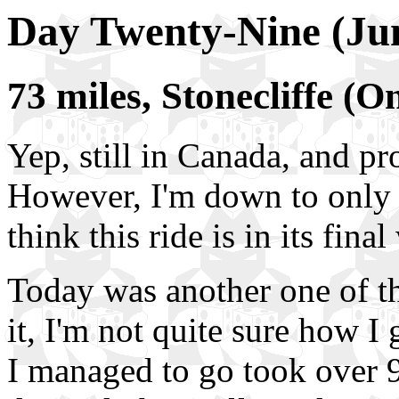
Day Twenty-Nine (Ju
73 miles, Stonecliffe (
Yep, still in Canada, and p
However, I'm down to only a 
think this ride is in its fina
Today was another one of t
it, I'm not quite sure how I 
I managed to go took over 9