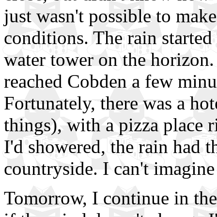
just wasn't possible to make
conditions. The rain started
water tower on the horizon
reached Cobden a few minute
Fortunately, there was a hote
things), with a pizza place r
I'd showered, the rain had 
countryside. I can't imagine 
Tomorrow, I continue in the