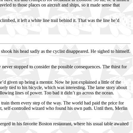
eled to those places on aircraft and ships, so it made sense that
bed, it left a white line trail behind it. That was the line he’d
ook his head sadly as the cyclist disappeared. He sighed to himself.
never stopped to consider the possible consequences. The thirst for
he’d given up being a mentor. Now he just explained a little of the
uely tied to his bicycle, which was interesting. The lame story about
ollowing lines of power. Too bad it didn’t go across the ocean.
o train them every step of the way. The world had paid the price for
ght, self-controlled wizard who found his own path. Until then, Merlin
ed in his favorite Boston restaurant, where his usual table awaited