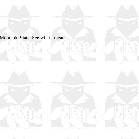
Mountain State. See what I mean: