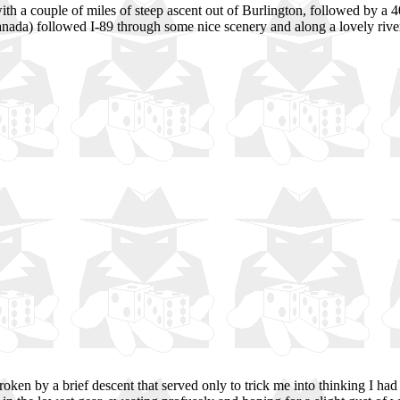
with a couple of miles of steep ascent out of Burlington, followed by a 4
anada) followed I-89 through some nice scenery and along a lovely river,
oken by a brief descent that served only to trick me into thinking I had