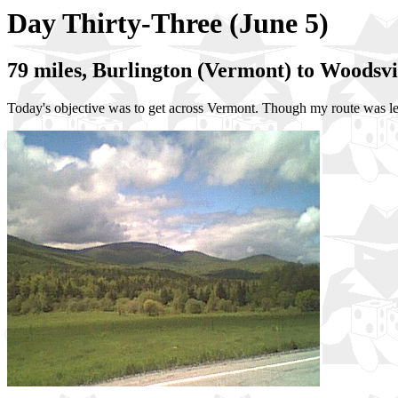
Day Thirty-Three (June 5)
79 miles, Burlington (Vermont) to Woodsv
Today's objective was to get across Vermont. Though my route was l