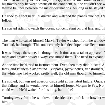
his travels only between towns on the continent, but he couldn’t see w
there’d be lines between the major destinations. As long as he stayed 
He rode to a spot near LaGuardia and watched the planes take off. Ever
follow.
He started riding towards the ocean, concentrating on that line, and t
The man who called himself Marvin Taylor watched from the window of
Too bad, he thought. This one certainly had developed excellent contr
It was always the same, he thought, each time a new talent appeared.
more and greater power always consumed them. The need to expand the
At one time he’d tried to instruct them. Even then they didn’t listen. 
facts, and let them play around. Telepaths, pyrokinetics, transformers
the white line had worked pretty well, the old man thought to himself, 
He sighed, but was not upset or distraught at this latest failure. Once
that failure, and he would never let himself forget Morgan le Fay. No,
could wait. He’d waited for this long, hadn’t he?
Turning away from the window, he decided a cup of clam chowder woul
him.