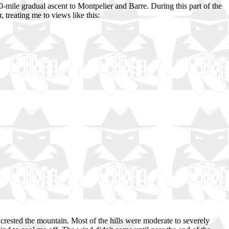
0-mile gradual ascent to Montpelier and Barre. During this part of the
 treating me to views like this:
 crested the mountain. Most of the hills were moderate to severely