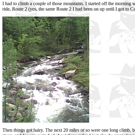
I had to climb a couple of those mountains. I started off the morning 
ride, Route 2 (yes, the same Route 2 I had been on up until I got to C
Then things got hairy. The next 20 miles or so were one long climb, br