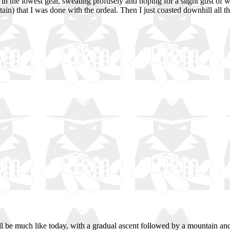
g in the lowest gear, sweating profusely and hoping for a slight gust of 
tain) that I was done with the ordeal. Then I just coasted downhill al
be much like today, with a gradual ascent followed by a mountain and a