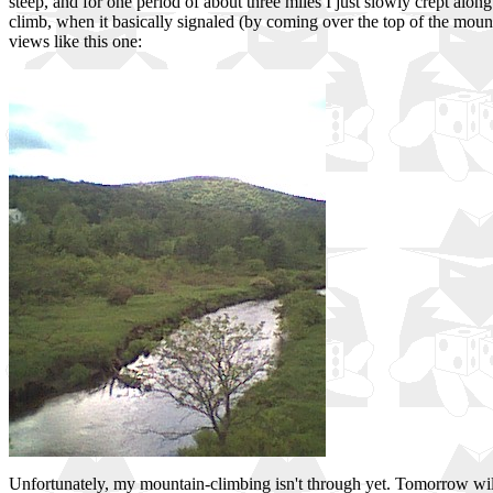
steep, and for one period of about three miles I just slowly crept alon
climb, when it basically signaled (by coming over the top of the moun
views like this one:
Unfortunately, my mountain-climbing isn't through yet. Tomorrow will 