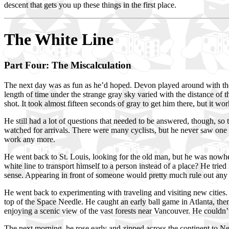
descent that gets you up these things in the first place.
The White Line
Part Four: The Miscalculation
The next day was as fun as he’d hoped. Devon played around with the
length of time under the strange gray sky varied with the distance of 
shot. It took almost fifteen seconds of gray to get him there, but it 
He still had a lot of questions that needed to be answered, though, s
watched for arrivals. There were many cyclists, but he never saw one 
work any more.
He went back to St. Louis, looking for the old man, but he was nowher
white line to transport himself to a person instead of a place? He tri
sense. Appearing in front of someone would pretty much rule out any 
He went back to experimenting with traveling and visiting new citie
top of the Space Needle. He caught an early ball game in Atlanta, then
enjoying a scenic view of the vast forests near Vancouver. He couldn’
The next morning, he rose early and zipped across the continent to N