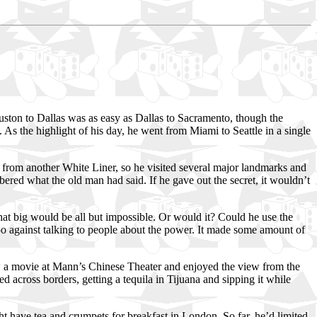
ston to Dallas was as easy as Dallas to Sacramento, though the
 As the highlight of his day, he went from Miami to Seattle in a single
n from another White Liner, so he visited several major landmarks and
ered what the old man had said. If he gave out the secret, it wouldn’t
hat big would be all but impossible. Or would it? Could he use the
boo against talking to people about the power. It made some amount of
w a movie at Mann’s Chinese Theater and enjoyed the view from the
d across borders, getting a tequila in Tijuana and sipping it while
 have tea and crumpets for breakfast in London. So far, he’d limited