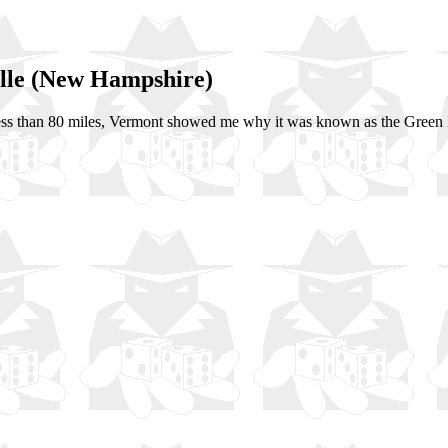
ille (New Hampshire)
ess than 80 miles, Vermont showed me why it was known as the Green 