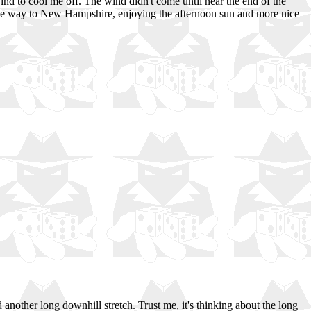
wind to cool me off. The wind didn't come until near the end of the
l the way to New Hampshire, enjoying the afternoon sun and more nice
nother long downhill stretch. Trust me, it's thinking about the long