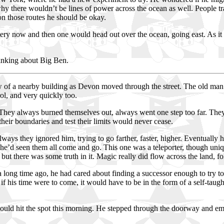
hy there wouldn’t be lines of power across the ocean as well. People trav
on those routes he should be okay.
y now and then one would head out over the ocean, going east. As it clim
hinking about Big Ben.
 a nearby building as Devon moved through the street. The old man sh
ol, and very quickly too.
 They always burned themselves out, always went one step too far. They 
ir boundaries and test their limits would never cease.
Always they ignored him, trying to go farther, faster, higher. Eventually 
, he’d seen them all come and go. This one was a teleporter, though uniq
but there was some truth in it. Magic really did flow across the land, f
, a long time ago, he had cared about finding a successor enough to try t
 if his time were to come, it would have to be in the form of a self-tau
d hit the spot this morning. He stepped through the doorway and emerg