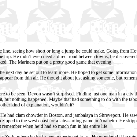
 line, seeing how short or long a jump he could make. Going from Hou
the trip. He didn’t even need a direct road between towns, he discovered.
worked. The Mariners put on a pretty good game that evening.
o the next day he set out to learn more. He hoped to get some informatio
appear from thin air. He thought about just asking someone, but rememb
e to be seen. Devon wasn’t surprised. Finding just one man in a city t
ed it, but nothing happened. Maybe that had something to do with the ta
other kind of explanation, wouldn’t it?
s. He had clam chowder in Boston, and jambalaya in Shreveport. He sa
 zipped to the west coast for a late-starting game in Anaheim. He skippe
t remember when he’d had so much fun in his entire life.
ew York, where he had a new experiment to try. He wondered if he might