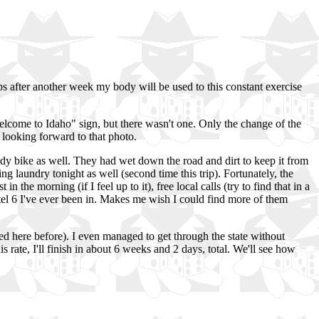
ps after another week my body will be used to this constant exercise
"Welcome to Idaho" sign, but there wasn't one. Only the change of the
 looking forward to that photo.
ddy bike as well. They had wet down the road and dirt to keep it from
ng laundry tonight as well (second time this trip). Fortunately, the
 the morning (if I feel up to it), free local calls (try to find that in a
tel 6 I've ever been in. Makes me wish I could find more of them
ed here before). I even managed to get through the state without
his rate, I'll finish in about 6 weeks and 2 days, total. We'll see how