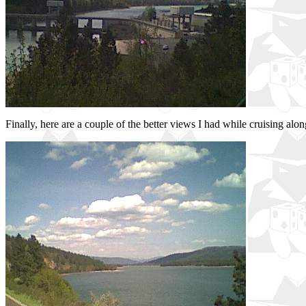
Finally, here are a couple of the better views I had while cruising alon