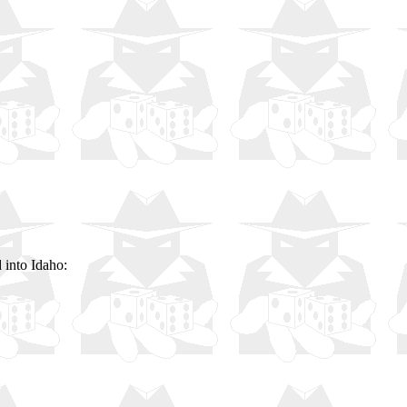
 into Idaho: