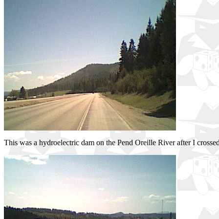
This was a hydroelectric dam on the Pend Oreille River after I crossed