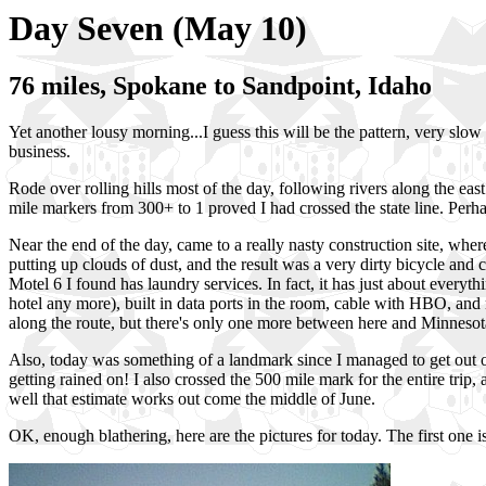
Day Seven (May 10)
76 miles, Spokane to Sandpoint, Idaho
Yet another lousy morning...I guess this will be the pattern, very slo
business.
Rode over rolling hills most of the day, following rivers along the ea
mile markers from 300+ to 1 proved I had crossed the state line. Perha
Near the end of the day, came to a really nasty construction site, wh
putting up clouds of dust, and the result was a very dirty bicycle and 
Motel 6 I found has laundry services. In fact, it has just about everythin
hotel any more), built in data ports in the room, cable with HBO, an
along the route, but there's only one more between here and Minnesota. I
Also, today was something of a landmark since I managed to get out of
getting rained on! I also crossed the 500 mile mark for the entire trip, a
well that estimate works out come the middle of June.
OK, enough blathering, here are the pictures for today. The first one i