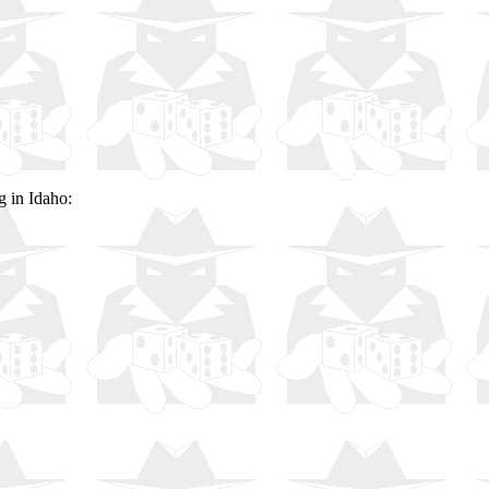
g in Idaho: