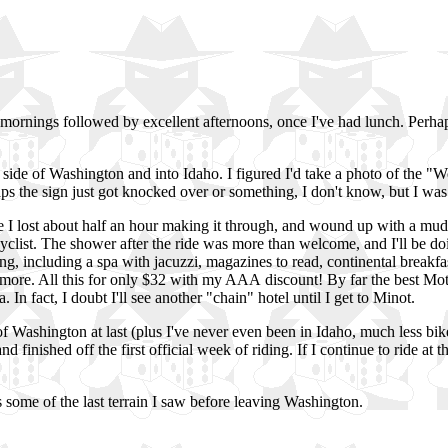
w mornings followed by excellent afternoons, once I've had lunch. Perha
st side of Washington and into Idaho. I figured I'd take a photo of the 
ps the sign just got knocked over or something, I don't know, but I was
ere I lost about half an hour making it through, and wound up with a mu
cyclist. The shower after the ride was more than welcome, and I'll be doi
g, including a spa with jacuzzi, magazines to read, continental breakfast in
d more. All this for only $32 with my AAA discount! By far the best Mo
n fact, I doubt I'll see another "chain" hotel until I get to Minot.
 Washington at last (plus I've never even been in Idaho, much less bik
nd finished off the first official week of riding. If I continue to ride at t
s some of the last terrain I saw before leaving Washington.