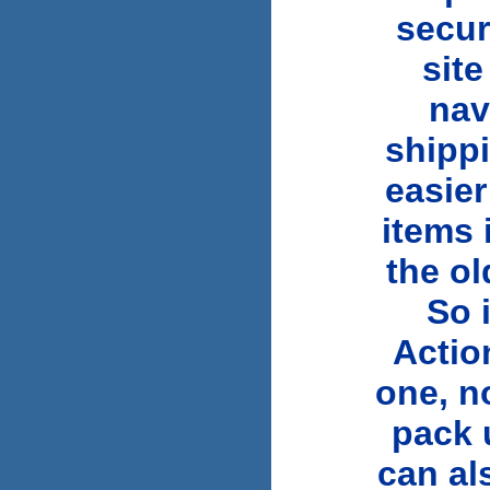
secur
sit
nav
shippi
easier
items 
the ol
So 
Actio
one, n
pack 
can al