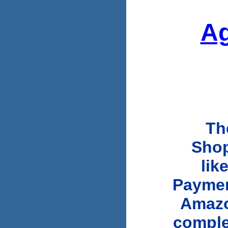
Ag
Th
Shopi
lik
Paymen
Amazo
comple