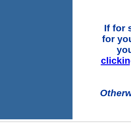
If for
for you
yo
clicki
Otherw