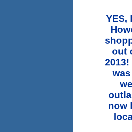
YES, 
Howe
shopp
out 
2013! 
was
we
outla
now b
loca