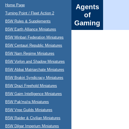
Home Page
Agents
Turning Point / Fleet Action 2
of
B5W Rules & Supplements
Gaming
B5W Earth Alliance Miniatures
B5W Minbari Federation Miniatures
B5W Centauri Republic Miniatures
B5W Narn Regime Miniatures
B5W Vorlon and Shadow Miniatures
B5W Abbai Matriarchate Miniatures
B5W Brakiri Syndicracy Miniatures
B5W Drazi Freehold Miniatures
B5W Gaim Intelligence Miniatures
B5W Pak'ma'ra Miniatures
B5W Vree Guilds Miniatures
B5W Raider & Civilian Miniatures
B5W Dilgar Imperium Miniatures