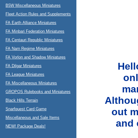
B5W Miscellaneous Miniatures
Fleet Action Rules and Supplements
FA Earth Alliance Miniatures
FA Minbari Federation Miniatures
FA Centauri Republic Miniatures
FA Narn Regime Miniatures
FA Vorlon and Shadow Miniatures
Hell
FA Dilgar Miniatures
FA League Miniatures
onl
FA Miscellaneous Miniatures
ma
GROPOS Rulebooks and Miniatures
Althou
Black Hills Terrain
out m
Snarfquest Card Game
Miscellaneous and Sale Items
and c
NEW! Package Deals!