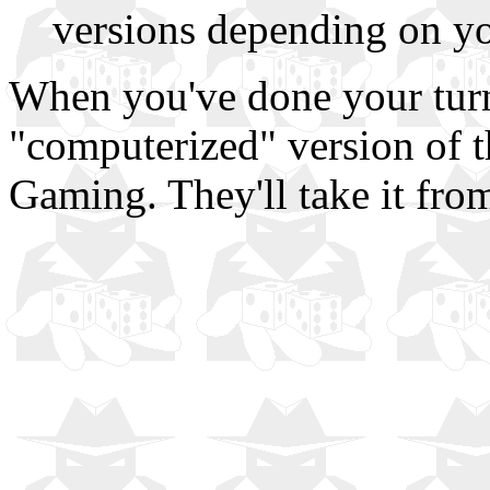
versions depending on y
When you've done your turn
"computerized" version of th
Gaming. They'll take it from