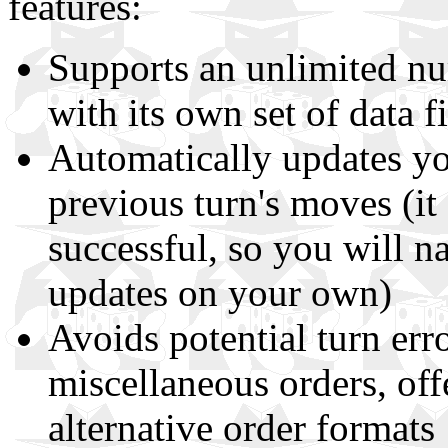
features:
Supports an unlimited nu
with its own set of data fi
Automatically updates yo
previous turn's moves (i
successful, so you will na
updates on your own)
Avoids potential turn err
miscellaneous orders, off
alternative order formats