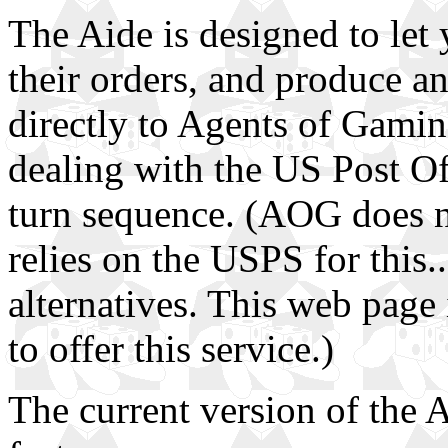
The Aide is designed to let
their orders, and produce a
directly to Agents of Gamin
dealing with the US Post Offi
turn sequence. (AOG does no
relies on the USPS for this.
alternatives. This web page i
to offer this service.)
The current version of the 