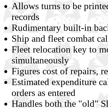
Allows turns to be printe
records
Rudimentary built-in bac
Ship and fleet combat cal
Fleet relocation key to mo
simultaneously
Figures cost of repairs, ref
Estimated expenditure ca
orders as entered
Handles both the "old" Sh