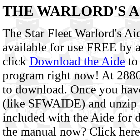
THE WARLORD'S A
The Star Fleet Warlord's 
available for use FREE by 
click
Download the Aide
to
program right now! At 28800
to download. Once you have i
(like SFWAIDE) and unzip i
included with the Aide for d
the manual now? Click her