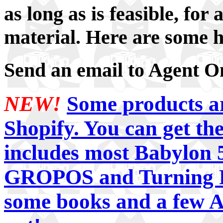
as long as is feasible, for
material. Here are some h
Send an email to Agent 
NEW!
Some products are
Shopify. You can get the
includes most Babylon 5
GROPOS and Turning Po
some books and a few A