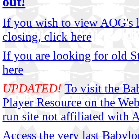
out!
If you wish to view AOG's la
closing, click here
If you are looking for old S
here
UPDATED!
To visit the B
Player Resource on the Web, 
run site not affiliated with
Access the very last Babyl