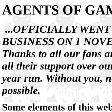
AGENTS OF GA
...
OFFICIALLY WENT
BUSINESS ON 1 NOVE
Thanks to all our fans a
all their support over o
year run. Without you, n
possible.
Some elements of
this web