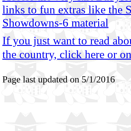
links to fun extras like th
Showdowns-6 material
If you just want to read abo
the country, click here or on
Page last updated on
5/1/2016