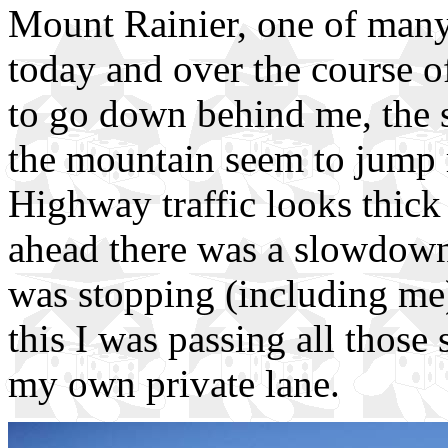
Mount Rainier, one of many
today and over the course o
to go down behind me, the 
the mountain seem to jump r
Highway traffic looks thick 
ahead there was a slowdow
was stopping (including me)
this I was passing all those 
my own private lane.