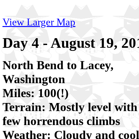
View Larger Map
Day 4 - August 19, 20
North Bend to Lacey,
Washington
Miles: 100(!)
Terrain: Mostly level with
few horrendous climbs
Weather: Cloudy and cool 