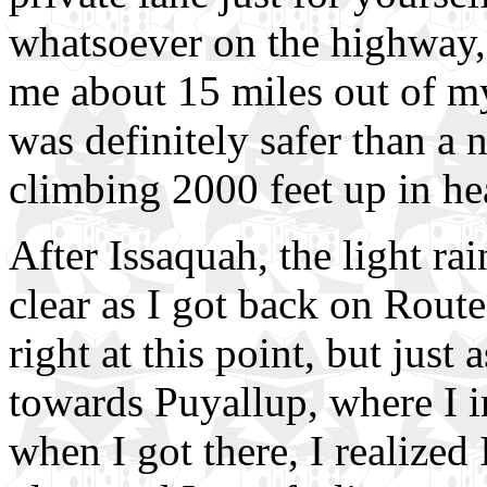
whatsoever on the highway, 
me about 15 miles out of my
was definitely safer than a 
climbing 2000 feet up in hea
After Issaquah, the light rai
clear as I got back on Rout
right at this point, but just
towards Puyallup, where I i
when I got there, I realize