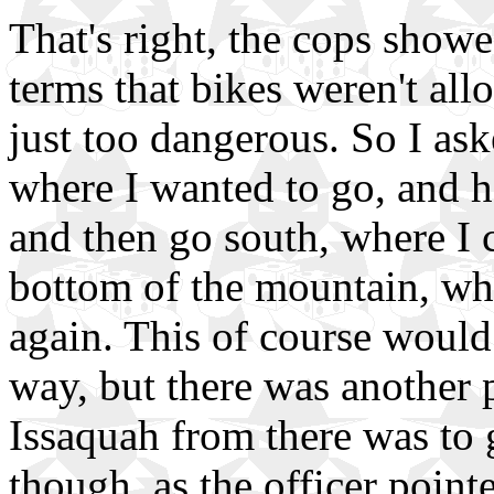
That's right, the cops show
terms that bikes weren't al
just too dangerous. So I ask
where I wanted to go, and h
and then go south, where I 
bottom of the mountain, whe
again. This of course woul
way, but there was another 
Issaquah from there was to g
though, as the officer pointed