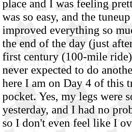
place and I was feeling pre
was so easy, and the tuneup
improved everything so much
the end of the day (just aft
first century (100-mile ride)
never expected to do anothe
here I am on Day 4 of this t
pocket. Yes, my legs were s
yesterday, and I had no pro
so I don't even feel like I 