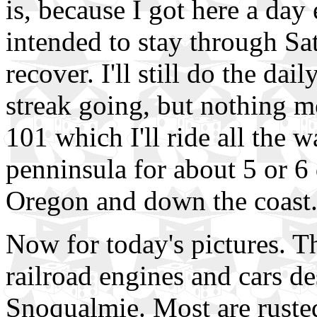
is, because I got here a day
intended to stay through Sa
recover. I'll still do the dai
streak going, but nothing mo
101 which I'll ride all the
penninsula for about 5 or 6
Oregon and down the coast
Now for today's pictures. Th
railroad engines and cars de
Snoqualmie. Most are rusted