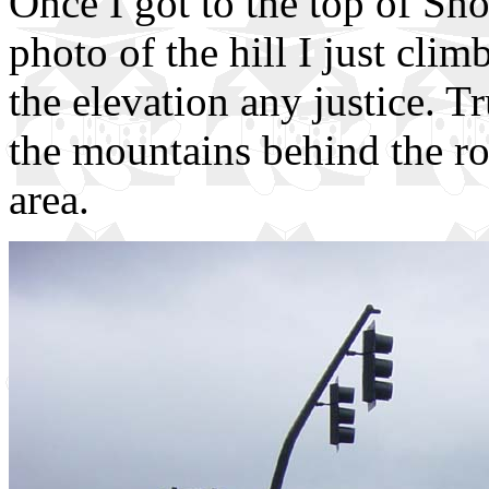
Once I got to the top of Sn
photo of the hill I just cli
the elevation any justice. T
the mountains behind the roa
area.