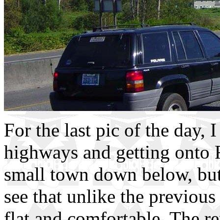
For the last pic of the day, 
highways and getting onto R
small town down below, but 
see that unlike the previous
flat and comfortable. The r