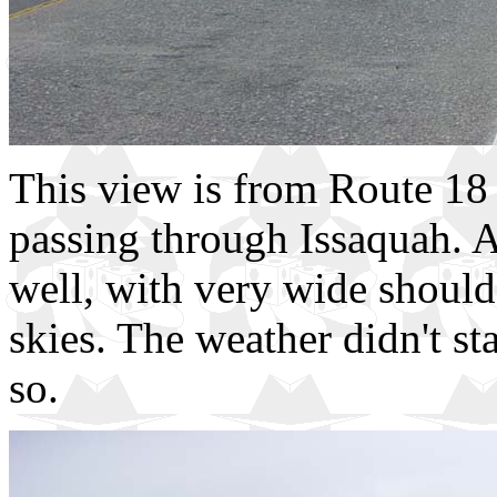
This view is from Route 18 o
passing through Issaquah. A
well, with very wide shoulde
skies. The weather didn't st
so.