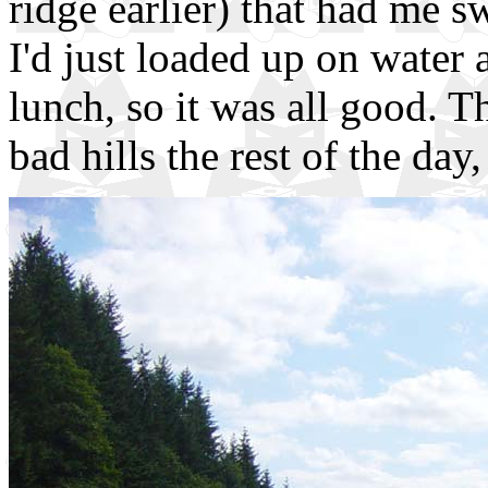
ridge earlier) that had me s
I'd just loaded up on water 
lunch, so it was all good. T
bad hills the rest of the day,