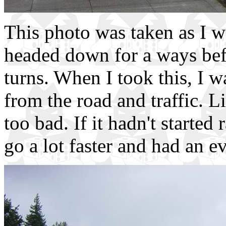
This photo was taken as I w
headed down for a ways bef
turns. When I took this, I w
from the road and traffic. Li
too bad. If it hadn't started
go a lot faster and had an e