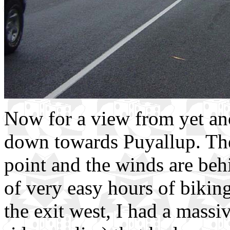
Now for a view from yet an
down towards Puyallup. The 
point and the winds are be
of very easy hours of biking
the exit west, I had a massi