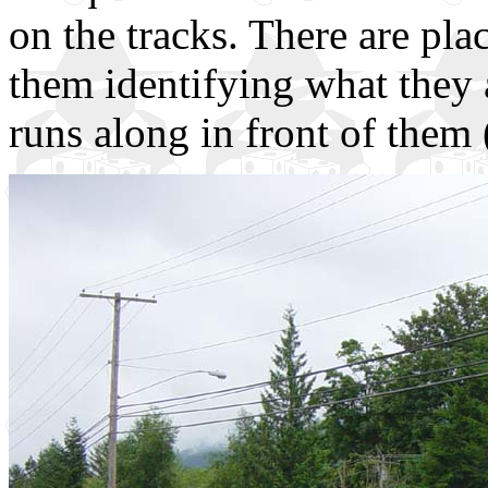
on the tracks. There are pla
them identifying what they 
runs along in front of them (y