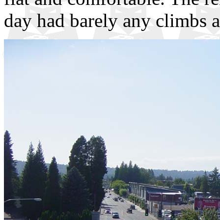
day had barely any climbs at