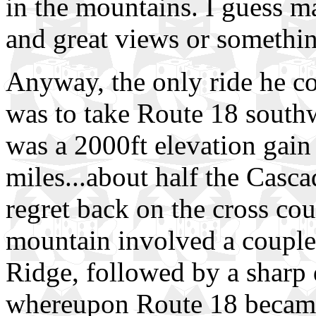
in the mountains. I guess m
and great views or something
Anyway, the only ride he c
was to take Route 18 south
was a 2000ft elevation gain 
miles...about half the Casc
regret back on the cross cou
mountain involved a couple
Ridge, followed by a sharp d
whereupon Route 18 became 