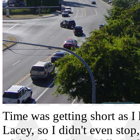
Time was getting short as 
Lacey, so I didn't even stop