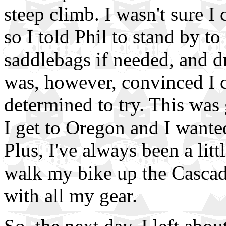
steep climb. I wasn't sure I
so I told Phil to stand by t
saddlebags if needed, and d
was, however, convinced I c
determined to try. This was 
I get to Oregon and I wanted 
Plus, I've always been a lit
walk my bike up the Cascade
with all my gear.