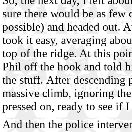
So, the next day, I left ab
sure there would be as few
possible) and headed out. At
took it easy, averaging abo
top of the ridge. At this poin
Phil off the hook and told him
the stuff. After descending p
massive climb, ignoring the 
pressed on, ready to see if I 
And then the police interve