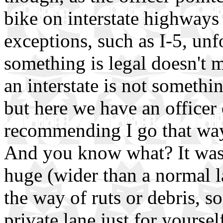
bike on interstate highways
exceptions, such as I-5, unf
something is legal doesn't m
an interstate is not somethin
but here we have an officer 
recommending I go that way..
And you know what? It wasn'
huge (wider than a normal la
the way of ruts or debris, so
private lane just for yoursel