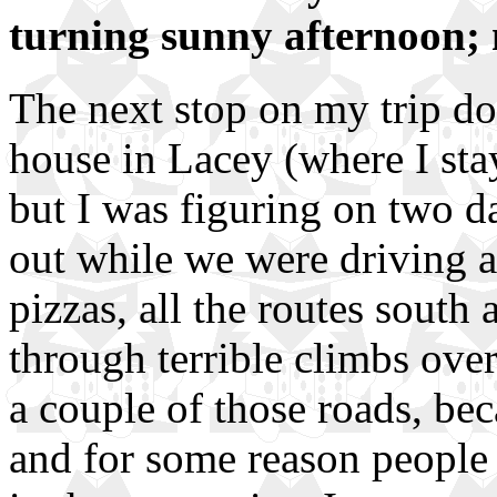
turning sunny afternoon; 
The next stop on my trip d
house in Lacey (where I stay
but I was figuring on two da
out while we were driving a
pizzas, all the routes sout
through terrible climbs ov
a couple of those roads, bec
and for some reason people 