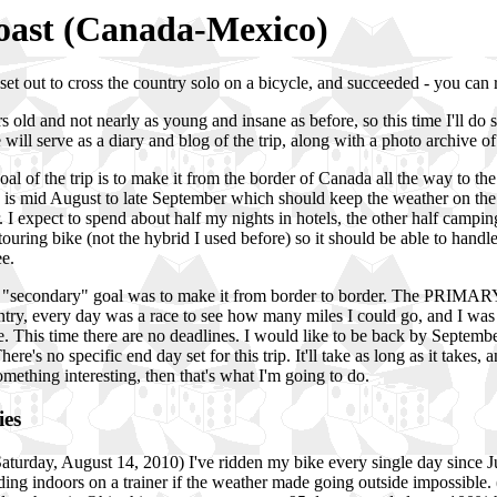
Coast (Canada-Mexico)
 set out to cross the country solo on a bicycle, and succeeded - you can 
 old and not nearly as young and insane as before, so this time I'll do
will serve as a diary and blog of the trip, along with a photo archive of
al of the trip is to make it from the border of Canada all the way to t
ip is mid August to late September which should keep the weather on the m
. I expect to spend about half my nights in hotels, the other half camping
touring bike (not the hybrid I used before) so it should be able to handle
ee.
e "secondary" goal was to make it from border to border. The PRIMARY
ntry, every day was a race to see how many miles I could go, and I was
e. This time there are no deadlines. I would like to be back by September
ere's no specific end day set for this trip. It'll take as long as it takes, 
something interesting, then that's what I'm going to do.
ies
(Saturday, August 14, 2010) I've ridden my bike every single day since J
ding indoors on a trainer if the weather made going outside impossible. (