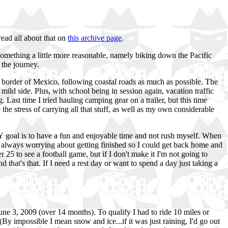
read all about that on
this archive page
.
 something a little more reasonable, namely biking down the Pacific
 the journey.
he border of Mexico, following coastal roads as much as possible. The
ild side. Plus, with school being in session again, vacation traffic
. Last time I tried hauling camping gear on a trailer, but this time
 the stress of carrying all that stuff, as well as my own considerable
 goal is to have a fun and enjoyable time and not rush myself. When
 always worrying about getting finished so I could get back home and
 25 to see a football game, but if I don't make it I'm not going to
and that's that. If I need a rest day or want to spend a day just taking a
une 3, 2009 (over 14 months). To qualify I had to ride 10 miles or
By impossible I mean snow and ice...if it was just raining, I'd go out