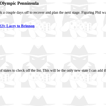
 Olympic Penninsula
ook a couple days off to recover and plan the next stage. Figuring Phil w
22): Lacey to Brinnon
of states to check off the list. This will be the only new state I can add