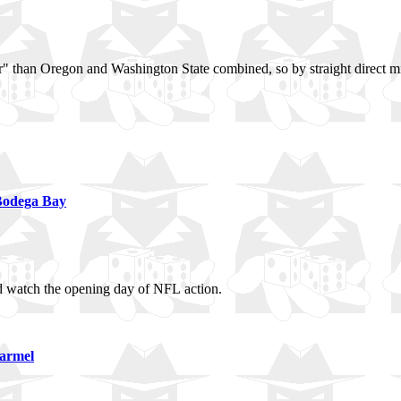
aller" than Oregon and Washington State combined, so by straight direct 
Bodega Bay
and watch the opening day of NFL action.
Carmel