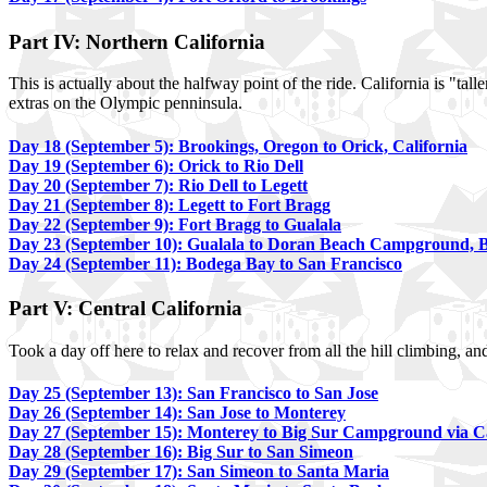
Part IV: Northern California
This is actually about the halfway point of the ride. California is "t
extras on the Olympic penninsula.
Day 18 (September 5): Brookings, Oregon to Orick, California
Day 19 (September 6): Orick to Rio Dell
Day 20 (September 7): Rio Dell to Legett
Day 21 (September 8): Legett to Fort Bragg
Day 22 (September 9): Fort Bragg to Gualala
Day 23 (September 10): Gualala to Doran Beach Campground, 
Day 24 (September 11): Bodega Bay to San Francisco
Part V: Central California
Took a day off here to relax and recover from all the hill climbing, 
Day 25 (September 13): San Francisco to San Jose
Day 26 (September 14): San Jose to Monterey
Day 27 (September 15): Monterey to Big Sur Campground via 
Day 28 (September 16): Big Sur to San Simeon
Day 29 (September 17): San Simeon to Santa Maria