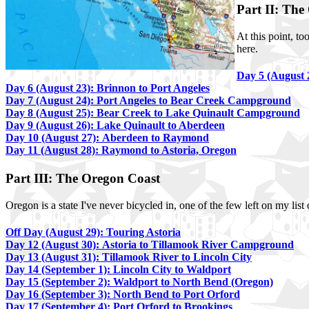
Part II: The
At this point, t
here.
Day 5 (August 
Day 6 (August 23): Brinnon to Port Angeles
Day 7 (August 24): Port Angeles to Bear Creek Campground
Day 8 (August 25): Bear Creek to Lake Quinault Campground
Day 9 (August 26): Lake Quinault to Aberdeen
Day 10 (August 27): Aberdeen to Raymond
Day 11 (August 28): Raymond to Astoria, Oregon
Part III: The Oregon Coast
Oregon is a state I've never bicycled in, one of the few left on my list 
Off Day (August 29): Touring Astoria
Day 12 (August 30): Astoria to Tillamook River Campground
Day 13 (August 31): Tillamook River to Lincoln City
Day 14 (September 1): Lincoln City to Waldport
Day 15 (September 2): Waldport to North Bend (Oregon)
Day 16 (September 3): North Bend to Port Orford
Day 17 (September 4): Port Orford to Brookings