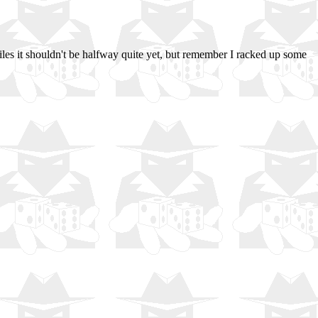
miles it shouldn't be halfway quite yet, but remember I racked up some