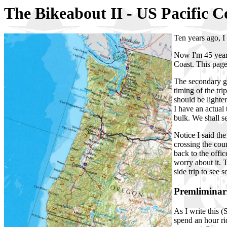
The Bikeabout II - US Pacific 
Ten years ago, I
Now I'm 45 years
Coast. This page 
The secondary go
timing of the tr
should be lighter
I have an actual 
bulk. We shall s
Notice I said th
crossing the cou
back to the offic
worry about it. Th
side trip to see 
Premliminar
As I write this 
spend an hour ri