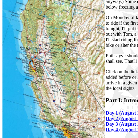
anyway.) Some d
below freezing a
On Monday of las
to ride if the fi
tonight, I'll put
out with Tom, a 
I'll start riding
bike or alter the 
Phil says I shou
shall see. That'l
Click on the lin
added before or 
arrive in a give
the local sights.
Part I: Intr
Day 1 (August 
Day 2 (August 
Day 3 (August 
Day 4 (August 