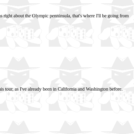
as right about the Olympic penninsula, that's where I'll be going from
 this tour, as I've already been in California and Washington before.