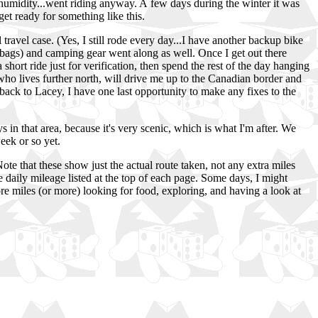
midity...went riding anyway. A few days during the winter it was
et ready for something like this.
ravel case. (Yes, I still rode every day...I have another backup bike
ddlebags) and camping gear went along as well. Once I get out there
 a short ride just for verification, then spend the rest of the day hanging
ho lives further north, will drive me up to the Canadian border and
et back to Lacey, I have one last opportunity to make any fixes to the
 in that area, because it's very scenic, which is what I'm after. We
week or so yet.
te that these show just the actual route taken, not any extra miles
 daily mileage listed at the top of each page. Some days, I might
ore miles (or more) looking for food, exploring, and having a look at