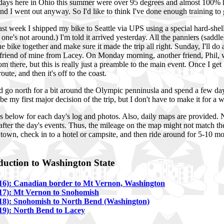
ays here in Ohio this summer were over 95 degrees and almost 100% hu
nd I went out anyway. So I'd like to think I've done enough training to g
t week I shipped my bike to Seattle via UPS using a special hard-shell t
rst one's not around.) I'm told it arrived yesterday. All the panniers (sa
 the bike together and make sure it made the trip all right. Sunday, I'll do
friend of mine from Lacey. On Monday morning, another friend, Phil, w
 from there, but this is really just a preamble to the main event. Once I g
route, and then it's off to the coast.
ld go north for a bit around the Olympic penninusla and spend a few days
l be my first major decision of the trip, but I don't have to make it for a 
ks below for each day's log and photos. Also, daily maps are provided. No
after the day's events. Thus, the mileage on the map might not match the
n town, check in to a hotel or campsite, and then ride around for 5-10 m
oduction to Washington State
16): Canadian border to Mt Vernon, Washington
17): Mt Vernon to Snohomish
18): Snohomish to North Bend (Washington)
19): North Bend to Lacey