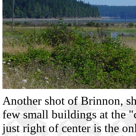
Another shot of Brinnon, s
few small buildings at the 
just right of center is the 