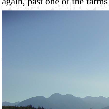
again, past one of the farms