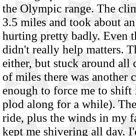
the Olympic range. The cli
3.5 miles and took about an
hurting pretty badly. Even 
didn't really help matters. 
either, but stuck around all
of miles there was another c
enough to force me to shift 
plod along for a while). Th
ride, plus the winds in my fa
kept me shivering all day. I