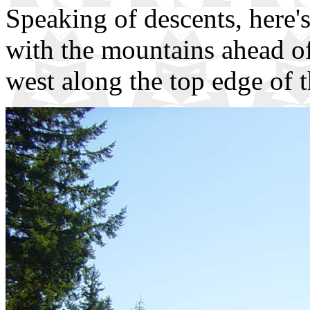
Speaking of descents, here
with the mountains ahead o
west along the top edge of 