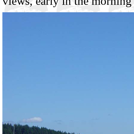
views, early in the morning