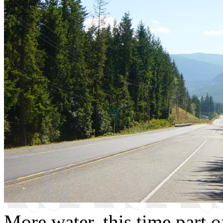
More water, this time part o