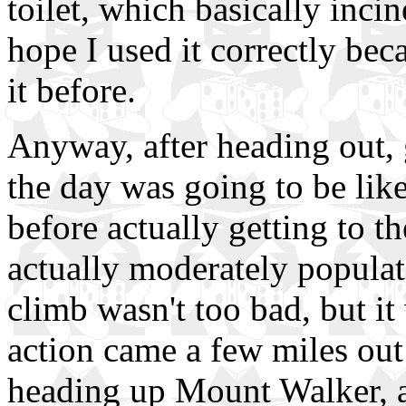
toilet, which basically inci
hope I used it correctly bec
it before.
Anyway, after heading out,
the day was going to be like
before actually getting to t
actually moderately populate
climb wasn't too bad, but it
action came a few miles out
heading up Mount Walker, a