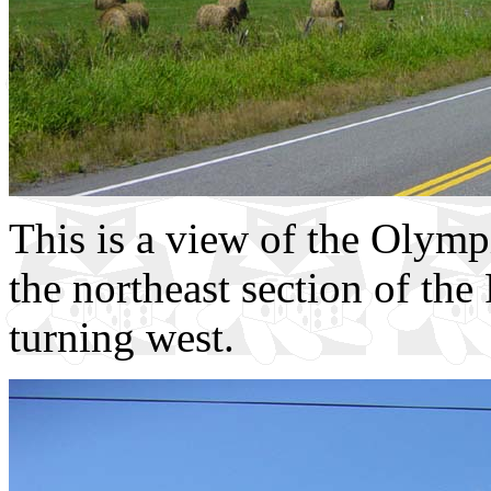
This is a view of the Olymp
the northeast section of the
turning west.