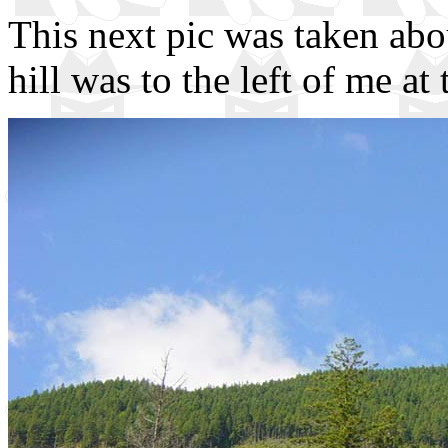
This next pic was taken abo
hill was to the left of me at 