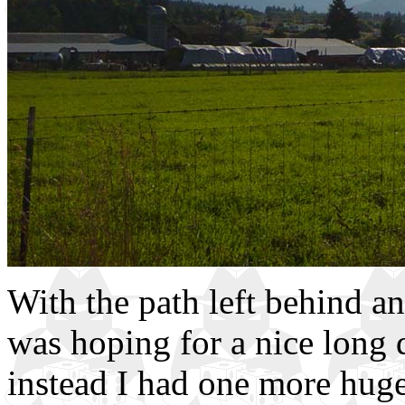
With the path left behind an
was hoping for a nice long 
instead I had one more huge