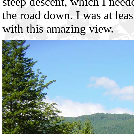
steep descent, which I neede
the road down. I was at leas
with this amazing view.