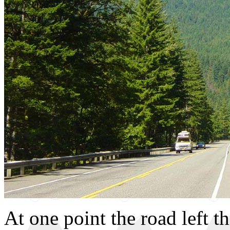
At one point the road left t