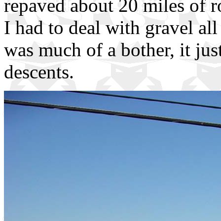
repaved about 20 miles of r
I had to deal with gravel all
was much of a bother, it ju
descents.