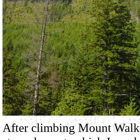
After climbing Mount Walke