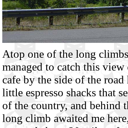
Atop one of the long climbs 
managed to catch this view
cafe by the side of the road
little espresso shacks that 
of the country, and behind 
long climb awaited me here,