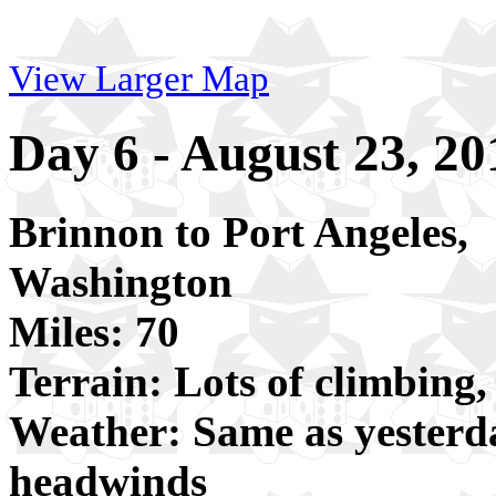
View Larger Map
Day 6 - August 23, 20
Brinnon to Port Angeles,
Washington
Miles: 70
Terrain: Lots of climbing,
Weather: Same as yesterda
headwinds