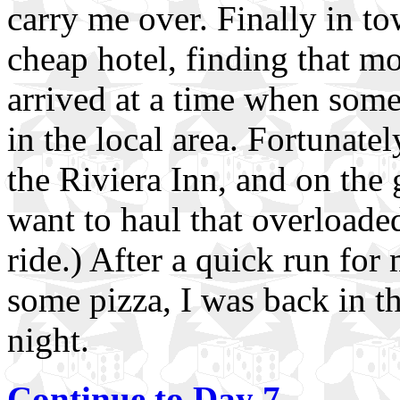
carry me over. Finally in to
cheap hotel, finding that m
arrived at a time when some
in the local area. Fortunate
the Riviera Inn, and on the g
want to haul that overloaded
ride.) After a quick run for 
some pizza, I was back in t
night.
Continue to Day 7