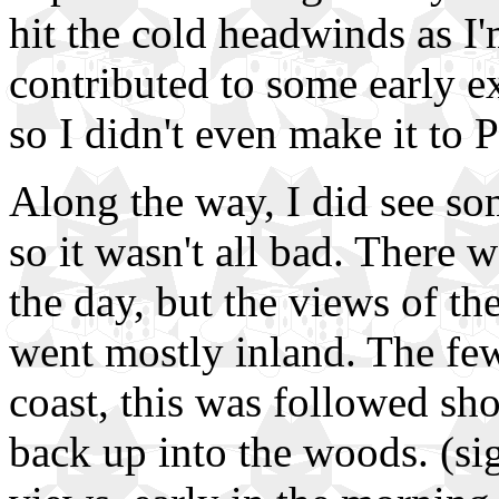
hit the cold headwinds as I'm
contributed to some early ex
so I didn't even make it to 
Along the way, I did see som
so it wasn't all bad. There 
the day, but the views of th
went mostly inland. The few
coast, this was followed sho
back up into the woods. (sig