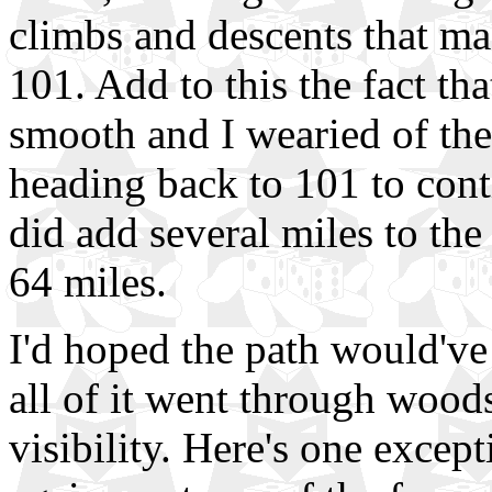
climbs and descents that m
101. Add to this the fact tha
smooth and I wearied of the
heading back to 101 to cont
did add several miles to th
64 miles.
I'd hoped the path would've
all of it went through woods
visibility. Here's one excep