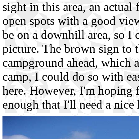
sight in this area, an actua
open spots with a good view
be on a downhill area, so I 
picture. The brown sign to 
campground ahead, which ar
camp, I could do so with e
here. However, I'm hoping fo
enough that I'll need a nice 