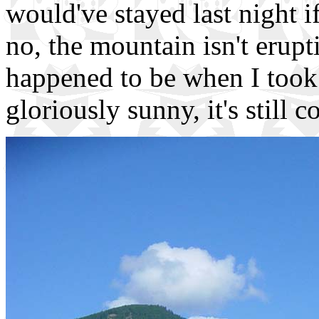
would've stayed last night i
no, the mountain isn't erupt
happened to be when I took 
gloriously sunny, it's still 