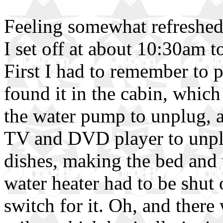
Feeling somewhat refreshed 
I set off at about 10:30am t
First I had to remember to 
found it in the cabin, which
the water pump to unplug, an
TV and DVD player to unplu
dishes, making the bed and t
water heater had to be shut
switch for it. Oh, and there