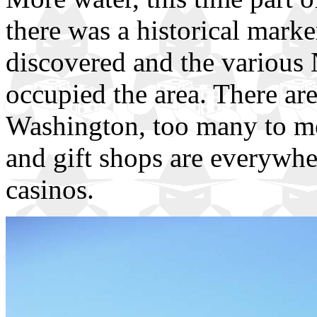
there was a historical mark
discovered and the various 
occupied the area. There are 
Washington, too many to me
and gift shops are everywhe
casinos.