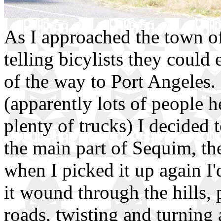
As I approached the town of 
telling bicylists they could 
of the way to Port Angeles.
(apparently lots of people h
plenty of trucks) I decided 
the main part of Sequim, th
when I picked it up again I
it wound through the hills,
roads, twisting and turning