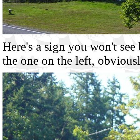
Here's a sign you won't see 
the one on the left, obviousl