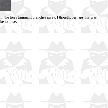
in the trees trimming branches away. I thought perhaps this was
ike to have.