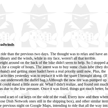
t
headwinds
 ride than the previous two days. The thought was to relax and have an
ordinary and the winds, while in my face, weren't all that terrible.
eight around on the back of the bike didn't seem to help. So I stopped a
n for a couple of hours. The intent was to buy some chain lube (they do
rehand) and getting more hadn't been a real priority until now. Plus, the
activities yesterday was to replace it with the spare I brought along. (If
ng out underneath the duffel bag.) Although the new tire was pumped up
 could stand a little more air. What I didn't realize, and found out muc
as due to the low pressure. Once it was fixed, things got much better, bu
nd a set of car keys on the side of the road. Every now and then when c
of those Dish Network ones still in the shipping box), and other similar 
the previous night on Google Maps, intending to ride that all the way in