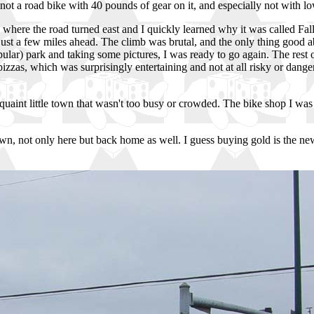
ot a road bike with 40 pounds of gear on it, and especially not with low
 where the road turned east and I quickly learned why it was called Fall
s just a few miles ahead. The climb was brutal, and the only thing good 
popular) park and taking some pictures, I was ready to go again. The rest
zzas, which was surprisingly entertaining and not at all risky or danger
int little town that wasn't too busy or crowded. The bike shop I was here
wn, not only here but back home as well. I guess buying gold is the new