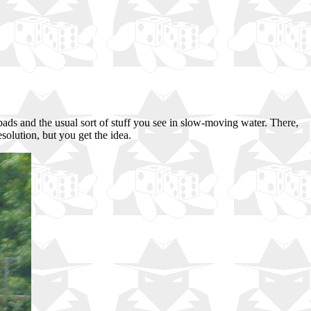
pads and the usual sort of stuff you see in slow-moving water. There,
solution, but you get the idea.