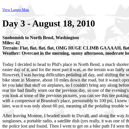
View Larger Map
Day 3 - August 18, 2010
Snohomish to North Bend, Washington
Miles: 42
Terrain: Flat, flat, flat, flat, OMG HUGE CLIMB GAAAAH, fla
Weather: Overcast in the morning, sunny afternoon, moderate 
Today I decided to head to Phil's place in North Bend, a much shorter
easier day of it, and for the most part it was, as the terrain was fairly 
However, I was having difficulties pedaling all day, and shifting the w
bike store in Monroe, about 10 miles down the road, but it wasn't ope
let you take that stuff on airplanes, so I couldn't bring any along befo
rear tire had finally worn out the previous day, so one of the evening's 
you look at some of the previous pictures, you can see this tire poki
with a compressor at Brandon's place, presumably to 100 psi, I knew it
later, was it was only about 60 psi, meaning all the pedaling trouble w
After leaving Monroe, I headed south to Duvall, and along the way fou
sunglasses, a portable radio, a satellite dish (yes really, it was one 
the police lost and found. Then I went to get on a bike path I'd seen 