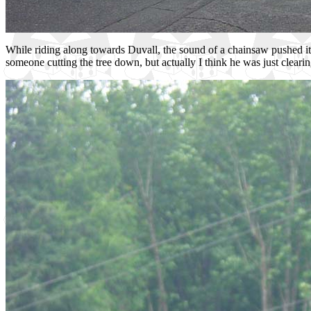
While riding along towards Duvall, the sound of a chainsaw pushed it
someone cutting the tree down, but actually I think he was just clearing