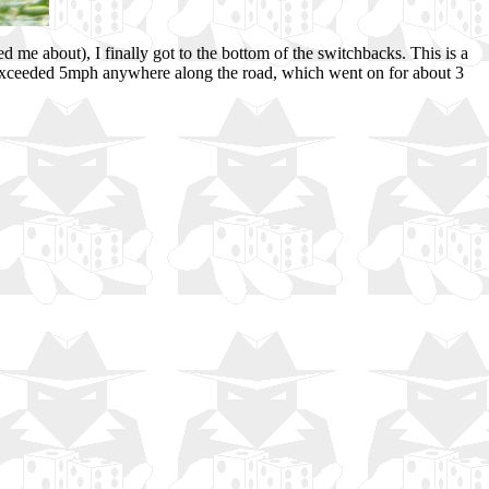
d me about), I finally got to the bottom of the switchbacks. This is a
ed exceeded 5mph anywhere along the road, which went on for about 3