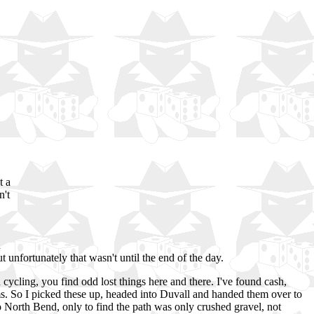
t a
n't
h
t unfortunately that wasn't until the end of the day.
ycling, you find odd lost things here and there. I've found cash,
items. So I picked these up, headed into Duvall and handed them over to
to North Bend, only to find the path was only crushed gravel, not