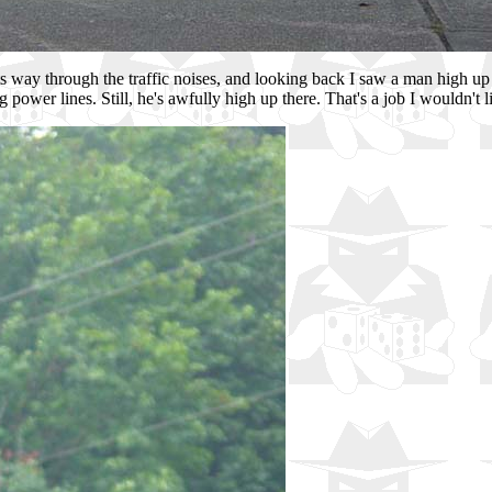
s way through the traffic noises, and looking back I saw a man high up 
 power lines. Still, he's awfully high up there. That's a job I wouldn't l