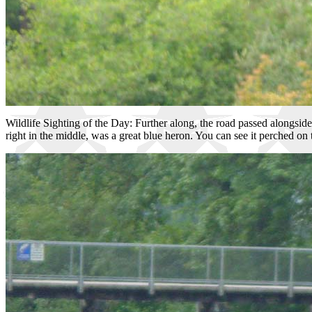
Wildlife Sighting of the Day: Further along, the road passed alongside
right in the middle, was a great blue heron. You can see it perched on 