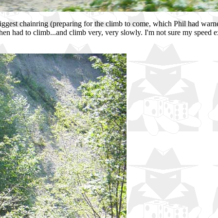
 biggest chainring (preparing for the climb to come, which Phil had warne
 then had to climb...and climb very, very slowly. I'm not sure my spe