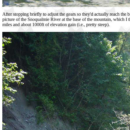
After stopping briefly to adjust the gears so they'd actually reach the
picture of the Snoqualmie River at the base of the mountain, which I
miles and about 1000ft of elevation gain (i.e., pretty steep).