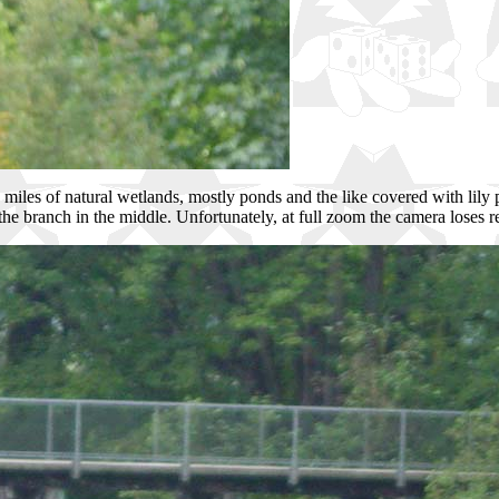
 miles of natural wetlands, mostly ponds and the like covered with lily 
the branch in the middle. Unfortunately, at full zoom the camera loses re