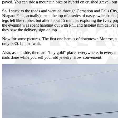
paved. You can ride a mountain bike or hybrid on crushed gravel, but n
So, I stuck to the roads and went on through Carnation and Falls City,
Niagara Falls, actually) are at the top of a series of nasty switchback
legs felt like rubber, but after about 15 minutes exploring the (very 
the evening was spent hanging out with Phil and helping him deliver pi
they saw the delivery sign on top.
Now for some pictures. The first one here is of downtown Monroe, a qua
only 9:30. I didn't wait.
Also, as an aside, there are "buy gold" places everywhere, in every to
nails done while you sell your old jewelry. How convenient!