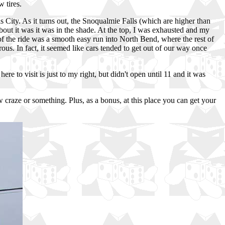
 tires.
s City. As it turns out, the Snoqualmie Falls (which are higher than
about it was it was in the shade. At the top, I was exhausted and my
 of the ride was a smooth easy run into North Bend, where the rest of
ous. In fact, it seemed like cars tended to get out of our way once
 to visit is just to my right, but didn't open until 11 and it was
 craze or something. Plus, as a bonus, at this place you can get your