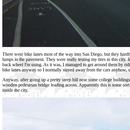
There were bike lanes most of the way into San Diego, but they hardly
lumps in the pavement. They were really testing my tires in this city.
back wheel I'm using. As it was, I managed to get around them by riding
bike lanes anyway so I normally stayed away from the cars anyhow, so
Anyway, after going up a pretty steep hill near some college building
wooden pedestrian bridge leading across. Apparently this is some sort 
inside the city.