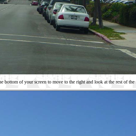
he bottom of your screen to move to the right and look at the rest of the