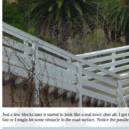
Just a few blocks later it started to look like a real town after all. I 
fast or I might hit some obstacle in the road surface. Notice the paral