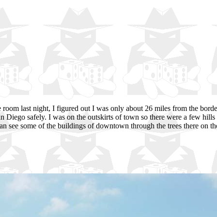
 room last night, I figured out I was only about 26 miles from the borde
 Diego safely. I was on the outskirts of town so there were a few hills 
an see some of the buildings of downtown through the trees there on th