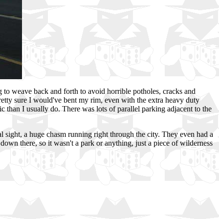
 to weave back and forth to avoid horrible potholes, cracks and
pretty sure I would've bent my rim, even with the extra heavy duty
c than I usually do. There was lots of parallel parking adjacent to the
l sight, a huge chasm running right through the city. They even had a
own there, so it wasn't a park or anything, just a piece of wilderness