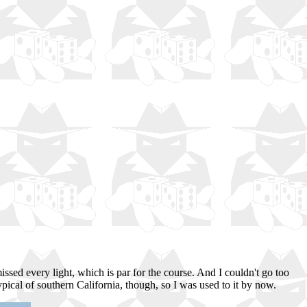
 missed every light, which is par for the course. And I couldn't go too
ypical of southern California, though, so I was used to it by now.