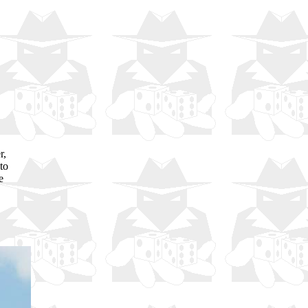
r,
to
e