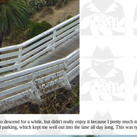
got to descend for a while, but didn't really enjoy it because I pretty much
lel parking, which kept me well out into the lane all day long. This was t