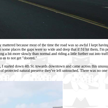
 mattered because most of the time the road was so awful I kept having
 In some places the gaps were so wide and deep that if I'd hit them, I'm 
 a bit more slowly than normal and riding a little further out into traffi
 as to not get "doored."
s, I started down 4th St. towards downtown and came across this unusua
of protected natural preserve they've left untouched. There was no one d