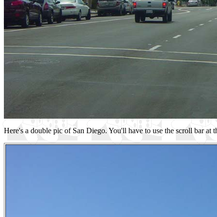
Here's a double pic of San Diego. You'll have to use the scroll bar at t