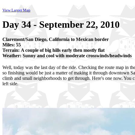
View Larger Map
Day 34 - September 22, 2010
Claremont/San Diego, California to Mexican border
Miles: 55
Terrain: A couple of big hills early then mostly flat
Weather: Sunny and cool with moderate crosswinds/headwinds
Well, today was the last day of the ride. Checking the route map in the
so finishing would be just a matter of making it through downtown San
climb and small neighborhoods to get through. Here's one now. You c
left side.