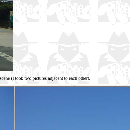
 scene (I took two pictures adjacent to each other).