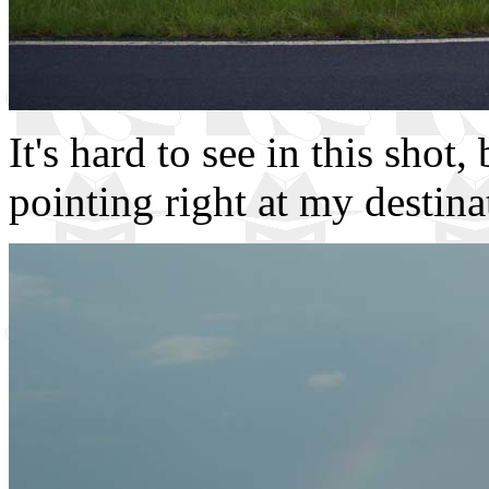
It's hard to see in this shot,
pointing right at my destina