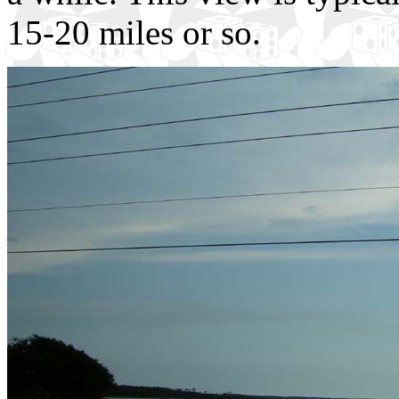
15-20 miles or so.