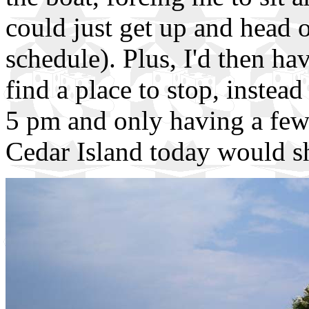
could just get up and head o
schedule). Plus, I'd then hav
find a place to stop, instea
5 pm and only having a few 
Cedar Island today would sha