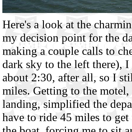
Here's a look at the charmin
my decision point for the d
making a couple calls to ch
dark sky to the left there), I
about 2:30, after all, so I s
miles. Getting to the motel, 
landing, simplified the depa
have to ride 45 miles to get
the boat, forcing me to sit a