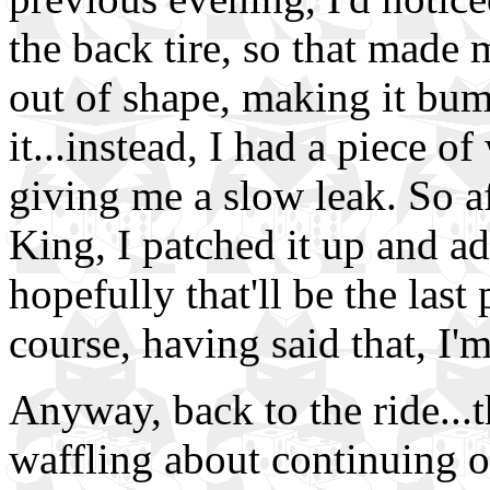
the back tire, so that made 
out of shape, making it bum
it...instead, I had a piece of
giving me a slow leak. So af
King, I patched it up and add
hopefully that'll be the last
course, having said that, I'm
Anyway, back to the ride...t
waffling about continuing o