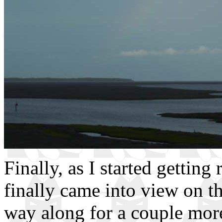
Finally, as I started getting 
finally came into view on t
way along for a couple mor