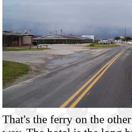
That's the ferry on the other