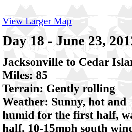
View Larger Map
Day 18 - June 23, 201
Jacksonville to Cedar Isl
Miles: 85
Terrain: Gently rolling
Weather: Sunny, hot and
humid for the first half, 
half, 10-15mph south win