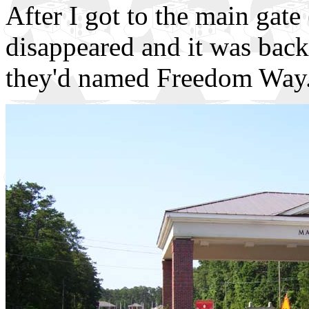
After I got to the main gate
disappeared and it was back
they'd named Freedom Way