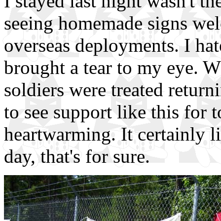
I stayed last night wasn't the
seeing homemade signs wel
overseas deployments. I hate
brought a tear to my eye. 
soldiers were treated retur
to see support like this for t
heartwarming. It certainly li
day, that's for sure.