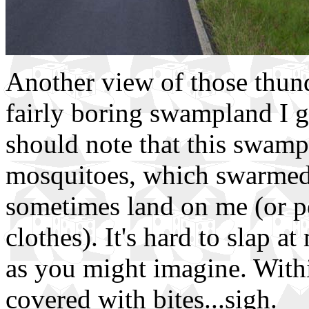
Another view of those thund
fairly boring swampland I go
should note that this swam
mosquitoes, which swarmed
sometimes land on me (or p
clothes). It's hard to slap a
as you might imagine. Withi
covered with bites...sigh.