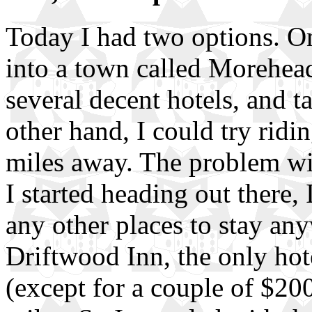
Today I had two options. On
into a town called Morehead
several decent hotels, and ta
other hand, I could try ridi
miles away. The problem wi
I started heading out there,
any other places to stay any
Driftwood Inn, the only hot
(except for a couple of $20