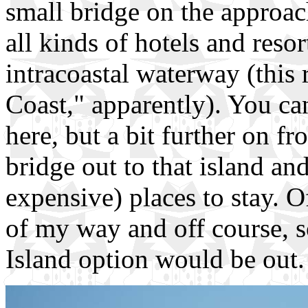
small bridge on the approac
all kinds of hotels and resor
intracoastal waterway (this 
Coast," apparently). You can
here, but a bit further on fr
bridge out to that island a
expensive) places to stay. O
of my way and off course, s
Island option would be out. 