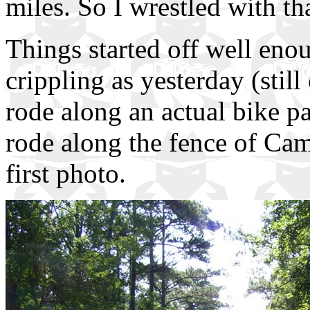
miles. So I wrestled with th
Things started off well enou
crippling as yesterday (still
rode along an actual bike pa
rode along the fence of Cam
first photo.