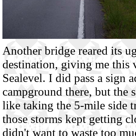
Another bridge reared its 
destination, giving me this 
Sealevel. I did pass a sign 
campground there, but the si
like taking the 5-mile side t
those storms kept getting cl
didn't want to waste too mu