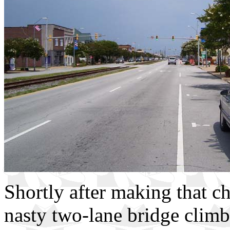
Shortly after making that cho
nasty two-lane bridge climb 