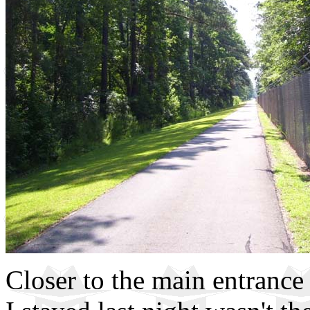
Closer to the main entrance