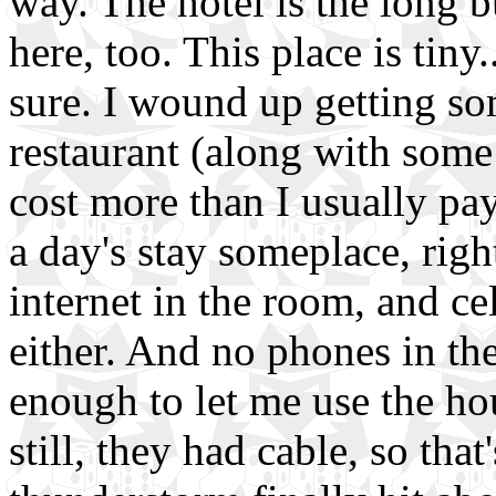
way. The hotel is the long bui
here, too. This place is tiny.
sure. I wound up getting so
restaurant (along with som
cost more than I usually pay
a day's stay someplace, righ
internet in the room, and c
either. And no phones in th
enough to let me use the ho
still, they had cable, so tha