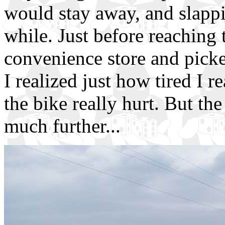
would stay away, and slappi
while. Just before reaching 
convenience store and picke
I realized just how tired I 
the bike really hurt. But the
much further...