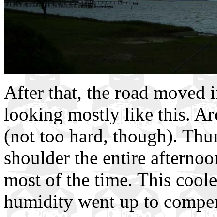
After that, the road moved 
looking mostly like this. Ar
(not too hard, though). Thu
shoulder the entire afternoon
most of the time. This cool
humidity went up to compensa