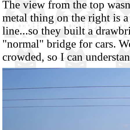
The view from the top wasn't
metal thing on the right is a
line...so they built a drawbr
"normal" bridge for cars. We
crowded, so I can understan