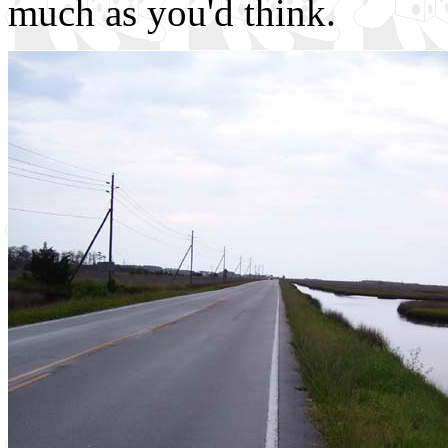
much as you'd think.