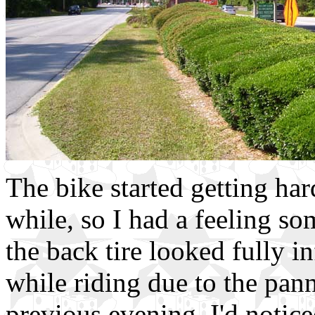
The bike started getting har
while, so I had a feeling 
the back tire looked fully in
while riding due to the pan
previous evening, I'd notice