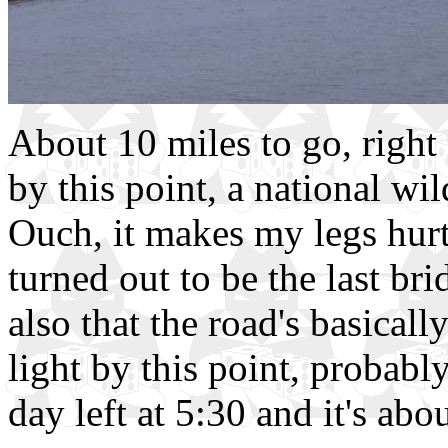
About 10 miles to go, right
by this point, a national wil
Ouch, it makes my legs hurt j
turned out to be the last br
also that the road's basically
light by this point, probably
day left at 5:30 and it's abou