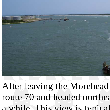
After leaving the Morehead 
route 70 and headed northea
a while. This view is typical