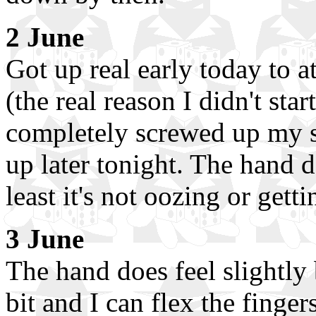
2 June
Got up real early today to 
(the real reason I didn't star
completely screwed up my sl
up later tonight. The hand d
least it's not oozing or gett
3 June
The hand does feel slightly
bit and I can flex the finger