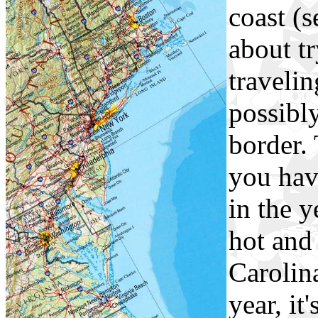
coast (s
about tr
traveli
possibl
border.
you have
in the y
hot and
Carolina
year, it