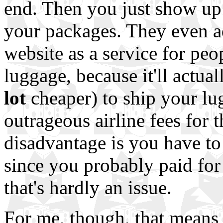
end. Then you just show up 
your packages. They even ad
website as a service for peop
luggage, because it'll actua
lot
cheaper) to ship your lu
outrageous airline fees for 
disadvantage is you have to
since you probably paid for
that's hardly an issue.
For me, though, that means 