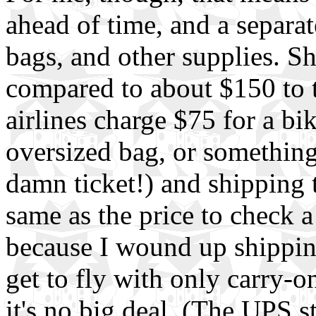
ahead of time, and a separat
bags, and other supplies. S
compared to about $150 to t
airlines charge $75 for a bi
oversized bag, or something
damn ticket!) and shipping 
same as the price to check a 
because I wound up shippin
get to fly with only carry-on
it's no big deal. (The UPS s