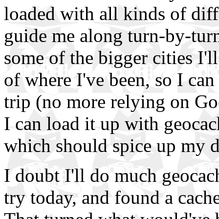
loaded with all kinds of dif
guide me along turn-by-turn
some of the bigger cities I'll
of where I've been, so I can
trip (no more relying on Go
I can load it up with geoca
which should spice up my d
I doubt I'll do much geocach
try today, and found a cach