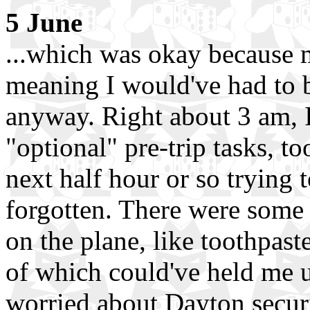
5 June
...which was okay because m
meaning I would've had to 
anyway. Right about 3 am, I 
"optional" pre-trip tasks, t
next half hour or so trying
forgotten. There were some
on the plane, like toothpast
of which could've held me up
worried about Dayton securi