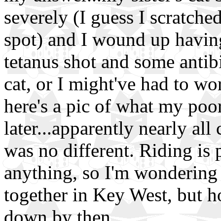
severely (I guess I scratch
spot) and I wound up having 
tetanus shot and some antibi
cat, or I might've had to wo
here's a pic of what my poo
later...apparently nearly all 
was no different. Riding is p
anything, so I'm wondering
together in Key West, but h
down by then.