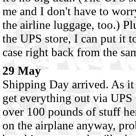
me and I don't have to worr
the airline luggage, too.) Plu
the UPS store, I can put it t
case right back from the sa
29 May
Shipping Day arrived. As it 
get everything out via UPS 
over 100 pounds of stuff her
on the airplane anyway, prob