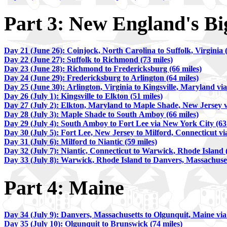
Part 3: New England's Big
Day 21 (June 26): Coinjock, North Carolina to Suffolk, Virginia (
Day 22 (June 27): Suffolk to Richmond (73 miles)
Day 23 (June 28): Richmond to Fredericksburg (66 miles)
Day 24 (June 29): Fredericksburg to Arlington (64 miles)
Day 25 (June 30): Arlington, Virginia to Kingsville, Maryland vi
Day 26 (July 1): Kingsville to Elkton (51 miles)
Day 27 (July 2): Elkton, Maryland to Maple Shade, New Jersey v
Day 28 (July 3): Maple Shade to South Amboy (66 miles)
D
ay 29 (July 4): South Amboy to Fort Lee via New York City (63
Day 30 (July 5): Fort Lee, New Jersey to Milford, Connecticut vi
Day 31 (July 6): Milford to Niantic (59 miles)
Day 32 (July 7): Niantic, Connecticut to Warwick, Rhode Island (
Day 33 (July 8): Warwick, Rhode Island to Danvers, Massachusett
Part 4: Maine
Day 34 (July 9): Danvers, Massachusetts to Olgunquit, Maine vi
Day 35 (July 10): Olgunquit to Brunswick (74 miles)