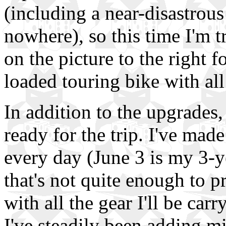
(including a near-disastrou
nowhere), so this time I'm t
on the picture to the right f
loaded touring bike with all
In addition to the upgrades,
ready for the trip. I've made
every day (June 3 is my 3-ye
that's not quite enough to 
with all the gear I'll be car
I've steadily been adding mi