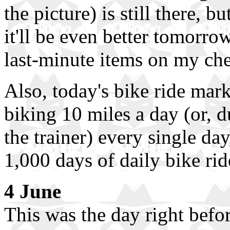
the picture) is still there, b
it'll be even better tomorrow
last-minute items on my che
Also, today's bike ride mar
biking 10 miles a day (or, 
the trainer) every single da
1,000 days of daily bike rid
4 June
This was the day right befo