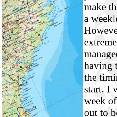
make th
a weekl
However
extremel
managed
having t
the timi
start. I
week of
out to 