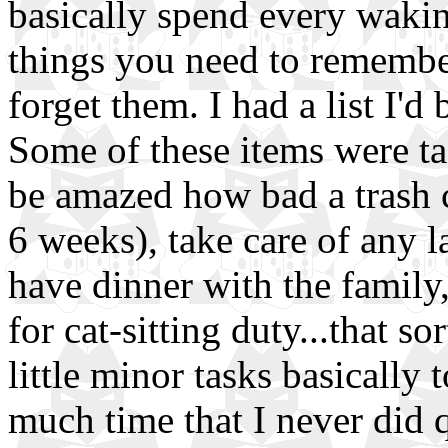
basically spend every waki
things you need to remember
forget them. I had a list I'
Some of these items were tas
be amazed how bad a trash ca
6 weeks), take care of any l
have dinner with the family,
for cat-sitting duty...that so
little minor tasks basically 
much time that I never did q