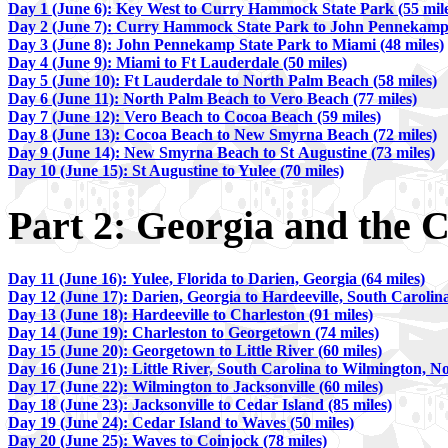
Day 1 (June 6): Key West to Curry Hammock State Park (55 mile
Day 2 (June 7): Curry Hammock State Park to John Pennekamp C
Day 3 (June 8): John Pennekamp State Park to Miami (48 miles)
Day 4 (June 9): Miami to Ft Lauderdale (50 miles)
Day 5 (June 10): Ft Lauderdale to North Palm Beach (58 miles)
Day 6 (June 11): North Palm Beach to Vero Beach (77 miles)
Day 7 (June 12): Vero Beach to Cocoa Beach (59 miles)
Day 8 (June 13): Cocoa Beach to New Smyrna Beach (72 miles)
Day 9 (June 14): New Smyrna Beach to St Augustine (73 miles)
Day 10 (June 15): St Augustine to Yulee (70 miles)
Part 2: Georgia and the C
Day 11 (June 16): Yulee, Florida to Darien, Georgia (64 miles)
Day 12 (June 17): Darien, Georgia to Hardeeville, South Carolina
Day 13 (June 18): Hardeeville to Charleston (91 miles)
Day 14 (June 19): Charleston to Georgetown (74 miles)
Day 15 (June 20): Georgetown to Little River (60 miles)
Day 16 (June 21): Little River, South Carolina to Wilmington, No
Day 17 (June 22): Wilmington to Jacksonville (60 miles)
Day 18 (June 23): Jacksonville to Cedar Island (85 miles)
Day 19 (June 24): Cedar Island to Waves (50 miles)
Day 20 (June 25): Waves to Coinjock (78 miles)