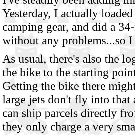
Yesterday, I actually loaded
camping gear, and did a 34-
without any problems...so I
As usual, there's also the lo
the bike to the starting poi
Getting the bike there migh
large jets don't fly into that
can ship parcels directly f
they only charge a very smal