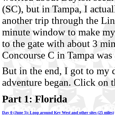
(SC), but in Tampa, I actua
another trip through the Li
minute window to make my fl
to the gate with about 3 min
Concourse C in Tampa wa
But in the end, I got to my 
adventure began. Click on t
Part 1: Florida
Day 0 (June 5): Loop around Key West and other sites (25 miles)