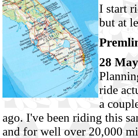
I start 
but at l
Premli
28 Ma
Planning
ride act
a coupl
ago. I've been riding this s
and for well over 20,000 mi