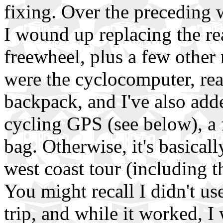
fixing. Over the preceding w
I wound up replacing the re
freewheel, plus a few other
were the cyclocomputer, rear
backpack, and I've also adde
cycling GPS (see below), a
bag. Otherwise, it's basical
west coast tour (including 
You might recall I didn't us
trip, and while it worked, I 