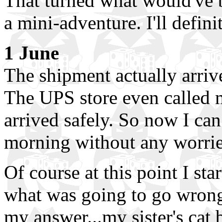
That turned what would've 
a mini-adventure. I'll defini
1 June
The shipment actually arriv
The UPS store even called 
arrived safely. So now I ca
morning without any worrie
Of course at this point I st
what was going to go wrong,
my answer...my sister's cat 