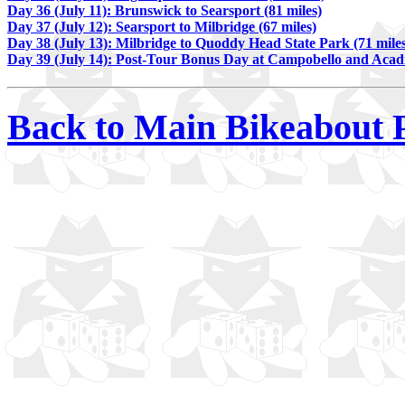
Day 36 (July 11): Brunswick to Searsport (81 miles)
Day 37 (July 12): Searsport to Milbridge (67 miles)
Day 38 (July 13): Milbridge to Quoddy Head State Park (71 mile
Day 39 (July 14): Post-Tour Bonus Day at Campobello and Acad
Back to Main Bikeabout 