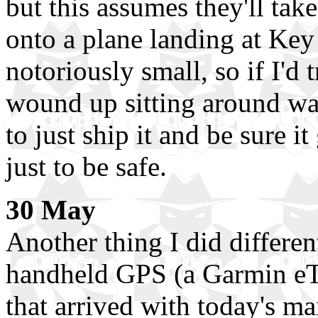
but this assumes they'll take
onto a plane landing at Key 
notoriously small, so if I'd 
wound up sitting around wai
to just ship it and be sure it 
just to be safe.
30 May
Another thing I did differen
handheld GPS (a Garmin eT
that arrived with today's ma