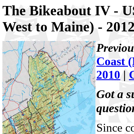
The Bikeabout IV - U
West to Maine) - 201
Previou
Coast (
2010
|
Got a s
questi
Since c