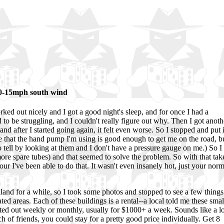
10-15mph south wind
ked out nicely and I got a good night's sleep, and for once I had a
to be struggling, and I couldn't really figure out why. Then I got anoth
 and after I started going again, it felt even worse. So I stopped and put 
e that the hand pump I'm using is good enough to get me on the road, b
d to tell by looking at them and I don't have a pressure gauge on me.) So I
re spare tubes) and that seemed to solve the problem. So with that tak
tour I've been able to do that. It wasn't even insanely hot, just your norm
nland for a while, so I took some photos and stopped to see a few things
ed areas. Each of these buildings is a rental--a local told me these smal
nted out weekly or monthly, usually for $1000+ a week. Sounds like a lo
 of friends, you could stay for a pretty good price individually. Get 8