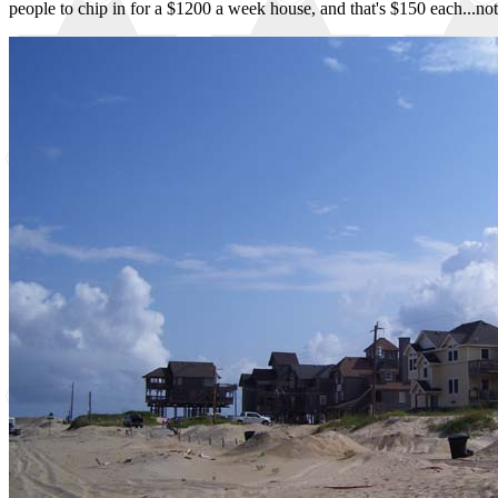
people to chip in for a $1200 a week house, and that's $150 each...not