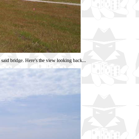
 said bridge. Here's the view looking back...