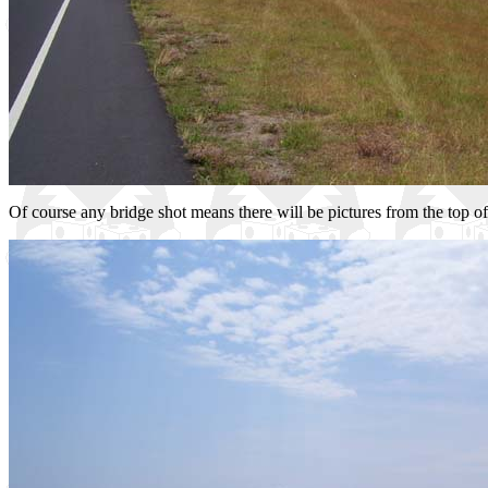
Of course any bridge shot means there will be pictures from the top of