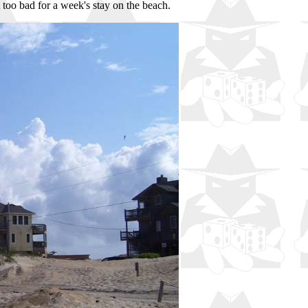
 too bad for a week's stay on the beach.