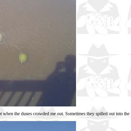
t when the dunes crowded me out. Sometimes they spilled out into the lan