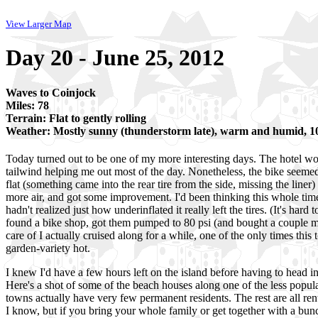
View Larger Map
Day 20 - June 25, 2012
Waves to Coinjock
Miles: 78
Terrain: Flat to gently rolling
Weather: Mostly sunny (thunderstorm late), warm and humid, 
Today turned out to be one of my more interesting days. The hotel wor
tailwind helping me out most of the day. Nonetheless, the bike seemed 
flat (something came into the rear tire from the side, missing the liner)
more air, and got some improvement. I'd been thinking this whole tim
hadn't realized just how underinflated it really left the tires. (It's har
found a bike shop, got them pumped to 80 psi (and bought a couple mo
care of I actually cruised along for a while, one of the only times this 
garden-variety hot.
I knew I'd have a few hours left on the island before having to head i
Here's a shot of some of the beach houses along one of the less populat
towns actually have very few permanent residents. The rest are all re
I know, but if you bring your whole family or get together with a bunch