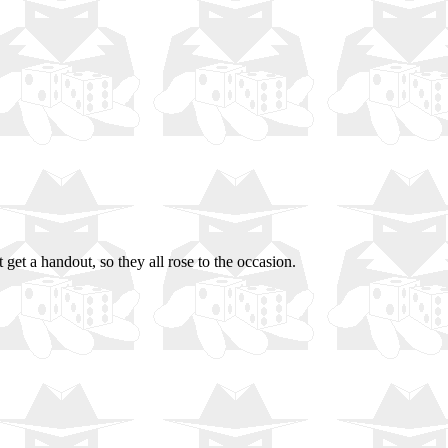
et a handout, so they all rose to the occasion.