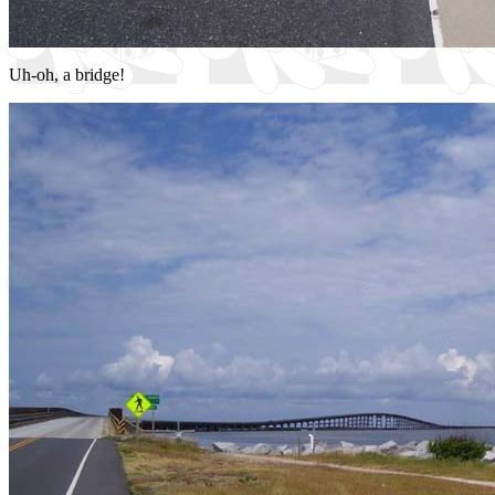
Uh-oh, a bridge!