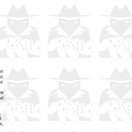
er
in
ut
en
al
.
l
t,