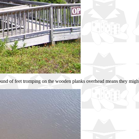
ound of feet tromping on the wooden planks overhead means they might g