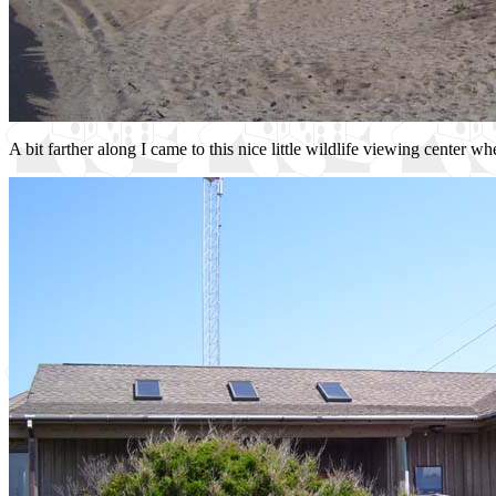
A bit farther along I came to this nice little wildlife viewing center w