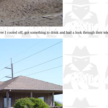
here I cooled off, got something to drink and had a look through their te