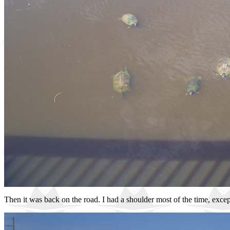
Then it was back on the road. I had a shoulder most of the time, excep