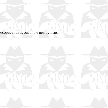
lescopes at birds out in the nearby marsh.