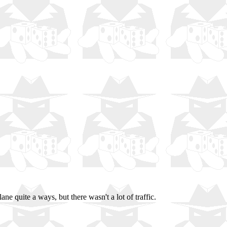
e quite a ways, but there wasn't a lot of traffic.