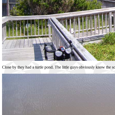
Close by they had a turtle pond. The little guys obviously know the s