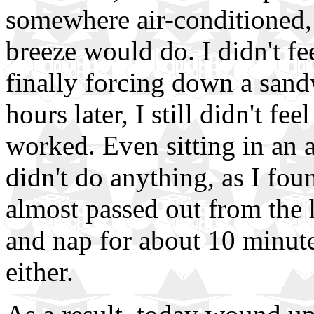
somewhere air-conditioned, 
breeze would do. I didn't fe
finally forcing down a sand
hours later, I still didn't f
worked. Even sitting in an 
didn't do anything, as I fo
almost passed out from the h
and nap for about 10 minutes
either.