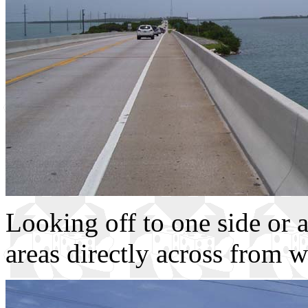
Looking off to one side or 
areas directly across from w