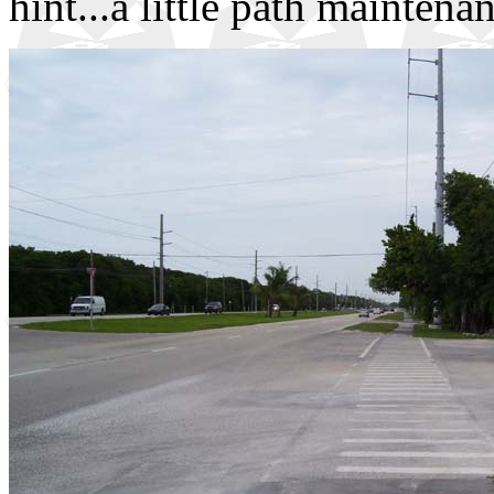
hint...a little path maintena