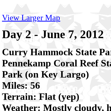
View Larger Map
Day 2 - June 7, 2012
Curry Hammock State Pa
Pennekamp Coral Reef St
Park (on Key Largo)
Miles: 56
Terrain: Flat (yep)
Weather: Mostly cloudy, 