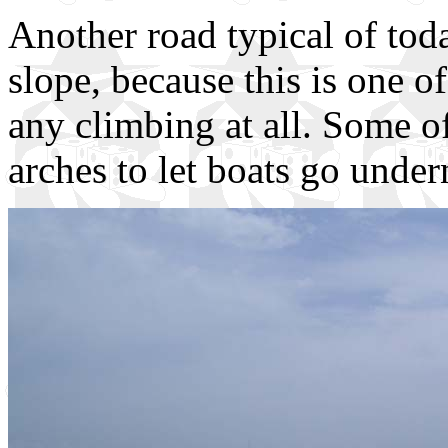
Another road typical of tod
slope, because this is one o
any climbing at all. Some o
arches to let boats go under