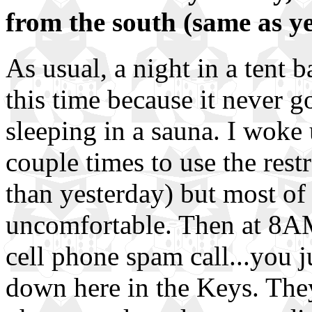
from the south (same as y
As usual, a night in a tent 
this time because it never go
sleeping in a sauna. I woke 
couple times to use the res
than yesterday) but most of 
uncomfortable. Then at 8A
cell phone spam call...you j
down here in the Keys. They