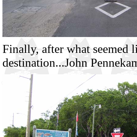
Finally, after what seemed l
destination...John Pennekam