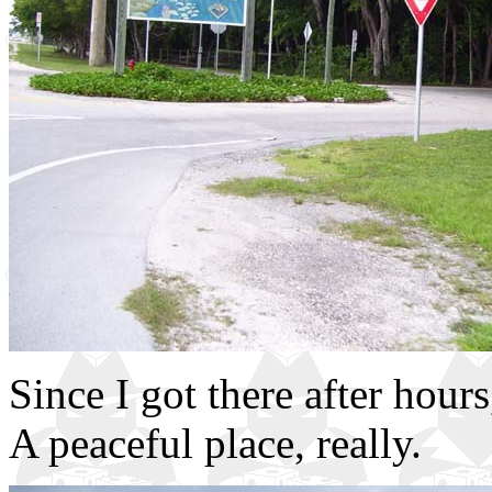
Since I got there after hou
A peaceful place, really.