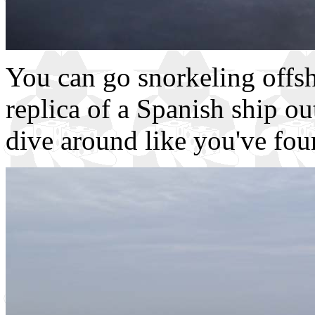
You can go snorkeling offsh
replica of a Spanish ship o
dive around like you've fou