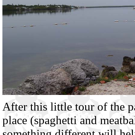
After this little tour of the 
place (spaghetti and meatbal
something different will he