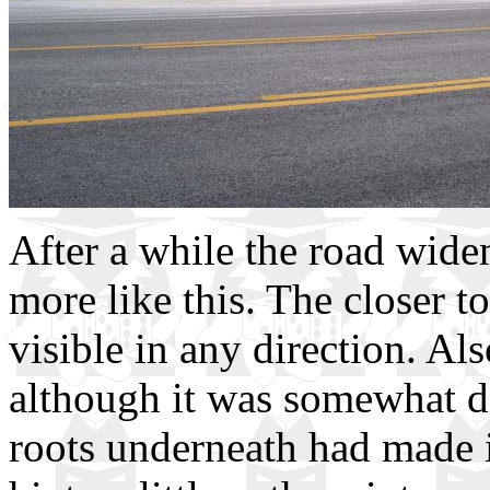
After a while the road wide
more like this. The closer t
visible in any direction. Als
although it was somewhat dif
roots underneath had made i