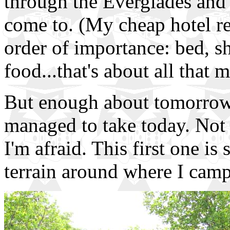
through the Everglades and l
come to. (My cheap hotel re
order of importance: bed, s
food...that's about all that m
But enough about tomorrow..
managed to take today. Not a
I'm afraid. This first one i
terrain around where I camp