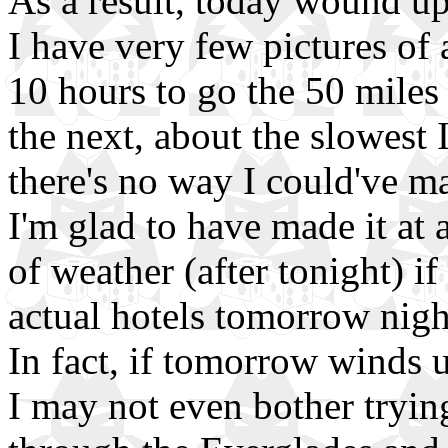
As a result, today wound up
I have very few pictures of a
10 hours to go the 50 mile
the next, about the slowest 
there's no way I could've mad
I'm glad to have made it at 
of weather (after tonight) if 
actual hotels tomorrow nig
In fact, if tomorrow winds 
I may not even bother trying t