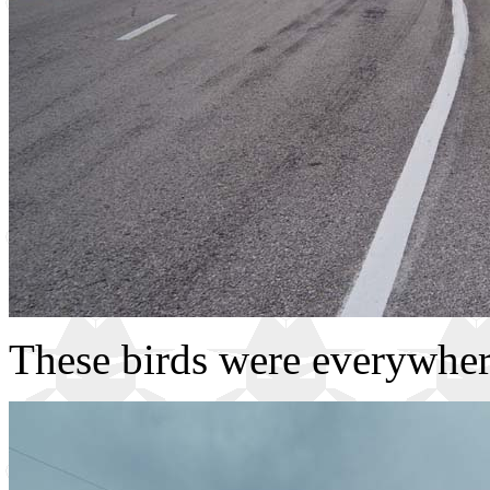
These birds were everywher