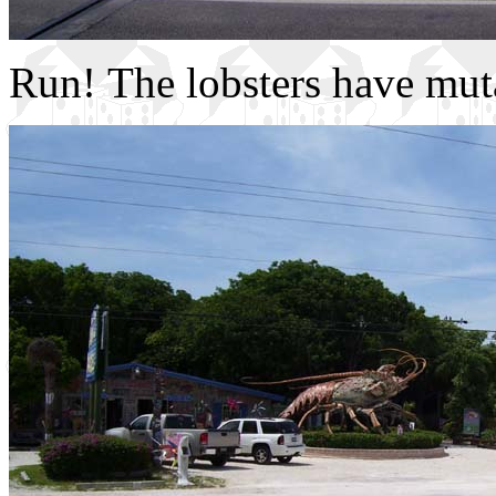
Run! The lobsters have mut