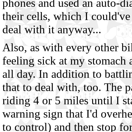
phones and used an auto-dial
their cells, which I could've
deal with it anyway...
Also, as with every other bik
feeling sick at my stomach 
all day. In addition to battl
that to deal with, too. The 
riding 4 or 5 miles until I s
warning sign that I'd overh
to control) and then stop fo