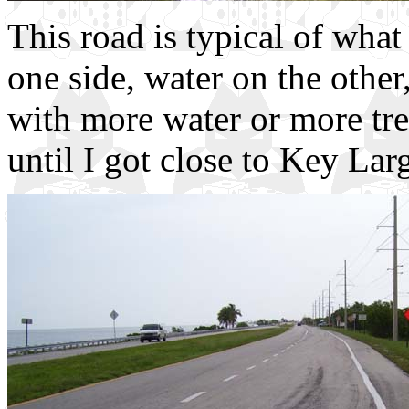
This road is typical of what
one side, water on the othe
with more water or more trees
until I got close to Key Lar