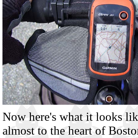
Now here's what it looks lik
almost to the heart of Bost