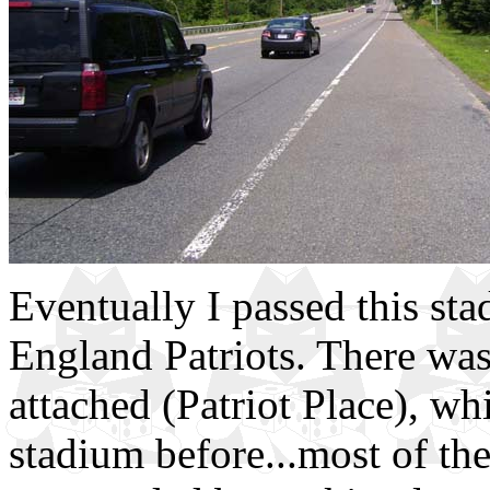
Eventually I passed this st
England Patriots. There was 
attached (Patriot Place), wh
stadium before...most of the