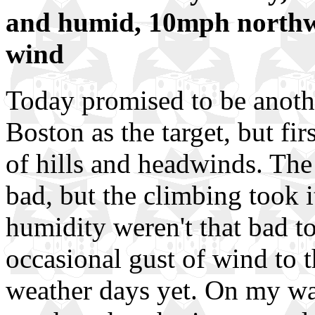
and humid, 10mph northw
wind
Today promised to be anothe
Boston as the target, but fi
of hills and headwinds. The 
bad, but the climbing took it
humidity weren't that bad to
occasional gust of wind to t
weather days yet. On my wa