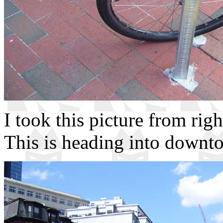
I took this picture from rig
This is heading into downt