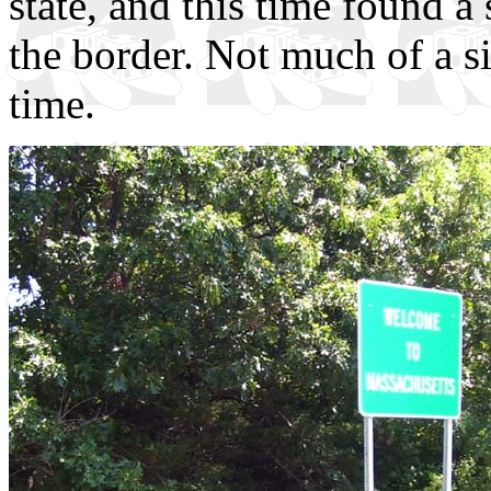
state, and this time found a
the border. Not much of a sig
time.