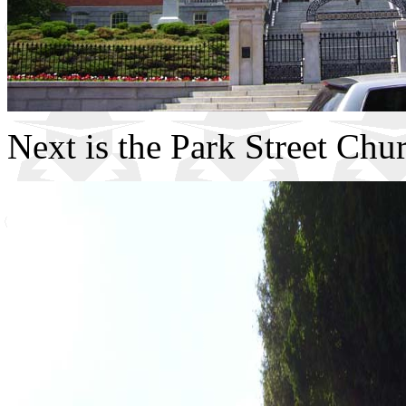
Next is the Park Street Chu