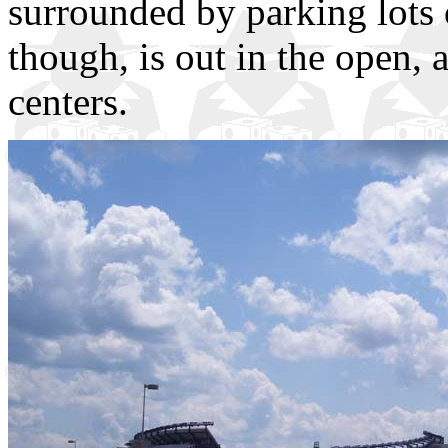
surrounded by parking lots
though, is out in the open,
centers.