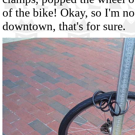
of the bike! Okay, so I'm n
downtown, that's for sure.