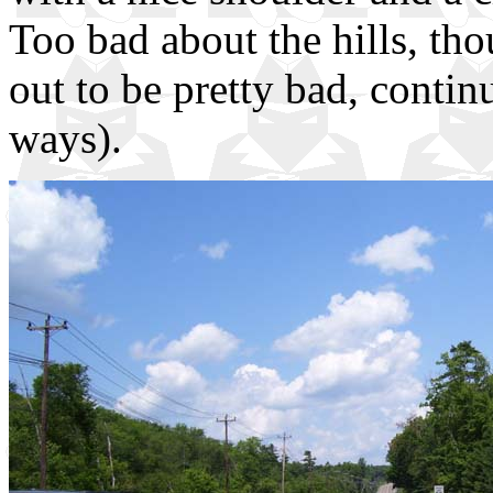
Too bad about the hills, th
out to be pretty bad, contin
ways).