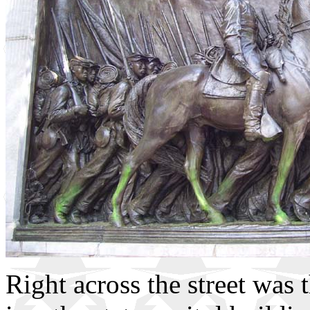
Right across the street was