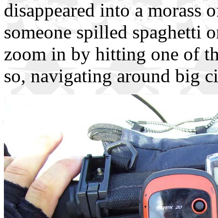
disappeared into a morass of
someone spilled spaghetti 
zoom in by hitting one of th
so, navigating around big ci