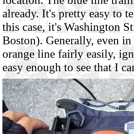
already. It's pretty easy to 
this case, it's Washington St
Boston). Generally, even in 
orange line fairly easily, ig
easy enough to see that I ca