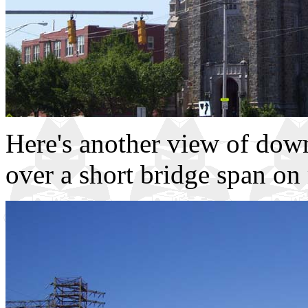
Here's another view of dow
over a short bridge span o