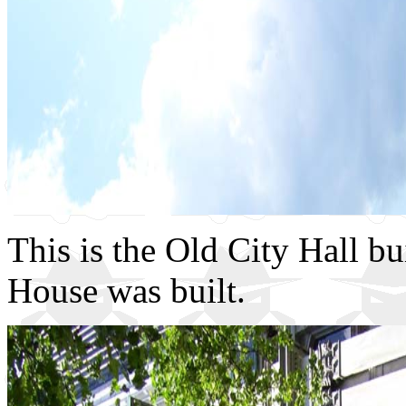
This is the Old City Hall bu
House was built.