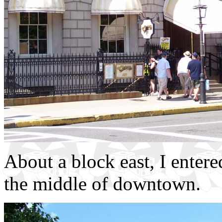
About a block east, I ente
the middle of downtown.