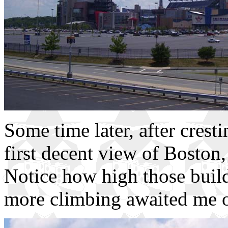
Some time later, after crest
first decent view of Boston,
Notice how high those build
more climbing awaited me o