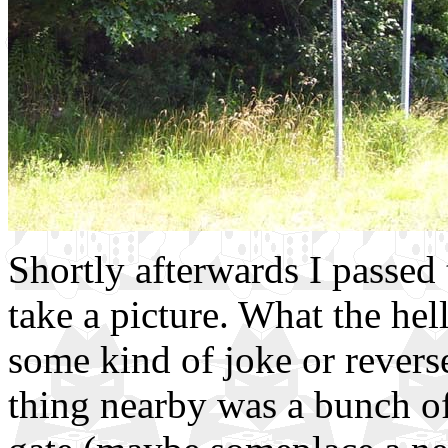
Shortly afterwards I passed 
take a picture. What the hell.
some kind of joke or rever
thing nearby was a bunch of