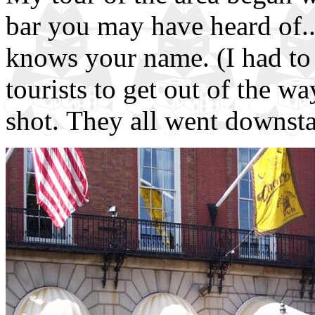
bar you may have heard of
knows your name. (I had to 
tourists to get out of the wa
shot. They all went downstai