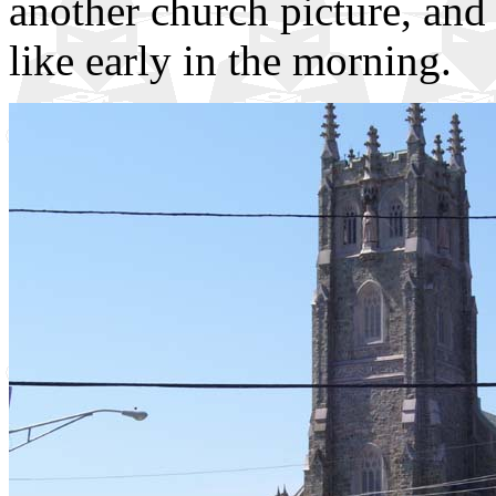
another church picture, and
like early in the morning.