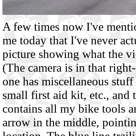
A few times now I've menti
me today that I've never act
picture showing what the vi
(The camera is in that right
one has miscellaneous stuff 
small first aid kit, etc., and
contains all my bike tools a
arrow in the middle, pointin
location. The blue line trai