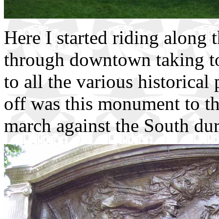
Here I started riding along
through downtown taking to
to all the various historical
off was this monument to the
march against the South dur