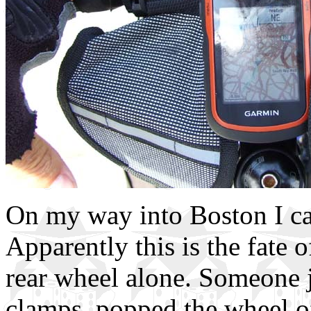
On my way into Boston I ca
Apparently this is the fate o
rear wheel alone. Someone j
clamps, popped the wheel o