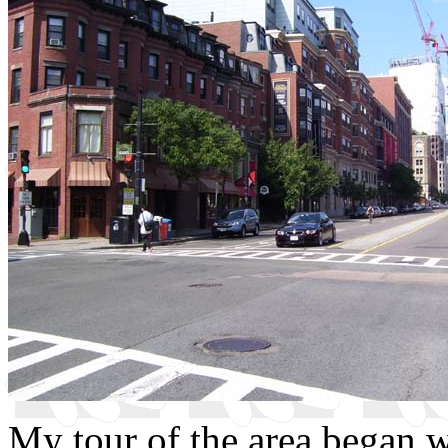
My tour of the area began wi