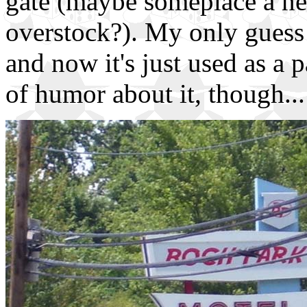
gate (maybe someplace a nea
overstock?). My only guess i
and now it's just used as a 
of humor about it, though...