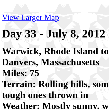
View Larger Map
Day 33 - July 8, 2012
Warwick, Rhode Island to
Danvers, Massachusetts
Miles: 75
Terrain: Rolling hills, som
tough ones thrown in
Weather: Mostly sunny, 