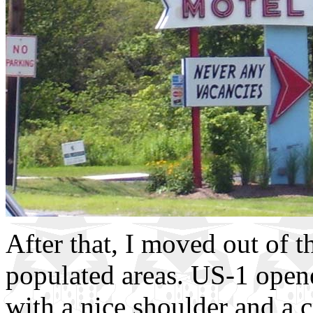
After that, I moved out of t
populated areas. US-1 opene
with a nice shoulder and a 