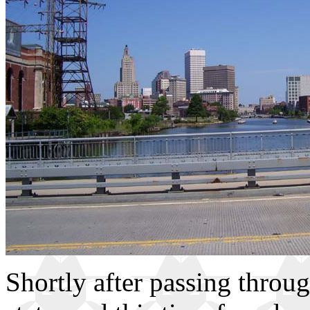
Shortly after passing throug