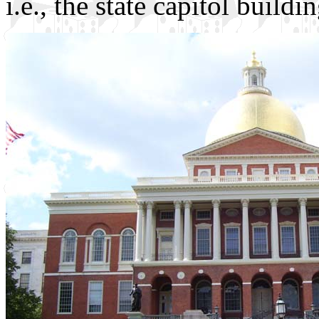
i.e., the state capitol buildin