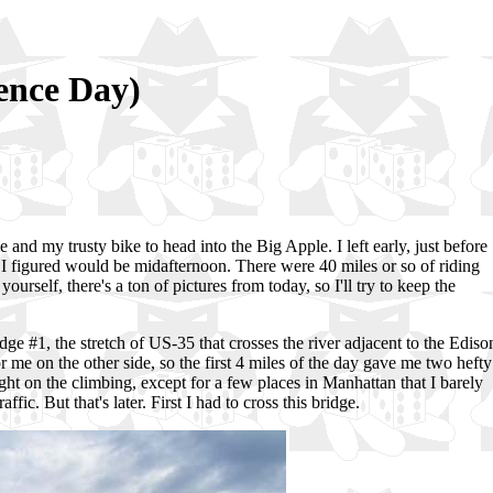
dence Day)
 and my trusty bike to head into the Big Apple. I left early, just before
h I figured would be midafternoon. There were 40 miles or so of riding
ourself, there's a ton of pictures from today, so I'll try to keep the
dge #1, the stretch of US-35 that crosses the river adjacent to the Ediso
or me on the other side, so the first 4 miles of the day gave me two hefty
light on the climbing, except for a few places in Manhattan that I barely
ic. But that's later. First I had to cross this bridge.