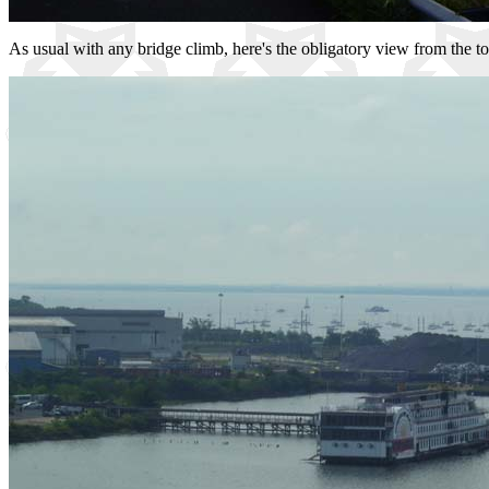
As usual with any bridge climb, here's the obligatory view from the to