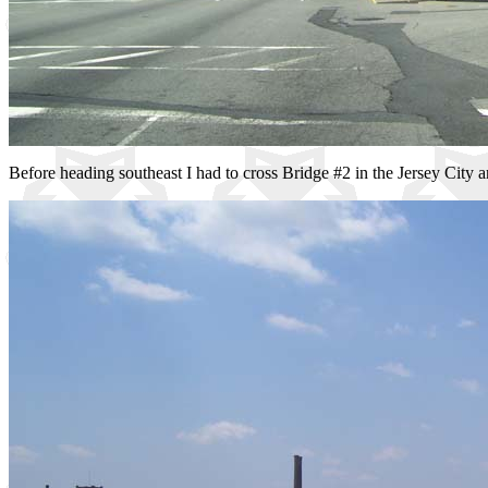
Before heading southeast I had to cross Bridge #2 in the Jersey City ar