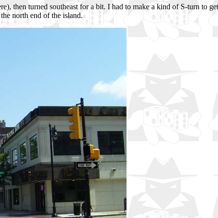
, then turned southeast for a bit. I had to make a kind of S-turn to get
the north end of the island.