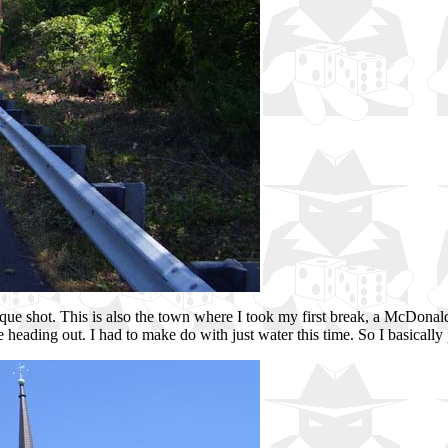
e shot. This is also the town where I took my first break, a McDonalds 
fore heading out. I had to make do with just water this time. So I basicall