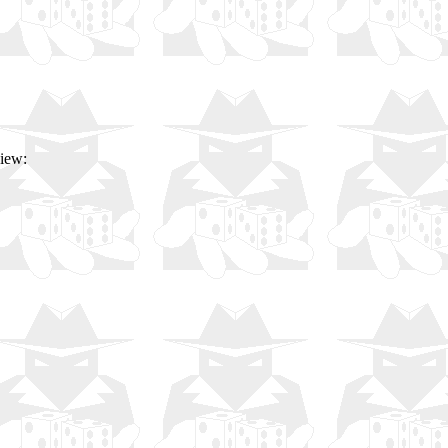
view: