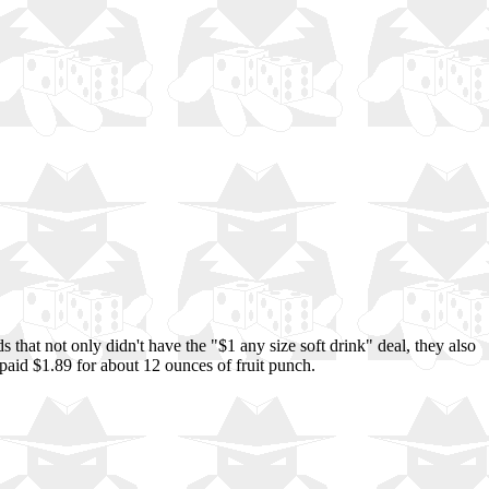
that not only didn't have the "$1 any size soft drink" deal, they also
y paid $1.89 for about 12 ounces of fruit punch.