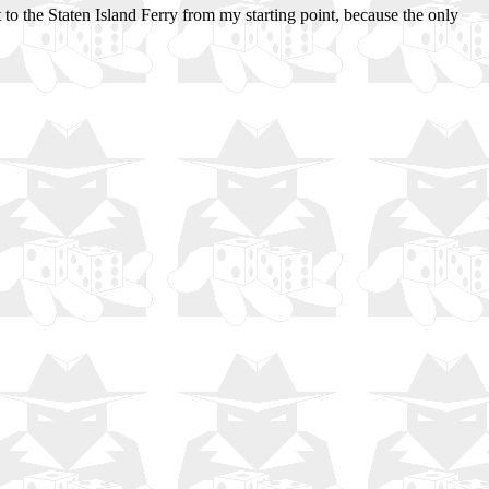
 to the Staten Island Ferry from my starting point, because the only