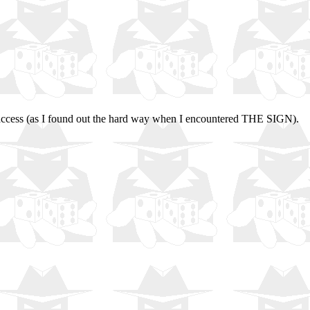
ed access (as I found out the hard way when I encountered THE SIGN).