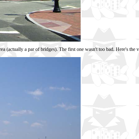
ea (actually a par of bridges). The first one wasn't too bad. Here's the 