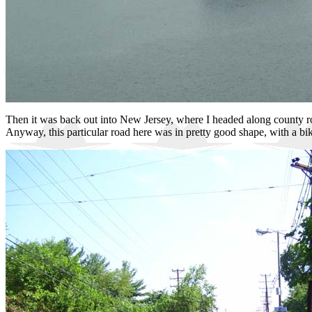
Then it was back out into New Jersey, where I headed along county ro
Anyway, this particular road here was in pretty good shape, with a bike