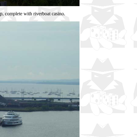
p, complete with riverboat casino.