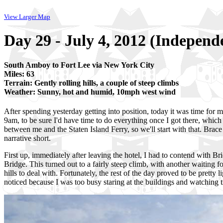
View Larger Map
Day 29 - July 4, 2012 (Indepen
South Amboy to Fort Lee via New York City
Miles: 63
Terrain: Gently rolling hills, a couple of steep climbs
Weather: Sunny, hot and humid, 10mph west wind
After spending yesterday getting into position, today it was time for me
9am, to be sure I'd have time to do everything once I got there, whic
between me and the Staten Island Ferry, so we'll start with that. Brace y
narrative short.
First up, immediately after leaving the hotel, I had to contend with Bri
Bridge. This turned out to a fairly steep climb, with another waiting f
hills to deal with. Fortunately, the rest of the day proved to be pretty 
noticed because I was too busy staring at the buildings and watching traff