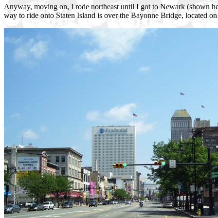
Anyway, moving on, I rode northeast until I got to Newark (shown here)
way to ride onto Staten Island is over the Bayonne Bridge, located on 