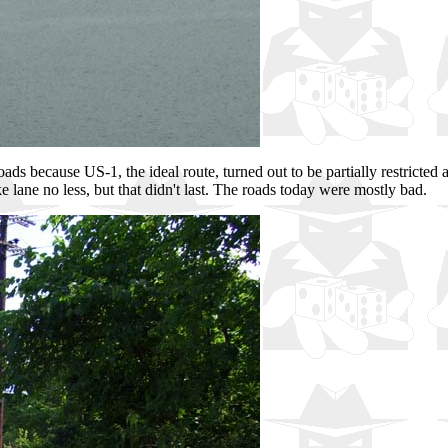
ads because US-1, the ideal route, turned out to be partially restrict
 lane no less, but that didn't last. The roads today were mostly bad.