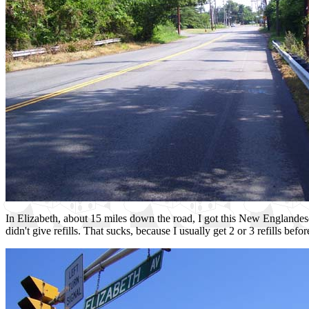
In Elizabeth, about 15 miles down the road, I got this New Englandesqu
didn't give refills. That sucks, because I usually get 2 or 3 refills be