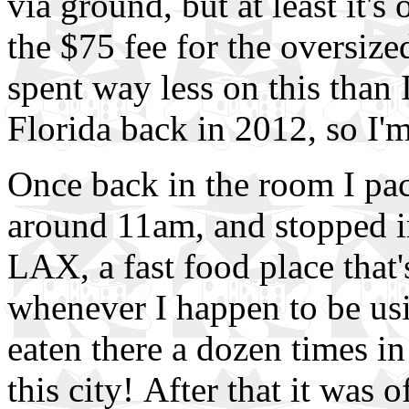
via ground, but at least it'
the $75 fee for the oversized
spent way less on this than 
Florida back in 2012, so I'm
Once back in the room I pac
around 11am, and stopped im
LAX, a fast food place that's
whenever I happen to be usin
eaten there a dozen times in
this city! After that it was 