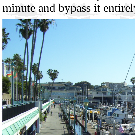
minute and bypass it entirel