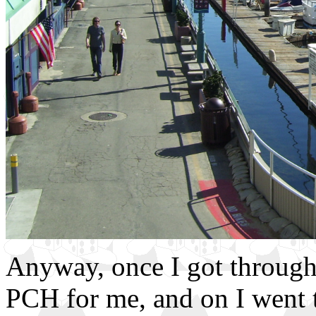
Anyway, once I got through 
PCH for me, and on I went t