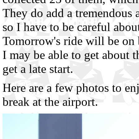
They do add a tremendous am
so I have to be careful abou
Tomorrow's ride will be on 
I may be able to get about 
get a late start.
Here are a few photos to en
break at the airport.