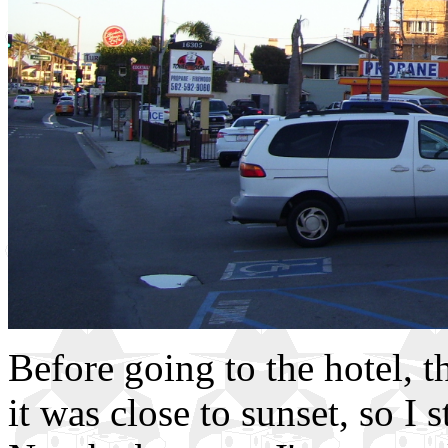
Before going to the hotel, 
it was close to sunset, so I