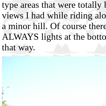
type areas that were totally 
views I had while riding alo
a minor hill. Of course there
ALWAYS lights at the botto
that way.