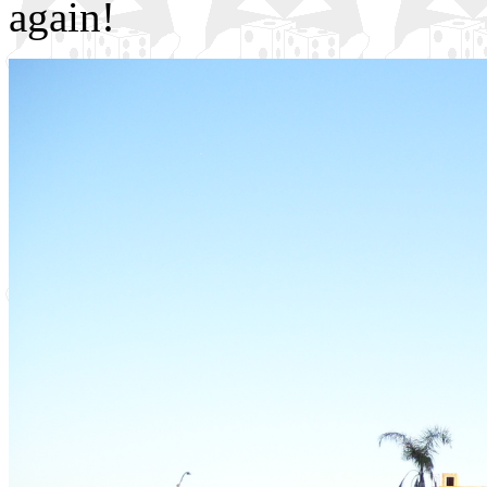
again!