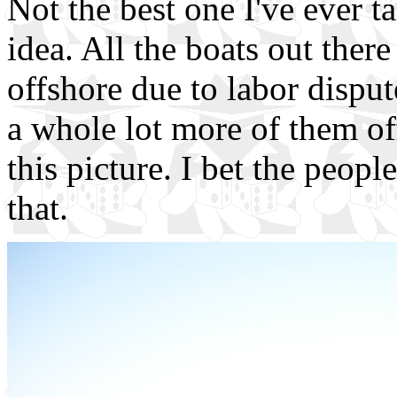
Not the best one I've ever t
idea. All the boats out ther
offshore due to labor dispu
a whole lot more of them off 
this picture. I bet the peop
that.