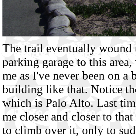
The trail eventually wound 
parking garage to this area,
me as I've never been on a 
building like that. Notice t
which is Palo Alto. Last ti
me closer and closer to that
to climb over it, only to sud