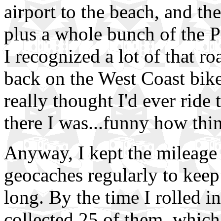
airport to the beach, and th
plus a whole bunch of the P
I recognized a lot of that ro
back on the West Coast bike 
really thought I'd ever ride
there I was...funny how th
Anyway, I kept the mileage
geocaches regularly to keep
long. By the time I rolled in
collected 25 of them, which 