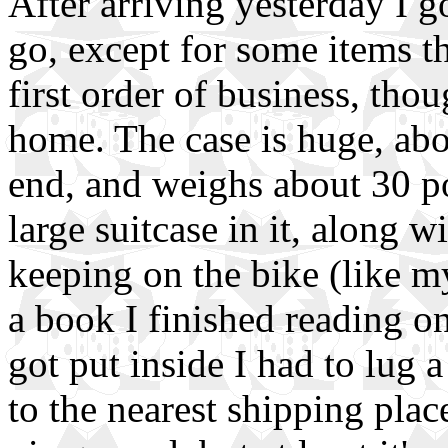
After arriving yesterday I go
go, except for some items t
first order of business, tho
home. The case is huge, abo
end, and weighs about 30 po
large suitcase in it, along w
keeping on the bike (like my
a book I finished reading on
got put inside I had to lug 
to the nearest shipping plac