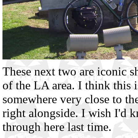
These next two are iconic sh
of the LA area. I think this
somewhere very close to the
right alongside. I wish I'd
through here last time.