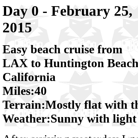
Day 0 - February 25,
2015
Easy beach cruise from
LAX to Huntington Beach
California
Miles:40
Terrain:Mostly flat with t
Weather:Sunny with light