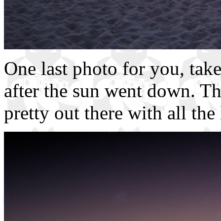
One last photo for you, take
after the sun went down. Th
pretty out there with all the