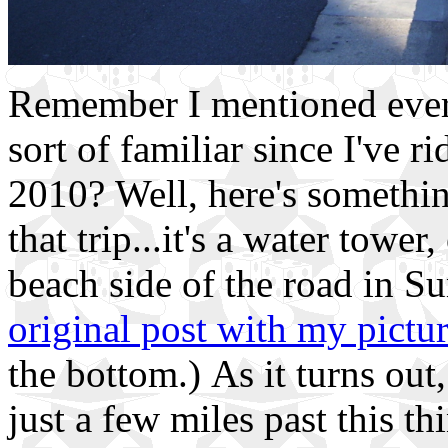
Remember I mentioned eve
sort of familiar since I've 
2010? Well, here's somethi
that trip...it's a water tower
beach side of the road in Su
original post with my pictu
the bottom.) As it turns out,
just a few miles past this th