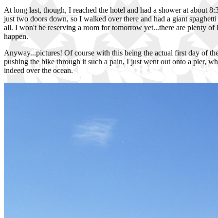
At long last, though, I reached the hotel and had a shower at about 8:3
just two doors down, so I walked over there and had a giant spaghetti f
all. I won't be reserving a room for tomorrow yet...there are plenty of 
happen.
Anyway...pictures! Of course with this being the actual first day of th
pushing the bike through it such a pain, I just went out onto a pier, wh
indeed over the ocean.