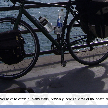
ever have to carry it up any stairs. Anyway, here's a view of the beach f