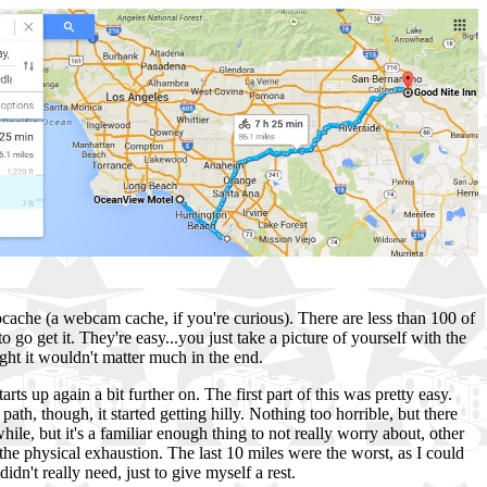
ocache (a webcam cache, if you're curious). There are less than 100 of
 go get it. They're easy...you just take a picture of yourself with the
ght it wouldn't matter much in the end.
ts up again a bit further on. The first part of this was pretty easy.
ath, though, it started getting hilly. Nothing too horrible, but there
hile, but it's a familiar enough thing to not really worry about, other
t the physical exhaustion. The last 10 miles were the worst, as I could
idn't really need, just to give myself a rest.