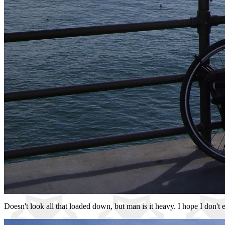
Doesn't look all that loaded down, but man is it heavy. I hope I don't 