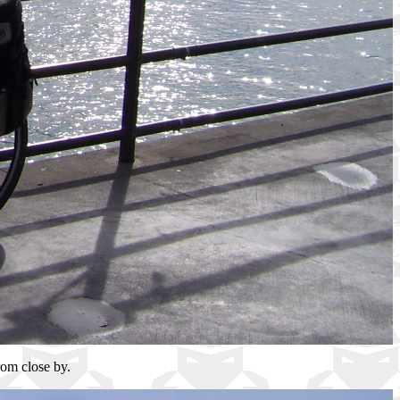
rom close by.