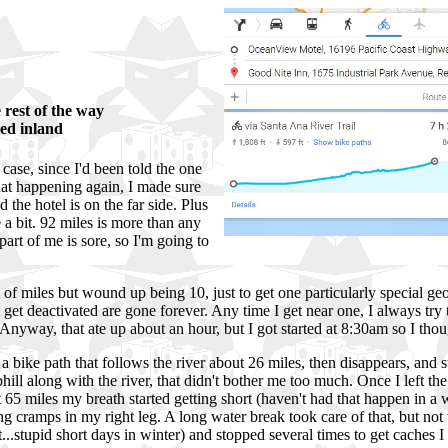
he rest of the way
ved inland
 case, since I'd been told the one
hat happening again, I made sure
the hotel is on the far side. Plus
a bit. 92 miles is more than any
 part of me is sore, so I'm going to
 of miles but wound up being 10, just to get one particularly special ge
et deactivated are gone forever. Any time I get near one, I always try to
Anyway, that ate up about an hour, but I got started at 8:30am so I thou
bike path that follows the river about 26 miles, then disappears, and star
ll along with the river, that didn't bother me too much. Once I left the p
t 65 miles my breath started getting short (haven't had that happen in a w
tting cramps in my right leg. A long water break took care of that, but no
..stupid short days in winter) and stopped several times to get caches I d