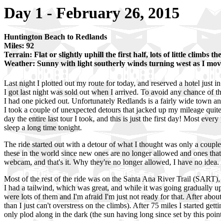
Day 1 - February 26, 2015
Huntington Beach to Redlands
Miles: 92
Terrain: Flat or slightly uphill the first half, lots of little climbs t
Weather: Sunny with light southerly winds turning west as I mo
Last night I plotted out my route for today, and reserved a hotel just in
I got last night was sold out when I arrived. To avoid any chance of t
I had one picked out. Unfortunately Redlands is a fairly wide town and 
I took a couple of unexpected detours that jacked up my mileage quite 
day the entire last tour I took, and this is just the first day! Most every
sleep a long time tonight.
The ride started out with a detour of what I thought was only a couple
these in the world since new ones are no longer allowed and ones that g
webcam, and that's it. Why they're no longer allowed, I have no idea. 
Most of the rest of the ride was on the Santa Ana River Trail (SART), a 
I had a tailwind, which was great, and while it was going gradually uphi
were lots of them and I'm afraid I'm just not ready for that. After abou
than I just can't overstress on the climbs). After 75 miles I started ge
only plod along in the dark (the sun having long since set by this point.