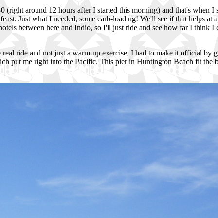
0 (right around 12 hours after I started this morning) and that's when I
east. Just what I needed, some carb-loading! We'll see if that helps at 
hotels between here and Indio, so I'll just ride and see how far I think I 
e real ride and not just a warm-up exercise, I had to make it official by
ich put me right into the Pacific. This pier in Huntington Beach fit the 