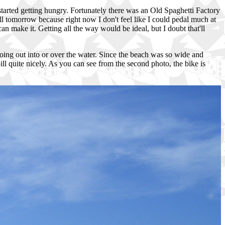
 started getting hungry. Fortunately there was an Old Spaghetti Factory
all tomorrow because right now I don't feel like I could pedal much at
can make it. Getting all the way would be ideal, but I doubt that'll
 going out into or over the water. Since the beach was so wide and
bill quite nicely. As you can see from the second photo, the bike is