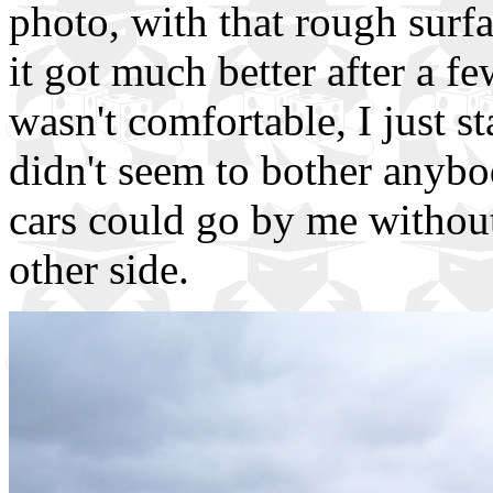
photo, with that rough surfa
it got much better after a 
wasn't comfortable, I just st
didn't seem to bother anybo
cars could go by me without
other side.