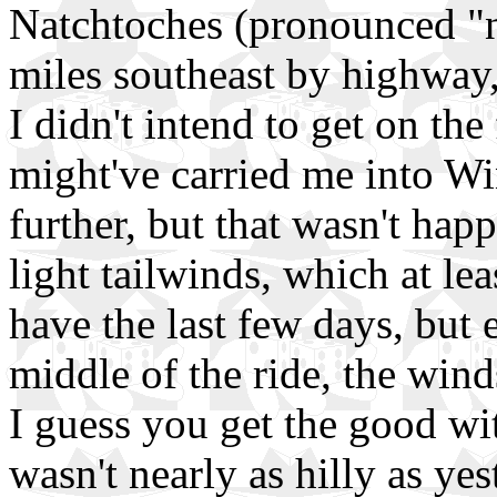
Natchtoches (pronounced "n
miles southeast by highway, 
I didn't intend to get on th
might've carried me into Wi
further, but that wasn't hap
light tailwinds, which at le
have the last few days, but 
middle of the ride, the wind
I guess you get the good wit
wasn't nearly as hilly as yes