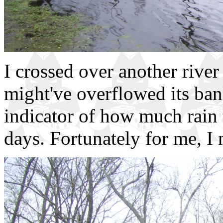
I crossed over another river
might've overflowed its banks
indicator of how much rain 
days. Fortunately for me, I 