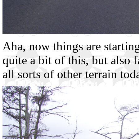
Aha, now things are starting
quite a bit of this, but also
all sorts of other terrain tod