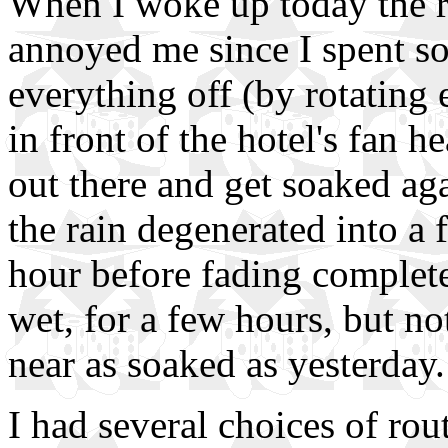
When I woke up today the ra
annoyed me since I spent so
everything off (by rotating
in front of the hotel's fan he
out there and get soaked aga
the rain degenerated into a 
hour before fading completel
wet, for a few hours, but n
near as soaked as yesterday.
I had several choices of rou