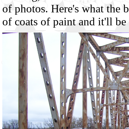
of photos. Here's what the br
of coats of paint and it'll b