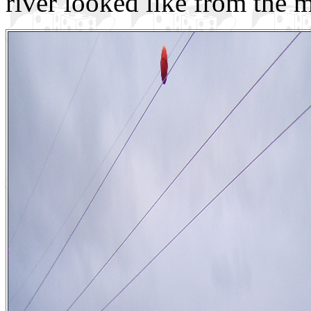
river looked like from the m