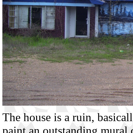
The house is a ruin, basical
paint an outstanding mural o