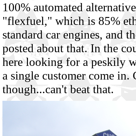
100% automated alternative 
"flexfuel," which is 85% eth
standard car engines, and t
posted about that. In the c
here looking for a peskily w
a single customer come in. 
though...can't beat that.