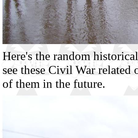
Here's the random historical
see these Civil War related
of them in the future.