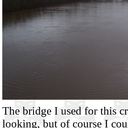
The bridge I used for this c
looking, but of course I cou