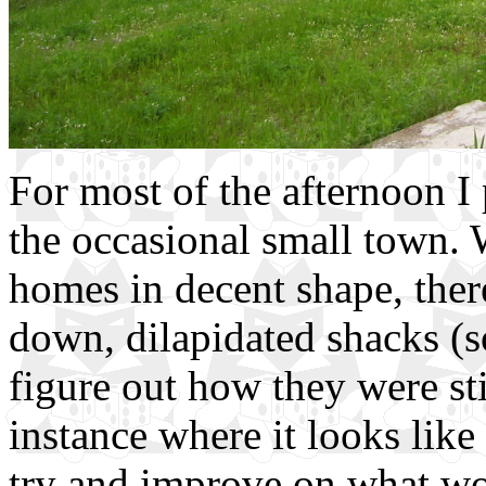
For most of the afternoon I
the occasional small town.
homes in decent shape, ther
down, dilapidated shacks (s
figure out how they were stil
instance where it looks like
try and improve on what wou