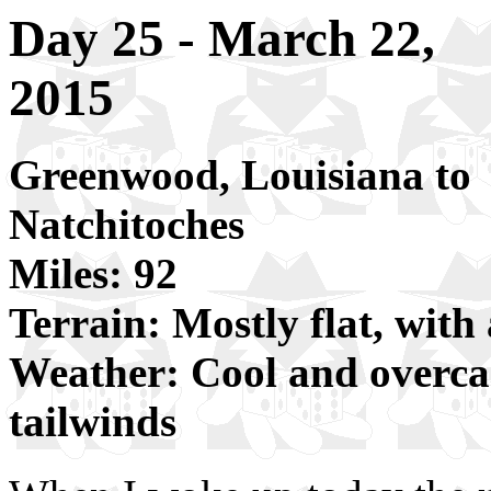
Day 25 - March 22,
2015
Greenwood, Louisiana to
Natchitoches
Miles: 92
Terrain: Mostly flat, with 
Weather: Cool and overcast
tailwinds