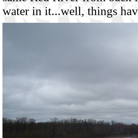
water in it...well, things ha