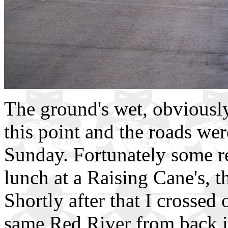
The ground's wet, obviously
this point and the roads were
Sunday. Fortunately some re
lunch at a Raising Cane's, th
Shortly after that I crossed
same Red River from back i