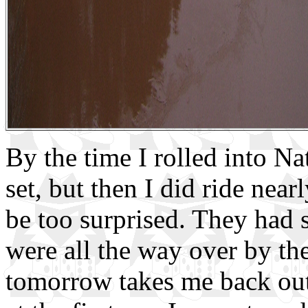
By the time I rolled into Na
set, but then I did ride near
be too surprised. They had 
were all the way over by th
tomorrow takes me back out 