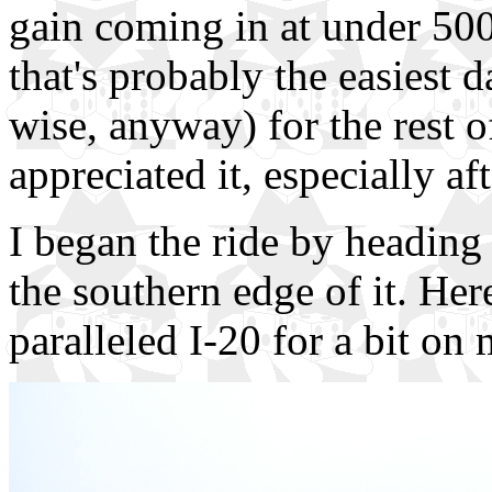
gain coming in at under 500 
that's probably the easiest d
wise, anyway) for the rest of 
appreciated it, especially aft
I began the ride by heading 
the southern edge of it. Her
paralleled I-20 for a bit o