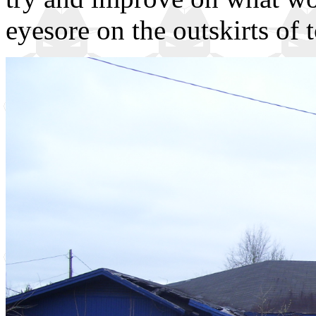
eyesore on the outskirts of 