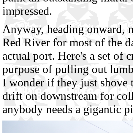
impressed.
Anyway, heading onward, my
Red River for most of the d
actual port. Here's a set of 
purpose of pulling out lumbe
I wonder if they just shove 
drift on downstream for col
anybody needs a gigantic pil