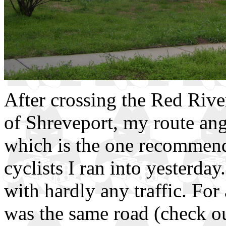
After crossing the Red River
of Shreveport, my route ang
which is the one recommend
cyclists I ran into yesterday
with hardly any traffic. For
was the same road (check ou