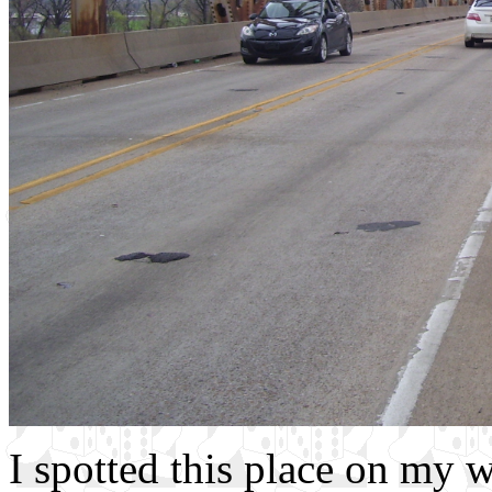
I spotted this place on my w