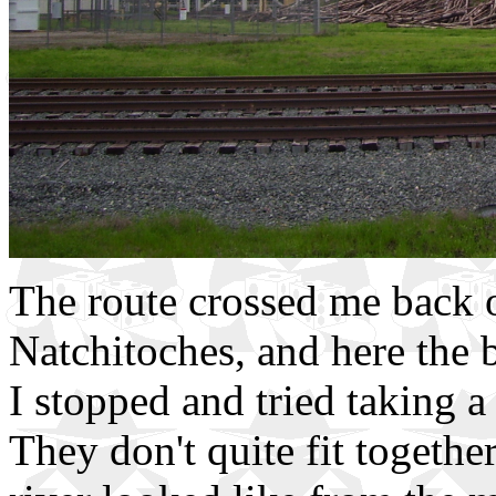
The route crossed me back o
Natchitoches, and here the 
I stopped and tried taking a 
They don't quite fit togethe