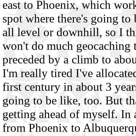
east to Phoenix, which work
spot where there's going to 
all level or downhill, so I t
won't do much geocaching th
preceded by a climb to about
I'm really tired I've allocat
first century in about 3 yea
going to be like, too. But th
getting ahead of myself. In 
from Phoenix to Albuquerqu