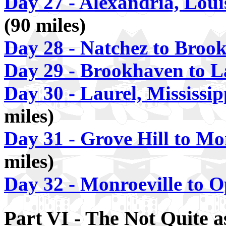
Day 27 - Alexandria, Loui
(90 miles)
Day 28 - Natchez to Broo
Day 29 - Brookhaven to L
Day 30 - Laurel, Mississi
miles)
Day 31 - Grove Hill to Mo
miles)
Day 32 - Monroeville to 
Part VI - The Not Quite 