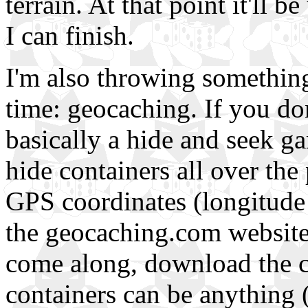
terrain. At that point it'll 
I can finish.
I'm also throwing something
time: geocaching. If you don
basically a hide and seek 
hide containers all over the 
GPS coordinates (longitude a
the geocaching.com website,
come along, download the c
containers can be anything 