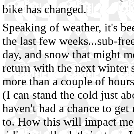
bike has changed.
Speaking of weather, it's be
the last few weeks...sub-fr
day, and snow that might me
return with the next winter 
more than a couple of hours
(I can stand the cold just a
haven't had a chance to get 
to. How this will impact me