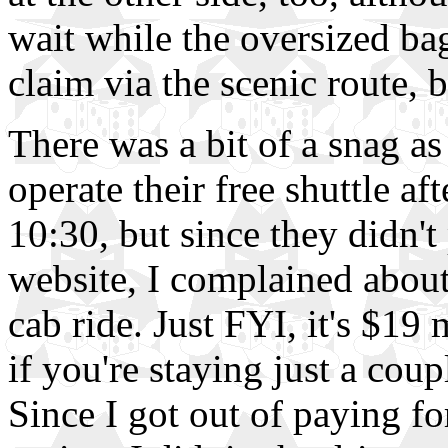
wait while the oversized b
claim via the scenic route, b
There was a bit of a snag as
operate their free shuttle af
10:30, but since they didn't 
website, I complained about
cab ride. Just FYI, it's $1
if you're staying just a cou
Since I got out of paying for