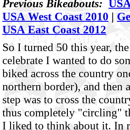
Previous Bikeabouts:
USA 
USA West Coast 2010
|
Ge
USA East Coast 2012
So I turned 50 this year, the
celebrate I wanted to do s
biked across the country on
northern border), and then a
step was to cross the country
thus completely "circling" t
I liked to think about it. In 