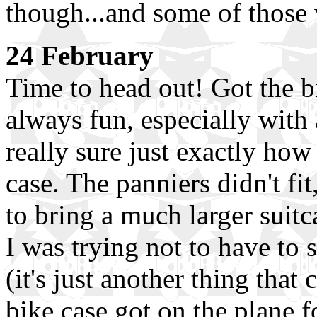
though...and some of those 
24 February
Time to head out! Got the b
always fun, especially with
really sure just exactly how t
case. The panniers didn't fi
to bring a much larger suitc
I was trying not to have to
(it's just another thing that
bike case got on the plane f