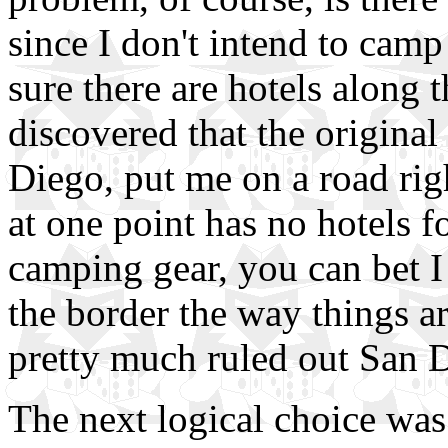
since I don't intend to camp 
sure there are hotels along 
discovered that the original
Diego, put me on a road rig
at one point has no hotels f
camping gear, you can bet I
the border the way things a
pretty much ruled out San Di
The next logical choice wa