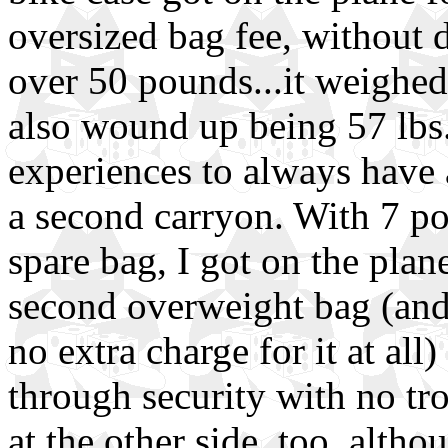
oversized bag fee, without 
over 50 pounds...it weighed 
also wound up being 57 lbs
experiences to always have
a second carryon. With 7 po
spare bag, I got on the plan
second overweight bag (and
no extra charge for it at all
through security with no t
at the other side, too, altho