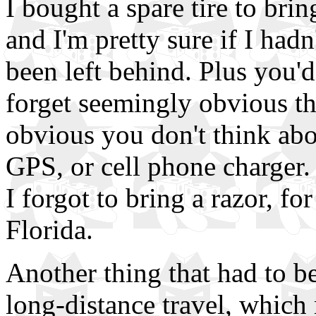
I bought a spare tire to bring
and I'm pretty sure if I had
been left behind. Plus you'd
forget seemingly obvious th
obvious you don't think abo
GPS, or cell phone charger. 
I forgot to bring a razor, f
Florida.
Another thing that had to be
long-distance travel, which