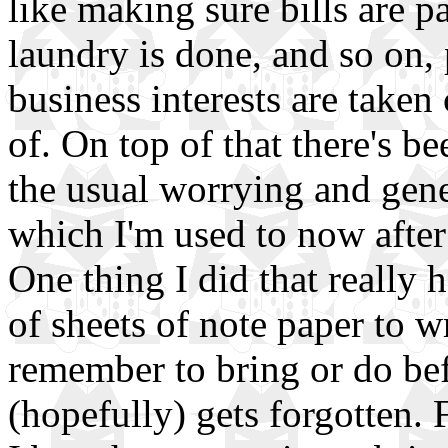
like making sure bills are pa
laundry is done, and so on, 
business interests are taken 
of. On top of that there's be
the usual worrying and gene
which I'm used to now after
One thing I did that really
of sheets of note paper to w
remember to bring or do bef
(hopefully) gets forgotten.