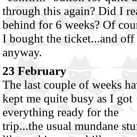
through this again? Did I re
behind for 6 weeks? Of cour
I bought the ticket...and off
anyway.
23 February
The last couple of weeks h
kept me quite busy as I got
everything ready for the
trip...the usual mundane stu