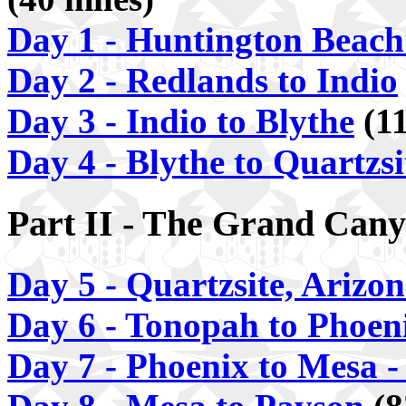
Day 1 - Huntington Beach
Day 2 - Redlands to Indio
Day 3 - Indio to Blythe
(11
Day 4 - Blythe to Quartzsi
Part II - The Grand Cany
Day 5 - Quartzsite, Arizo
Day 6 - Tonopah to Phoen
Day 7 - Phoenix to Mesa -