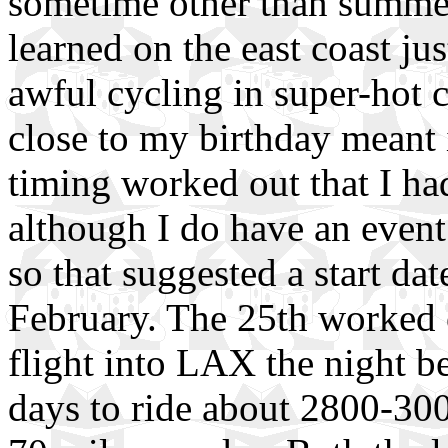
sometime other than summe
learned on the east coast ju
awful cycling in super-hot c
close to my birthday meant i
timing worked out that I h
although I do have an event
so that suggested a start da
February. The 25th worked o
flight into LAX the night b
days to ride about 2800-300