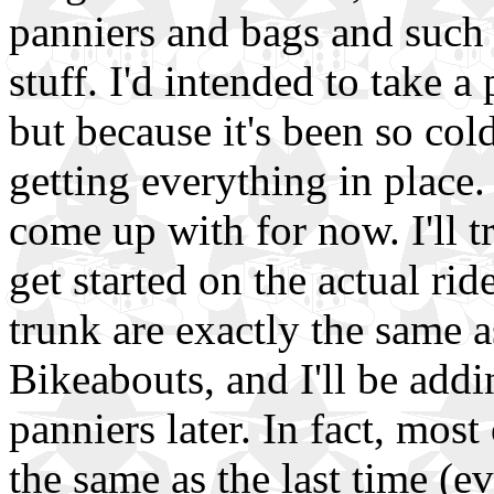
panniers and bags and such t
stuff. I'd intended to take 
but because it's been so col
getting everything in place.
come up with for now. I'll tr
get started on the actual rid
trunk are exactly the same a
Bikeabouts, and I'll be add
panniers later. In fact, most
the same as the last time (ev