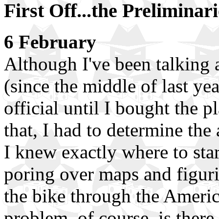
First Off...the Preliminari
6 February
Although I've been talking a
(since the middle of last yea
official until I bought the p
that, I had to determine the
I knew exactly where to star
poring over maps and figuri
the bike through the Americ
problem, of course, is there 