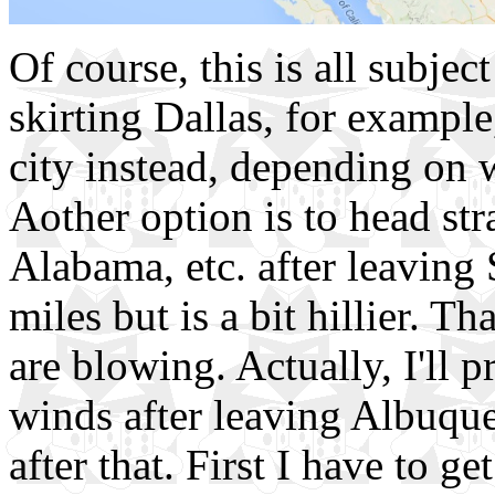
Of course, this is all subje
skirting Dallas, for example
city instead, depending on 
Aother option is to head str
Alabama, etc. after leaving
miles but is a bit hillier. 
are blowing. Actually, I'll 
winds after leaving Albuquer
after that. First I have to g