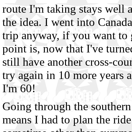
route I'm taking stays well
the idea. I went into Canada
trip anyway, if you want to
point is, now that I've turned
still have another cross-count
try again in 10 more years a
I'm 60!
Going through the southern 
means I had to plan the ride