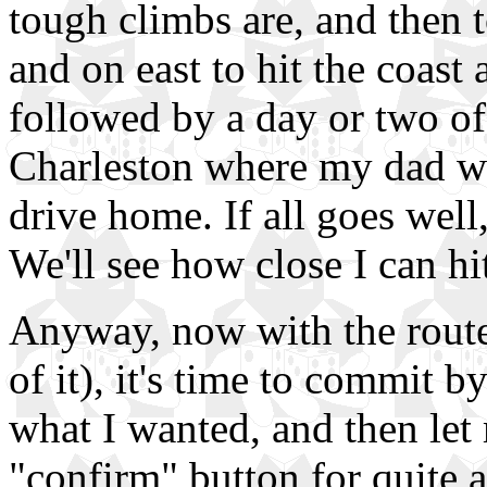
tough climbs are, and then 
and on east to hit the coas
followed by a day or two of 
Charleston where my dad wil
drive home. If all goes well
We'll see how close I can hit
Anyway, now with the route f
of it), it's time to commit b
what I wanted, and then let
"confirm" button for quite a