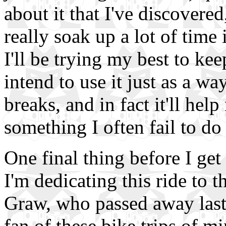
about it that I've discovered
really soak up a lot of time 
I'll be trying my best to kee
intend to use it just as a w
breaks, and in fact it'll he
something I often fail to do
One final thing before I get
I'm dedicating this ride t
Graw, who passed away last
fan of these bike trips of m