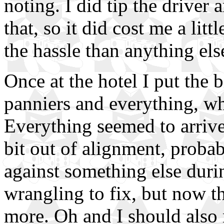
noting. I did tip the driver 
that, so it did cost me a lit
the hassle than anything els
Once at the hotel I put the b
panniers and everything, wh
Everything seemed to arrive
bit out of alignment, prob
against something else duri
wrangling to fix, but now 
more. Oh and I should also 