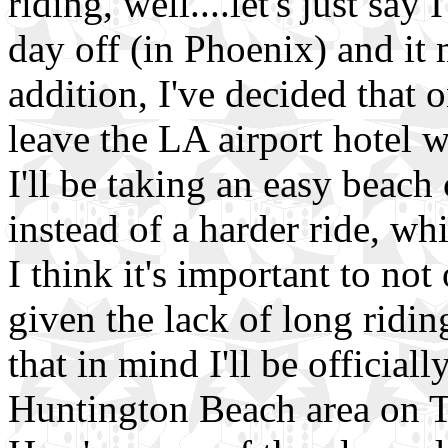
riding, well....let's just say
day off (in Phoenix) and it 
addition, I've decided that o
leave the LA airport hotel 
I'll be taking an easy beach 
instead of a harder ride, wh
I think it's important to not
given the lack of long riding
that in mind I'll be official
Huntington Beach area on 