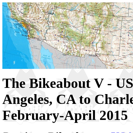
The Bikeabout V - US
Angeles, CA to Charl
February-April 2015