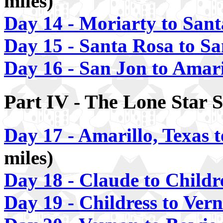
miles)
Day 14 - Moriarty to San
Day 15 - Santa Rosa to S
Day 16 - San Jon to Amari
Part IV - The Lone Star S
Day 17 - Amarillo, Texas 
miles)
Day 18 - Claude to Childr
Day 19 - Childress to Ver