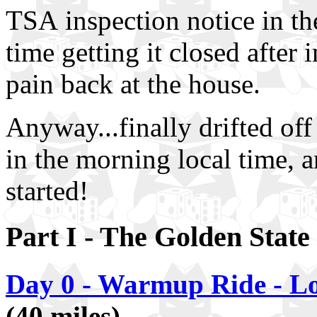
TSA inspection notice in the
time getting it closed after 
pain back at the house.
Anyway...finally drifted of
in the morning local time, an
started!
Part I - The Golden State
Day 0 - Warmup Ride - Lo
(40 miles)