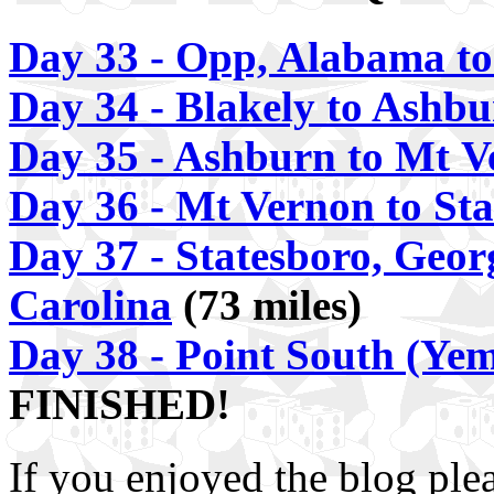
Day 33 - Opp, Alabama to
Day 34 - Blakely to Ashb
Day 35 - Ashburn to Mt 
Day 36 - Mt Vernon to Sta
Day 37 - Statesboro, Geor
Carolina
(73 miles)
Day 38 - Point South (Yem
FINISHED!
If you enjoyed the blog ple