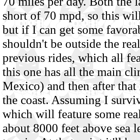
70 miles per day. Both the l
short of 70 mpd, so this wil
but if I can get some favorab
shouldn't be outside the rea
previous rides, which all fea
this one has all the main cl
Mexico) and then after that i
the coast. Assuming I surviv
which will feature some rea
about 8000 feet above sea lev