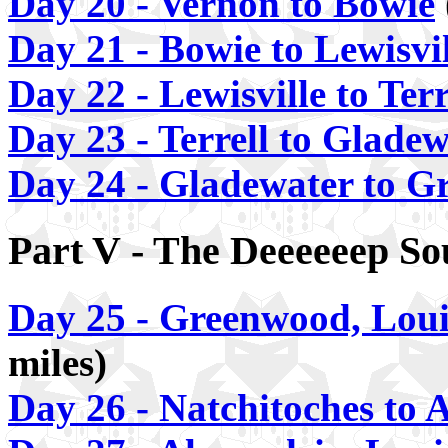
Day 20 - Vernon to Bowie
Day 21 - Bowie to Lewisvil
Day 22 - Lewisville to Terr
Day 23 - Terrell to Glade
Day 24 - Gladewater to G
Part V - The Deeeeeep So
Day 25 - Greenwood, Loui
miles)
Day 26 - Natchitoches to 