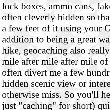
lock boxes, ammo cans, fake
often cleverly hidden so th
a few feet of it using your GP
addition to being a great wa
hike, geocaching also really
mile after mile after mile of 
often divert me a few hundr
hidden scenic view or intere
otherwise miss. So you'll h
just "caching" for short) qui