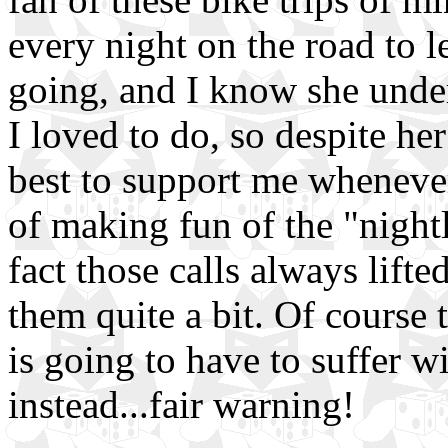
every night on the road to 
going, and I know she unde
I loved to do, so despite he
best to support me wheneve
of making fun of the "nigh
fact those calls always lift
them quite a bit. Of course 
is going to have to suffer w
instead...fair warning!