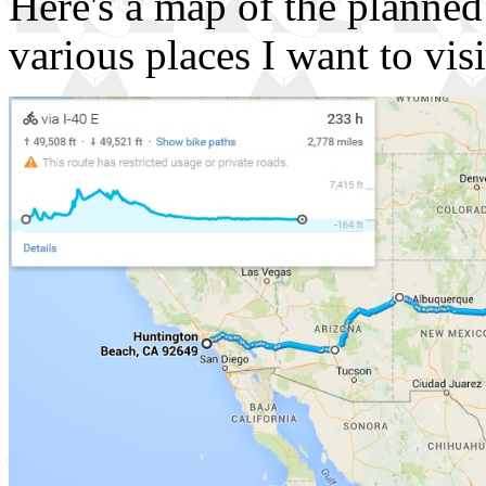
Here's a map of the planned
various places I want to visi