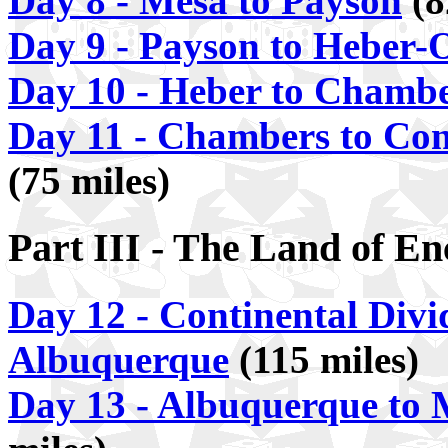
Day 8 - Mesa to Payson
(8
Day 9 - Payson to Heber-
Day 10 - Heber to Chamb
Day 11 - Chambers to Con
(75 miles)
Part III - The Land of E
Day 12 - Continental Divi
Albuquerque
(115 miles)
Day 13 - Albuquerque to 